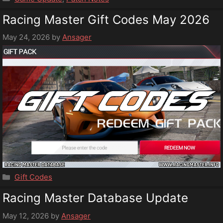
Racing Master Gift Codes May 2026
May 24, 2026
by
Ansager
Categories
Gift Codes
Racing Master Database Update
May 12, 2026
by
Ansager