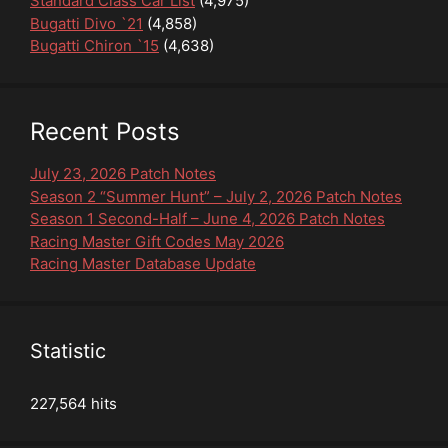
Standard Class Car List
(4,975)
Bugatti Divo `21
(4,858)
Bugatti Chiron `15
(4,638)
Recent Posts
July 23, 2026 Patch Notes
Season 2 “Summer Hunt” – July 2, 2026 Patch Notes
Season 1 Second-Half – June 4, 2026 Patch Notes
Racing Master Gift Codes May 2026
Racing Master Database Update
Statistic
227,564 hits