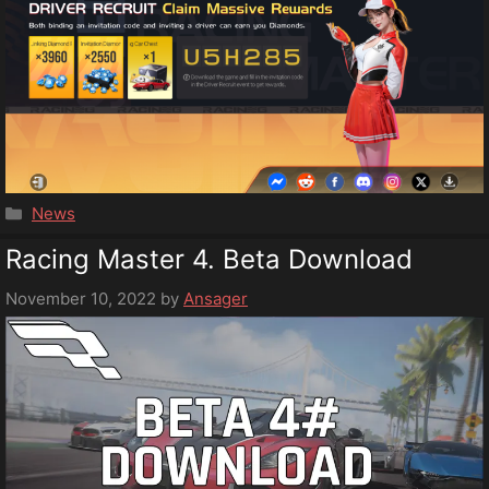
Categories
News
Racing Master 4. Beta Download
November 10, 2022
by
Ansager