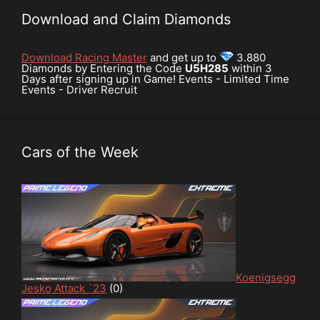
Download and Claim Diamonds
Download Racing Master
and get up to
3.880
Diamonds by Entering the Code
U5H285
within 3
Days after signing up in Game! Events - Limited Time
Events - Driver Recruit
Cars of the Week
Koenigsegg
Jesko Attack `23
(0)