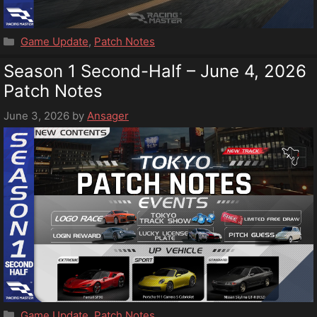
Categories
Game Update
,
Patch Notes
Season 1 Second-Half – June 4, 2026
Patch Notes
June 3, 2026
by
Ansager
Categories
Game Update
,
Patch Notes