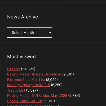
News Archive
News
Archive
Most viewed
Car List
(34,329)
Racing Master 4. Beta Download
(9,361)
Extreme Class Car List
(8,022)
Koenigsegg Agera RS ´15
(6,250)
Tracks List
(5,897)
Racing Master Gift Codes May 2026
(5,784)
Sports Class Car List
(5,391)