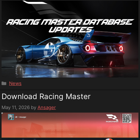
Categories
News
Download Racing Master
May 11, 2026
by
Ansager