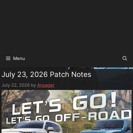
Menu
July 23, 2026 Patch Notes
July 22, 2026
by
Ansager