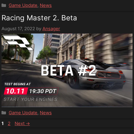
Categories
Game Update
,
News
Racing Master 2. Beta
August 17, 2022
by
Ansager
Categories
Game Update
,
News
Page
Page
1
2
Next
→