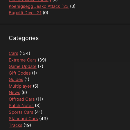
Koenigsegg Jesko Attack `23
(0)
Bugatti Divo `21
(0)
Categories
Cars
(134)
Extreme Cars
(39)
Game Update
(7)
Gift Codes
(1)
Guides
(1)
Multiplayer
(5)
News
(6)
Offroad Cars
(11)
Patch Notes
(3)
Sports Cars
(41)
Standard Cars
(43)
Tracks
(19)