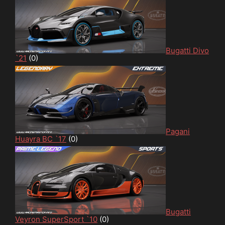
Bugatti Divo
`21
(0)
Pagani
Huayra BC `17
(0)
Bugatti
Veyron SuperSport `10
(0)