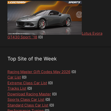
Lotus Evora
GT430 Sport `18
(0)
Top Site of the Week
Racing Master Gift Codes May 2026
(0)
Car List
(0)
Extreme Class Car List
(0)
Tracks List
(0)
Download Racing Master
(0)
Sports Class Car List
(0)
Standard Class Car List
(0)
Performance Tuning
(0)