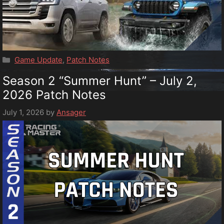
Categories
Game Update
,
Patch Notes
Season 2 “Summer Hunt” – July 2,
2026 Patch Notes
July 1, 2026
by
Ansager