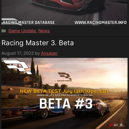
Categories
Game Update
,
News
Racing Master 3. Beta
August 17, 2022
by
Ansager