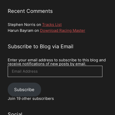
Recent Comments
Stephen Norris
on
Tracks List
Harun Bayram
on
Download Racing Master
Subscribe to Blog via Email
Enter your email address to subscribe to this blog and
receive notifications of new posts by email.
Email
Address
Subscribe
Join 19 other subscribers
Social