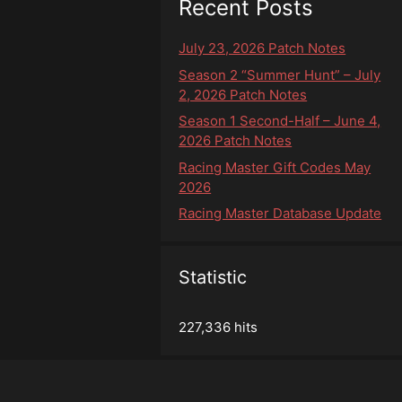
Recent Posts
July 23, 2026 Patch Notes
Season 2 “Summer Hunt” – July
2, 2026 Patch Notes
Season 1 Second-Half – June 4,
2026 Patch Notes
Racing Master Gift Codes May
2026
Racing Master Database Update
Statistic
227,336 hits