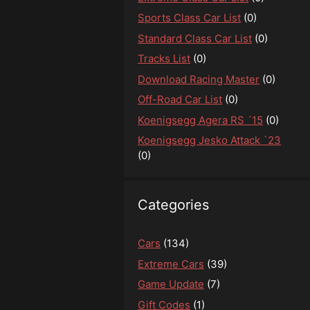
Sports Class Car List
(0)
Standard Class Car List
(0)
Tracks List
(0)
Download Racing Master
(0)
Off-Road Car List
(0)
Koenigsegg Agera RS ´15
(0)
Koenigsegg Jesko Attack `23
(0)
Categories
Cars
(134)
Extreme Cars
(39)
Game Update
(7)
Gift Codes
(1)