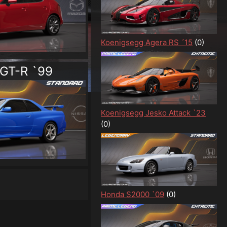
Koenigsegg Agera RS ´15
(0)
 GT-R `99
Koenigsegg Jesko Attack `23
(0)
Honda S2000 `09
(0)