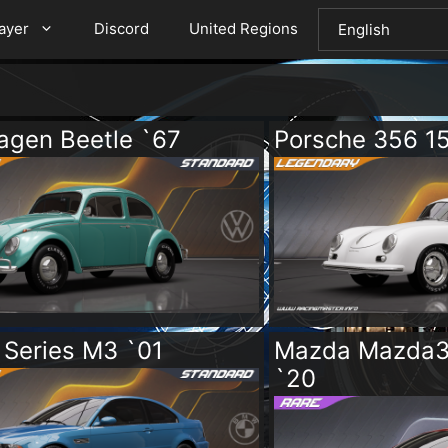
layer
Discord
United Regions
agen Beetle `67
Porsche 356 1
Series M3 `01
Mazda Mazda3
`20