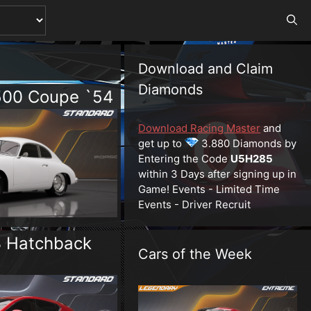
Download and Claim
Diamonds
500 Coupe `54
Download Racing Master
and
get up to
3.880 Diamonds by
Entering the Code
U5H285
within 3 Days after signing up in
Game! Events - Limited Time
Events - Driver Recruit
 Hatchback
Cars of the Week