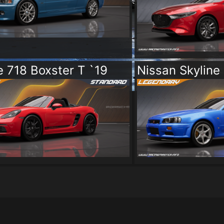
 718 Boxster T `19
Nissan Skyline