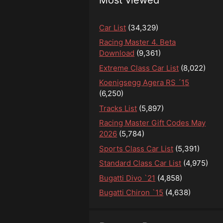
Car List
(34,329)
Racing Master 4. Beta
Download
(9,361)
Extreme Class Car List
(8,022)
Koenigsegg Agera RS ´15
(6,250)
Tracks List
(5,897)
Racing Master Gift Codes May
2026
(5,784)
Sports Class Car List
(5,391)
Standard Class Car List
(4,975)
Bugatti Divo `21
(4,858)
Bugatti Chiron `15
(4,638)