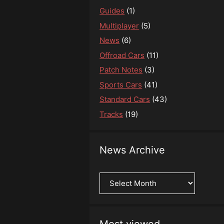
Guides
(1)
Multiplayer
(5)
News
(6)
Offroad Cars
(11)
Patch Notes
(3)
Sports Cars
(41)
Standard Cars
(43)
Tracks
(19)
News Archive
News
Archive
Most viewed