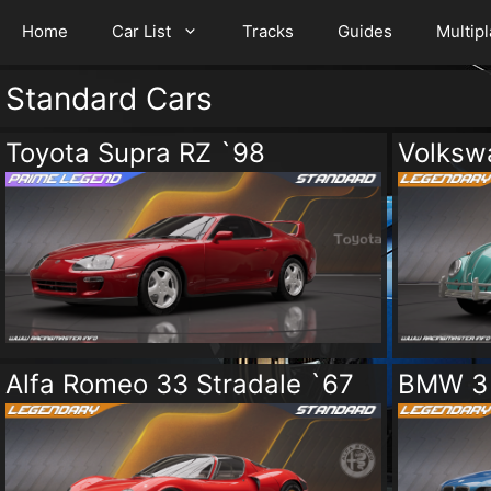
Home
Car List
Tracks
Guides
Multip
Standard Cars
Toyota Supra RZ `98
Volksw
Alfa Romeo 33 Stradale `67
BMW 3 