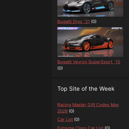
Bugatti Divo `21
(0)
Bugatti Veyron SuperSport `10
(0)
Top Site of the Week
Racing Master Gift Codes May
2026
(0)
Car List
(0)
Extreme Class Car List
(0)