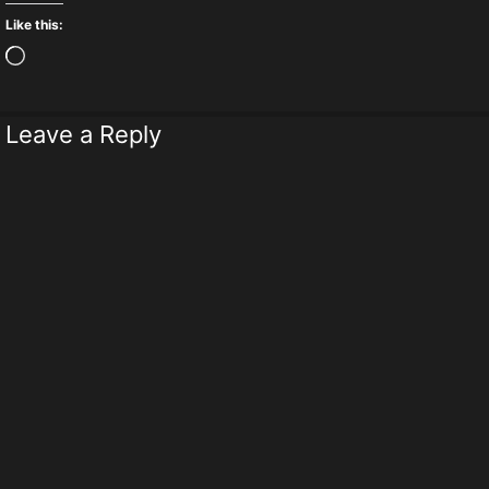
Like this:
Loading…
Leave a Reply