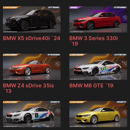
BMW X5 xDrive40i `24
BMW 3 Series 330i
`19
BMW Z4 sDrive 35is
BMW M8 GTE `19
`13