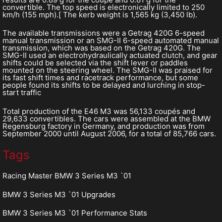
convertible. The top speed is electronically limited to 250
km/h (155 mph).[ The kerb weight is 1,565 kg (3,450 lb).
The available transmissions were a Getrag 420G 6-speed
manual transmission or an SMG-II 6-speed automated manual
transmission, which was based on the Getrag 420G. The
SMG-II used an electrohydraulically actuated clutch, and gear
shifts could be selected via the shift lever or paddles
mounted on the steering wheel. The SMG-II was praised for
its fast shift times and racetrack performance, but some
people found its shifts to be delayed and lurching in stop-
start traffic
Total production of the E46 M3 was 56,133 coupés and
29,633 convertibles. The cars were assembled at the BMW
Regensburg factory in Germany, and production was from
September 2000 until August 2006, for a total of 85,766 cars.
Tags
Racing Master BMW 3 Series M3 `01
BMW 3 Series M3 `01 Upgrades
BMW 3 Series M3 `01 Performance Stats