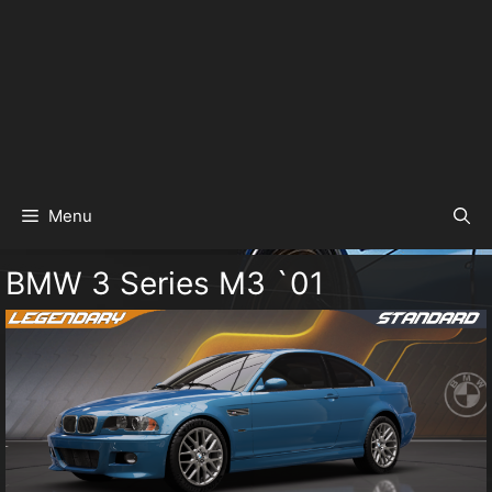
Menu
BMW 3 Series M3 `01