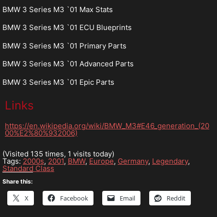
BMW 3 Series M3 `01 Max Stats
BMW 3 Series M3 `01 ECU Blueprints
BMW 3 Series M3 `01 Primary Parts
BMW 3 Series M3 `01 Advanced Parts
BMW 3 Series M3 `01 Epic Parts
Links
https://en.wikipedia.org/wiki/BMW_M3#E46_generation_(20
00%E2%80%932006)
(Visited 135 times, 1 visits today)
Tags:
2000s
,
2001
,
BMW
,
Europe
,
Germany
,
Legendary
,
Standard Class
Share this:
X
Facebook
Email
Reddit