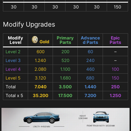
30
30
30
30
30
150
Modify Upgrades
Modify
Primary
Advance
Epic
Gold
Level
Parts
d Parts
Parts
Level 2
600
200
60
–
Level 3
1.240
520
240
–
Level 4
2.080
1.100
460
100
Level 5
3.120
1.680
680
150
Total
7.040
3.500
1.440
250
Total x 5
35.200
17.500
7.200
1.250