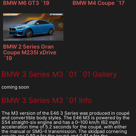
BMW M6 GT3 `19
BMW M4 Coupe `17
BMW 2 Series Gran
Coupe M235I xDrive
`19
BMW 3 Series M3 `01 `01 Gallery
coming soon
BMW 3 Series M3 `01 Info
The M3 version of the E46 3 Series was produced in coupé
and convertible body styles. The E46 M3 is powered by the
S54 straight-six engine and has a 0–100 km/h (62 mph)
acceleration time of 5.2 seconds for the coupé, with either
the manual or SMG-II transmission. The skidpad cornering
results are 0.89 g for the coupé and 0.81 g for the