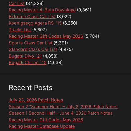
Car List
(34,329)
Racing Master 4. Beta Download
(9,361)
Extreme Class Car List
(8,022)
Koenigsegg Agera RS ´15
(6,250)
Tracks List
(5,897)
Racing Master Gift Codes May 2026
(5,784)
Sports Class Car List
(5,391)
Standard Class Car List
(4,975)
Bugatti Divo `21
(4,858)
Bugatti Chiron `15
(4,638)
Recent Posts
July 23, 2026 Patch Notes
Season 2 “Summer Hunt” – July 2, 2026 Patch Notes
Season 1 Second-Half – June 4, 2026 Patch Notes
Racing Master Gift Codes May 2026
Racing Master Database Update