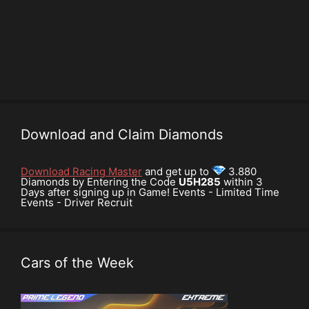
Download and Claim Diamonds
Download Racing Master
and get up to
3.880
Diamonds by Entering the Code
U5H285
within 3
Days after signing up in Game! Events - Limited Time
Events - Driver Recruit
Cars of the Week