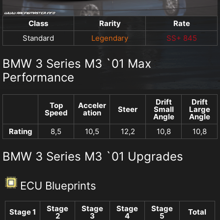
Class
Rarity
Rate
Standard
Legendary
SS+ 845
BMW 3 Series M3 `01 Max
Performance
Drift
Drift
Top
Acceler
Steer
Small
Large
Speed
ation
Angle
Angle
Rating
8,5
10,5
12,2
10,8
10,8
BMW 3 Series M3 `01 Upgrades
ECU Blueprints
Stage
Stage
Stage
Stage
Stage 1
Total
2
3
4
5