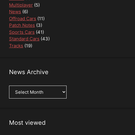
Multiplayer
(5)
News
(6)
Offroad Cars
(11)
Patch Notes
(3)
Sports Cars
(41)
Standard Cars
(43)
Tracks
(19)
News Archive
News
Archive
Most viewed