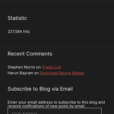
Statistic
227,584 hits
Recent Comments
Stephen Norris
on
Tracks List
Harun Bayram
on
Download Racing Master
Subscribe to Blog via Email
Enter your email address to subscribe to this blog and
receive notifications of new posts by email.
Email
Address