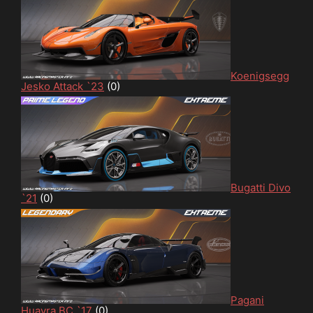
Koenigsegg
Jesko Attack `23
(0)
Bugatti Divo
`21
(0)
Pagani
Huayra BC `17
(0)