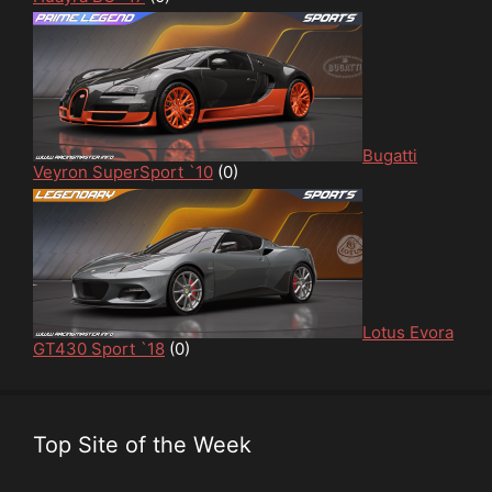
Bugatti
Veyron SuperSport `10
(0)
Lotus Evora
GT430 Sport `18
(0)
Top Site of the Week