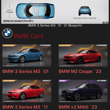
BMW 3 Series M3 `01 `01 Blueprint
BMW Cars
BMW 3 Series M3 `01
BMW M2 Coupe `23
BMW 3 Series M3 `11
BMW x3 M40i `23