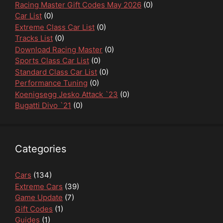
Racing Master Gift Codes May 2026
(0)
Car List
(0)
Extreme Class Car List
(0)
Tracks List
(0)
Download Racing Master
(0)
Sports Class Car List
(0)
Standard Class Car List
(0)
Performance Tuning
(0)
Koenigsegg Jesko Attack `23
(0)
Bugatti Divo `21
(0)
Categories
Cars
(134)
Extreme Cars
(39)
Game Update
(7)
Gift Codes
(1)
Guides
(1)