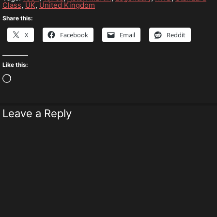
Class
,
UK
,
United Kingdom
Share this:
X
Facebook
Email
Reddit
Like this:
Loading…
Leave a Reply