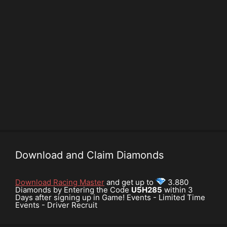
Download and Claim Diamonds
Download Racing Master
and get up to
3.880
Diamonds by Entering the Code
U5H285
within 3
Days after signing up in Game! Events - Limited Time
Events - Driver Recruit