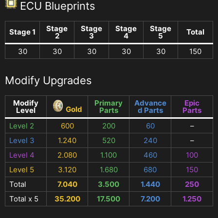
ECU Blueprints
Stage
Stage
Stage
Stage
Stage 1
Total
2
3
4
5
30
30
30
30
30
150
Modify Upgrades
Modify
Primary
Advance
Epic
Gold
Level
Parts
d Parts
Parts
Level 2
600
200
60
–
Level 3
1.240
520
240
–
Level 4
2.080
1.100
460
100
Level 5
3.120
1.680
680
150
Total
7.040
3.500
1.440
250
Total x 5
35.200
17.500
7.200
1.250