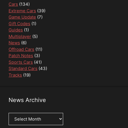
Cars
(134)
Extreme Cars
(39)
Game Update
(7)
Gift Codes
(1)
Guides
(1)
Multiplayer
(5)
News
(6)
Offroad Cars
(11)
Patch Notes
(3)
Sports Cars
(41)
Standard Cars
(43)
Tracks
(19)
News Archive
News
Archive