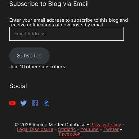
Subscribe to Blog via Email
Enter your email address to subscribe to this blog and
receive notifications of new posts by email.
Email
Address
Subscribe
Join 19 other subscribers
Social
© 2026 Racing Master Database -
Privacy Policy
-
Legal Disclosure
-
Statistic
-
Youtube
-
Twitter
-
Facebook