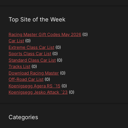
Top Site of the Week
Racing Master Gift Codes May 2026
(0)
Car List
(0)
Extreme Class Car List
(0)
Sports Class Car List
(0)
Standard Class Car List
(0)
Tracks List
(0)
Download Racing Master
(0)
Off-Road Car List
(0)
Koenigsegg Agera RS ´15
(0)
Koenigsegg Jesko Attack `23
(0)
Categories