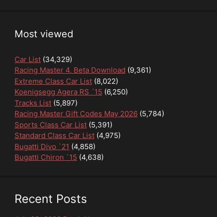
Most viewed
Car List
(34,329)
Racing Master 4. Beta Download
(9,361)
Extreme Class Car List
(8,022)
Koenigsegg Agera RS ´15
(6,250)
Tracks List
(5,897)
Racing Master Gift Codes May 2026
(5,784)
Sports Class Car List
(5,391)
Standard Class Car List
(4,975)
Bugatti Divo `21
(4,858)
Bugatti Chiron `15
(4,638)
Recent Posts