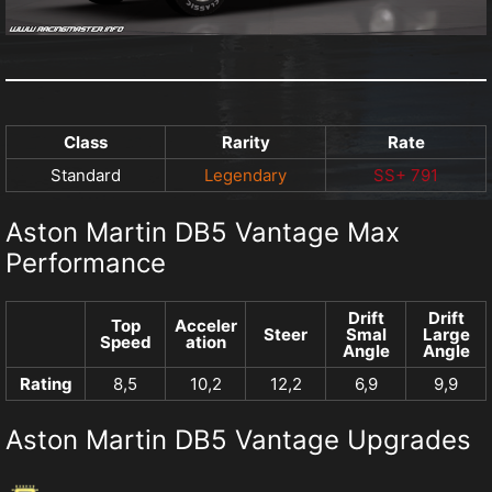
Class
Rarity
Rate
Standard
Legendary
SS+ 791
Aston Martin DB5 Vantage Max
Performance
Drift
Drift
Top
Acceler
Steer
Smal
Large
Speed
ation
Angle
Angle
Rating
8,5
10,2
12,2
6,9
9,9
Aston Martin DB5 Vantage Upgrades