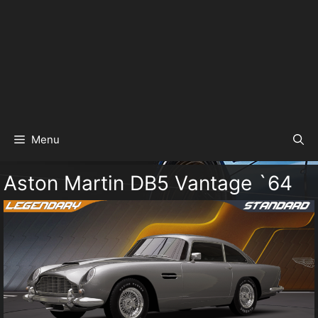
Menu
Aston Martin DB5 Vantage `64