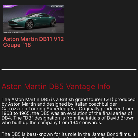
Aston Martin DB11 V12
Coupe `18
Aston Martin DB5 Vantage Info
The Aston Martin DB5 is a British grand tourer (GT) produced
by Aston Martin and designed by Italian coachbuilder
Carrozzeria Touring Superleggera. Originally produced from
1963 to 1965, the DB5 was an evolution of the final series of
DB4. The “DB” designation is from the initials of David Brown
who built up the company from 1947 onwards.
The DB5 is best-known for its role in the James Bond films. It