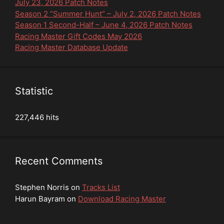
July 23, 2026 Patch Notes
Season 2 “Summer Hunt” – July 2, 2026 Patch Notes
Season 1 Second-Half – June 4, 2026 Patch Notes
Racing Master Gift Codes May 2026
Racing Master Database Update
Statistic
227,446 hits
Recent Comments
Stephen Norris
on
Tracks List
Harun Bayram
on
Download Racing Master