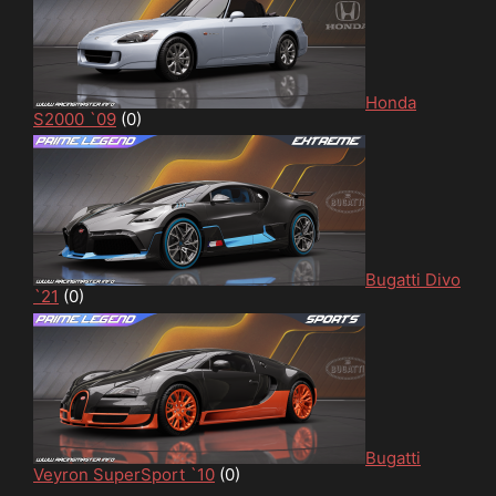
Honda
S2000 `09
(0)
Bugatti Divo
`21
(0)
Bugatti
Veyron SuperSport `10
(0)