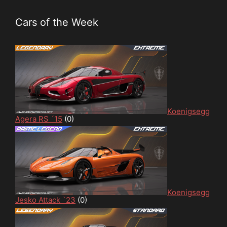
Cars of the Week
Koenigsegg
Agera RS ´15
(0)
Koenigsegg
Jesko Attack `23
(0)