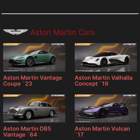
Aston Martin Cars
Aston Martin Vantage
Aston Martin Valhalla
Coupe `23
Concept `19
Aston Martin DB5
Aston Martin Vulcan
Vantage `64
`17