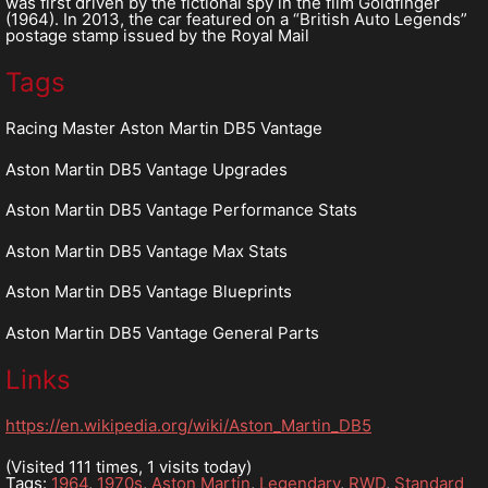
was first driven by the fictional spy in the film Goldfinger
(1964). In 2013, the car featured on a “British Auto Legends”
postage stamp issued by the Royal Mail
Tags
Racing Master Aston Martin DB5 Vantage
Aston Martin DB5 Vantage Upgrades
Aston Martin DB5 Vantage Performance Stats
Aston Martin DB5 Vantage Max Stats
Aston Martin DB5 Vantage Blueprints
Aston Martin DB5 Vantage General Parts
Links
https://en.wikipedia.org/wiki/Aston_Martin_DB5
(Visited 111 times, 1 visits today)
Tags:
1964
,
1970s
,
Aston Martin
,
Legendary
,
RWD
,
Standard