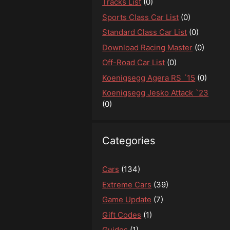
Tracks List
(0)
Sports Class Car List
(0)
Standard Class Car List
(0)
Download Racing Master
(0)
Off-Road Car List
(0)
Koenigsegg Agera RS ´15
(0)
Koenigsegg Jesko Attack `23
(0)
Categories
Cars
(134)
Extreme Cars
(39)
Game Update
(7)
Gift Codes
(1)
Guides
(1)