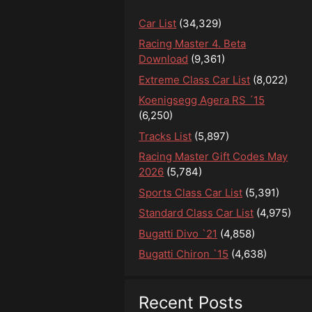
Car List
(34,329)
Racing Master 4. Beta
Download
(9,361)
Extreme Class Car List
(8,022)
Koenigsegg Agera RS ´15
(6,250)
Tracks List
(5,897)
Racing Master Gift Codes May
2026
(5,784)
Sports Class Car List
(5,391)
Standard Class Car List
(4,975)
Bugatti Divo `21
(4,858)
Bugatti Chiron `15
(4,638)
Recent Posts