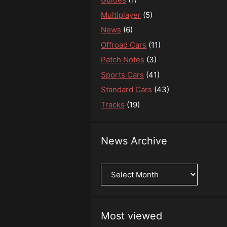
Multiplayer
(5)
News
(6)
Offroad Cars
(11)
Patch Notes
(3)
Sports Cars
(41)
Standard Cars
(43)
Tracks
(19)
News Archive
News
Archive
Most viewed