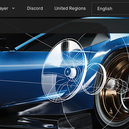
layer
Discord
United Regions