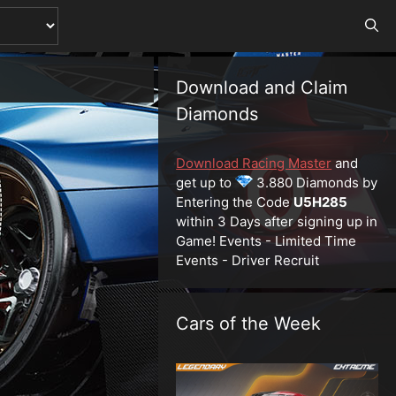
Download and Claim
Diamonds
Download Racing Master
and
get up to
3.880 Diamonds by
Entering the Code
U5H285
within 3 Days after signing up in
Game! Events - Limited Time
Events - Driver Recruit
Cars of the Week