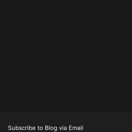
Subscribe to Blog via Email