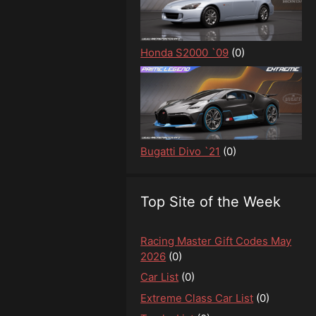
Honda S2000 `09
(0)
Bugatti Divo `21
(0)
Top Site of the Week
Racing Master Gift Codes May
2026
(0)
Car List
(0)
Extreme Class Car List
(0)