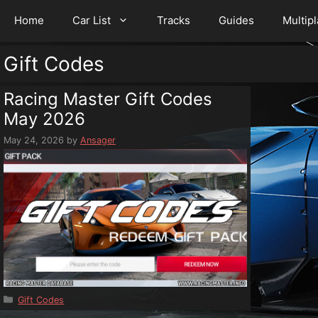
Home
Car List
Tracks
Guides
Multip
Gift Codes
Racing Master Gift Codes
May 2026
May 24, 2026
by
Ansager
Categories
Gift Codes