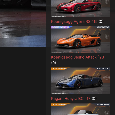
Koenigsegg Agera RS ´15
(0)
Koenigsegg Jesko Attack `23
(0)
Pagani Huayra BC `17
(0)