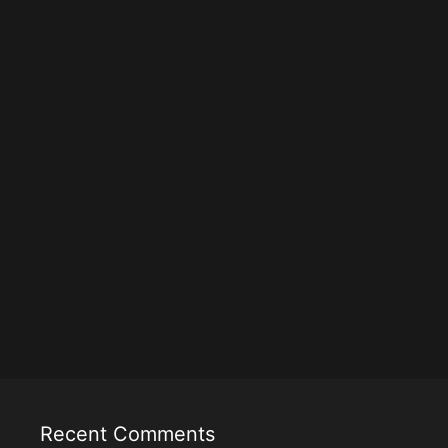
Recent Comments