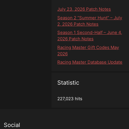
July 23, 2026 Patch Notes
Season 2 “Summer Hunt” – July
2, 2026 Patch Notes
Season 1 Second-Half – June 4,
2026 Patch Notes
Racing Master Gift Codes May
2026
Racing Master Database Update
Statistic
227,023 hits
Social