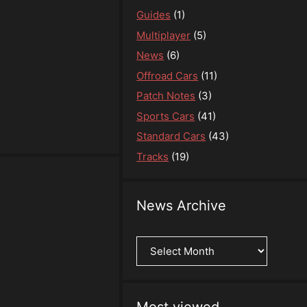
Guides
(1)
Multiplayer
(5)
News
(6)
Offroad Cars
(11)
Patch Notes
(3)
Sports Cars
(41)
Standard Cars
(43)
Tracks
(19)
News Archive
News
Archive
Most viewed