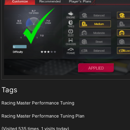
Tags
Racing Master Performance Tuning
Racing Master Performance Tuning Plan
(Visited 535 times, 1 visits today)