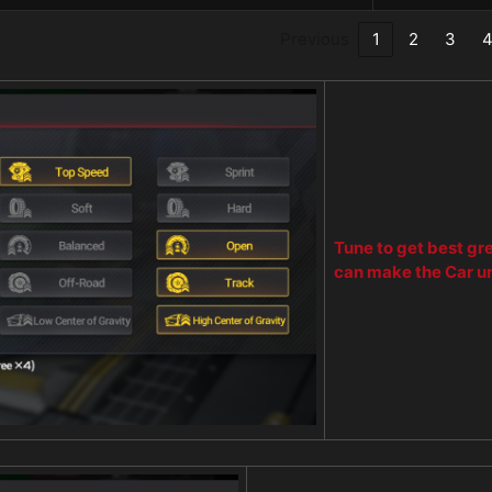
Previous
1
2
3
Tune to get best gr
can make the Car u