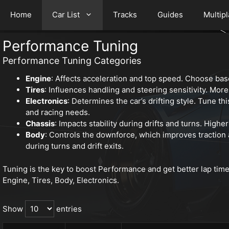
Home
Car List
Tracks
Guides
Multip
Performance Tuning
Performance Tuning Categories
Engine
: Affects acceleration and top speed. Choose bas
Tires
: Influences handling and steering sensitivity. More 
Electronics
: Determines the car’s drifting style. Tune thi
and racing needs.
Chassis
: Impacts stability during drifts and turns. Highe
Body
: Controls the downforce, which improves traction
during turns and drift exits.
Tuning is the key to boost Performance and get better lap tim
Engine, Tires, Body, Electronics.
Show
entries