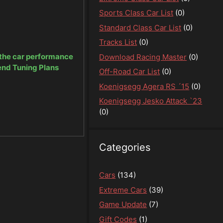
Sports Class Car List
(0)
Standard Class Car List
(0)
Tracks List
(0)
 the car performance
Download Racing Master
(0)
end Tuning Plans
Off-Road Car List
(0)
Koenigsegg Agera RS ´15
(0)
Koenigsegg Jesko Attack `23
(0)
Categories
Cars
(134)
Extreme Cars
(39)
Game Update
(7)
Gift Codes
(1)