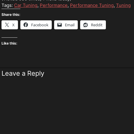
Tags:
Car Tuning
,
Performance
,
Performance Tuning
,
Tuning
Share this:
X
Facebook
Email
Reddit
Like this:
Leave a Reply