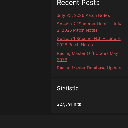
Recent Posts
July 23, 2026 Patch Notes
Season 2 “Summer Hunt” – July
2, 2026 Patch Notes
Season 1 Second-Half – June 4,
2026 Patch Notes
Racing Master Gift Codes May
2026
Racing Master Database Update
Statistic
227,391 hits