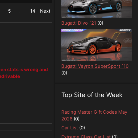
…
4
5
14
Next
Bugatti Divo `21
(0)
Bugatti Veyron SuperSport `10
een stats is wrong and
(0)
ndrivable
Top Site of the Week
Racing Master Gift Codes May
2026
(0)
Car List
(0)
Extreme Class Car List
(0)