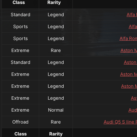
Class
Rarity
Standard
Legend
Alfa
Sports
Legend
Alf
Sports
Legend
Alfa Ro
Extreme
Rare
Aston M
Standard
Legend
Aston
Extreme
Legend
Aston M
Extreme
Legend
Aston 
Extreme
Legend
As
Extreme
Normal
Aud
Offroad
Rare
Audi Q5 S line
Class
Rarity