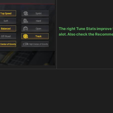
The right Tune Stats improve
alot. Also check the Recomm