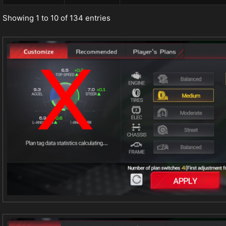
Showing 1 to 10 of 134 entries