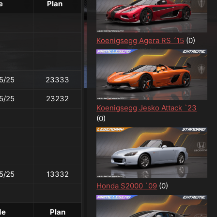
e
Plan
Koenigsegg Agera RS ´15
(0)
5/25
23333
5/25
23232
Koenigsegg Jesko Attack `23
(0)
5/25
13332
Honda S2000 `09
(0)
de
Plan