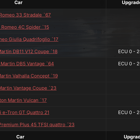
Car
Upgrad
 Romeo 33 Stradale `67
a Romeo 4C Spider `15
meo Giulia Quadrifoglio `17
artin DB11 V12 Coupe `18
ECU 0 - 2
 Martin DB5 Vantage `64
ECU 0 - 2
artin Valhalla Concept `19
Martin Vantage Coupe `23
ton Martin Vulcan `17
i e-Tron GT Quattro 21
ECU 0 - 2
 Premium Plus 45 TFSI quattro ´23
Car
Upgra