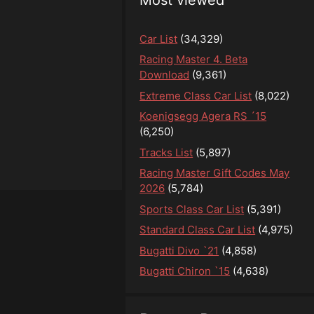
Car List
(34,329)
Racing Master 4. Beta
Download
(9,361)
Extreme Class Car List
(8,022)
Koenigsegg Agera RS ´15
(6,250)
Tracks List
(5,897)
Racing Master Gift Codes May
2026
(5,784)
Sports Class Car List
(5,391)
Standard Class Car List
(4,975)
Bugatti Divo `21
(4,858)
Bugatti Chiron `15
(4,638)