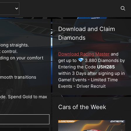
Download and Claim
Diamonds
ong straights.
 control.
Download Racing Master
and
ing on your comfort
get up to
3.880 Diamonds by
Entering the Code
U5H285
within 3 Days after signing up in
smooth transitions
Game! Events - Limited Time
Events - Driver Recruit
rade. Spend Gold to max
Cars of the Week