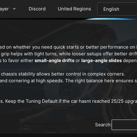
layer
Discord
United Regions
ed on whether you need quick starts or better performance on l
grip helps with tight turns, while looser setups offer better drift
s to favor either
small-angle drifts
or
large-angle slides
depend
r chassis stability allows better control in complex corners.
 and cornering at high speeds. The right balance here ensures 
es. Keep the Tuning Default if the car hasnt reached 25/25 upg
Search: