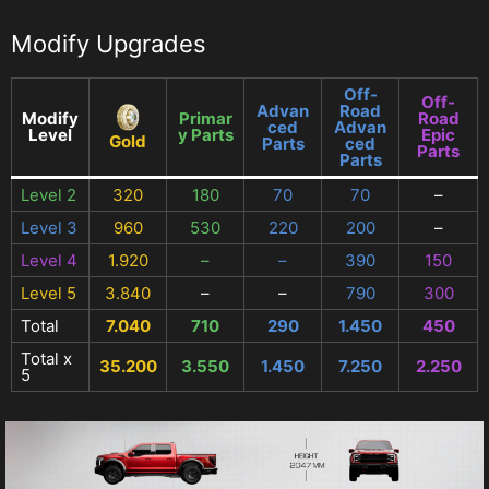
Modify Upgrades
Off-
Off-
Advan
Road
Modify
Primar
Road
ced
Advan
Level
y Parts
Epic
Gold
Parts
ced
Parts
Parts
Level 2
320
180
70
70
–
Level 3
960
530
220
200
–
Level 4
1.920
–
–
390
150
Level 5
3.840
–
–
790
300
Total
7.040
710
290
1.450
450
Total x
35.200
3.550
1.450
7.250
2.250
5