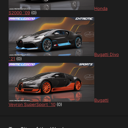
Honda
S2000 `09
(0)
Bugatti Divo
`21
(0)
Bugatti
Veyron SuperSport `10
(0)