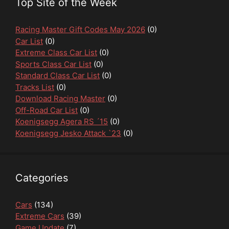
Top Site of the Week
Racing Master Gift Codes May 2026
(0)
Car List
(0)
Extreme Class Car List
(0)
Sports Class Car List
(0)
Standard Class Car List
(0)
Tracks List
(0)
Download Racing Master
(0)
Off-Road Car List
(0)
Koenigsegg Agera RS ´15
(0)
Koenigsegg Jesko Attack `23
(0)
Categories
Cars
(134)
Extreme Cars
(39)
Game Update
(7)