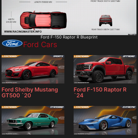
Ford F-150 Raptor R Blueprint
Ford Cars
Ford F-150 Raptor R
Ford Shelby Mustang
`24
GT500 `20