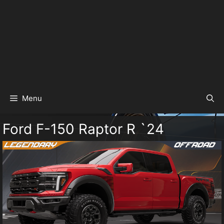
Menu
Ford F-150 Raptor R `24