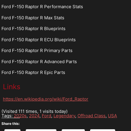
Ford F-150 Raptor R Performance Stats
Ford F-150 Raptor R Max Stats
Ford F-150 Raptor R Blueprints
Ford F-150 Raptor R ECU Blueprints
Ford F-150 Raptor R Primary Parts
Ford F-150 Raptor R Advanced Parts
Ford F-150 Raptor R Epic Parts
Links
https://en.wikipedia.org/wiki/Ford_Raptor
(Visited 111 times, 1 visits today)
Tags:
2020s
,
2024
,
Ford
,
Legendary
,
Offroad Class
,
USA
Share this: