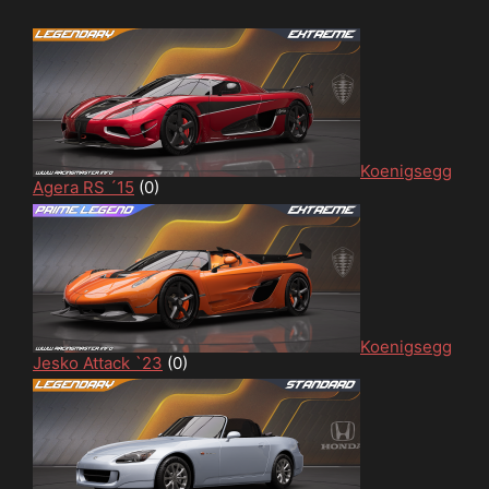
Koenigsegg
Agera RS ´15
(0)
Koenigsegg
Jesko Attack `23
(0)