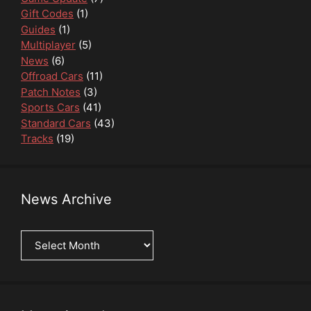
Gift Codes
(1)
Guides
(1)
Multiplayer
(5)
News
(6)
Offroad Cars
(11)
Patch Notes
(3)
Sports Cars
(41)
Standard Cars
(43)
Tracks
(19)
News Archive
News
Archive