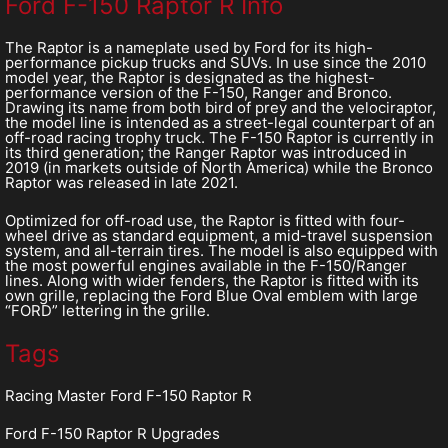
Ford F-150 Raptor R Info
The Raptor is a nameplate used by Ford for its high-
performance pickup trucks and SUVs. In use since the 2010
model year, the Raptor is designated as the highest-
performance version of the F-150, Ranger and Bronco.
Drawing its name from both bird of prey and the velociraptor,
the model line is intended as a street-legal counterpart of an
off-road racing trophy truck. The F-150 Raptor is currently in
its third generation; the Ranger Raptor was introduced in
2019 (in markets outside of North America) while the Bronco
Raptor was released in late 2021.
Optimized for off-road use, the Raptor is fitted with four-
wheel drive as standard equipment, a mid-travel suspension
system, and all-terrain tires. The model is also equipped with
the most powerful engines available in the F-150/Ranger
lines. Along with wider fenders, the Raptor is fitted with its
own grille, replacing the Ford Blue Oval emblem with large
“FORD” lettering in the grille.
Tags
Racing Master Ford F-150 Raptor R
Ford F-150 Raptor R Upgrades