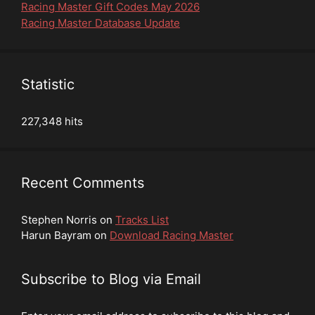
Racing Master Gift Codes May 2026
Racing Master Database Update
Statistic
227,348 hits
Recent Comments
Stephen Norris
on
Tracks List
Harun Bayram
on
Download Racing Master
Subscribe to Blog via Email