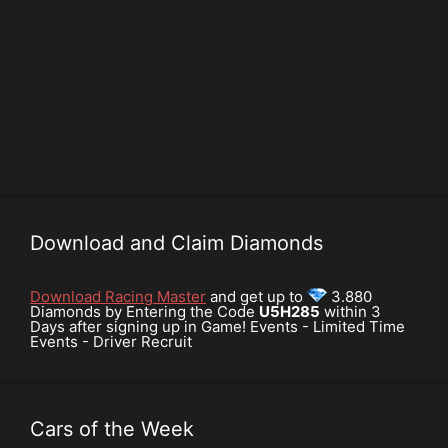
Download and Claim Diamonds
Download Racing Master
and get up to
3.880
Diamonds by Entering the Code
U5H285
within 3
Days after signing up in Game! Events - Limited Time
Events - Driver Recruit
Cars of the Week