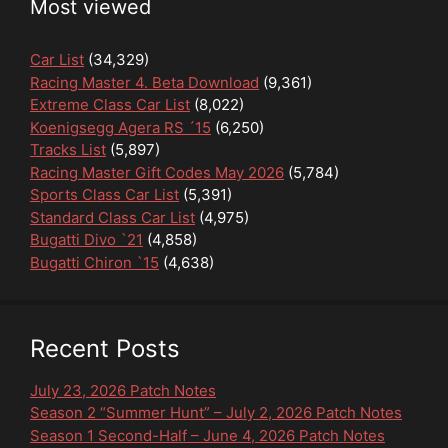
Most viewed
Car List
(34,329)
Racing Master 4. Beta Download
(9,361)
Extreme Class Car List
(8,022)
Koenigsegg Agera RS ´15
(6,250)
Tracks List
(5,897)
Racing Master Gift Codes May 2026
(5,784)
Sports Class Car List
(5,391)
Standard Class Car List
(4,975)
Bugatti Divo `21
(4,858)
Bugatti Chiron `15
(4,638)
Recent Posts
July 23, 2026 Patch Notes
Season 2 “Summer Hunt” – July 2, 2026 Patch Notes
Season 1 Second-Half – June 4, 2026 Patch Notes