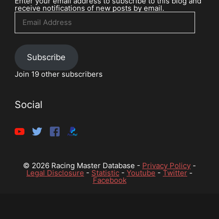
Enter your email address to subscribe to this blog and
receive notifications of new posts by email.
Email
Address
Subscribe
Join 19 other subscribers
Social
© 2026 Racing Master Database -
Privacy Policy
-
Legal Disclosure
-
Statistic
-
Youtube
-
Twitter
-
Facebook