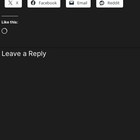
X
Facebook
Email
Reddit
Like this:
Loading…
Leave a Reply