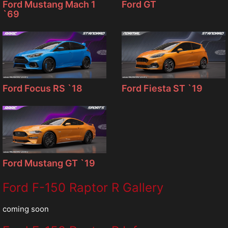
Ford Mustang Mach 1
Ford GT
`69
Ford Focus RS `18
Ford Fiesta ST `19
Ford Mustang GT `19
Ford F-150 Raptor R Gallery
coming soon