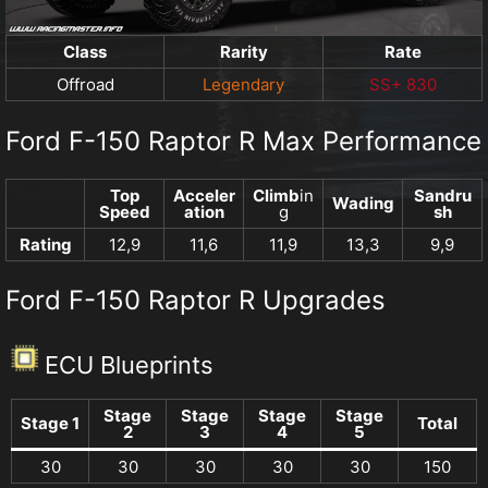
Class
Rarity
Rate
Offroad
Legendary
SS+ 830
Ford F-150 Raptor R Max Performance
Top
Acceler
Climb
in
Sandru
Wading
Speed
ation
g
sh
Rating
12,9
11,6
11,9
13,3
9,9
Ford F-150 Raptor R Upgrades
ECU Blueprints
Stage
Stage
Stage
Stage
Stage 1
Total
2
3
4
5
30
30
30
30
30
150