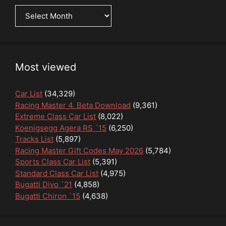
News
Archive
Most viewed
Car List
(34,329)
Racing Master 4. Beta Download
(9,361)
Extreme Class Car List
(8,022)
Koenigsegg Agera RS ´15
(6,250)
Tracks List
(5,897)
Racing Master Gift Codes May 2026
(5,784)
Sports Class Car List
(5,391)
Standard Class Car List
(4,975)
Bugatti Divo `21
(4,858)
Bugatti Chiron `15
(4,638)