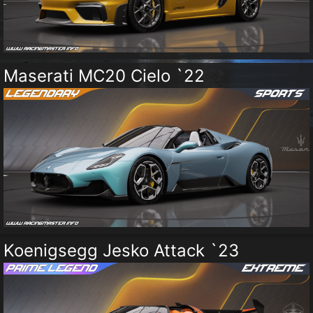
Maserati MC20 Cielo `22
Koenigsegg Jesko Attack `23