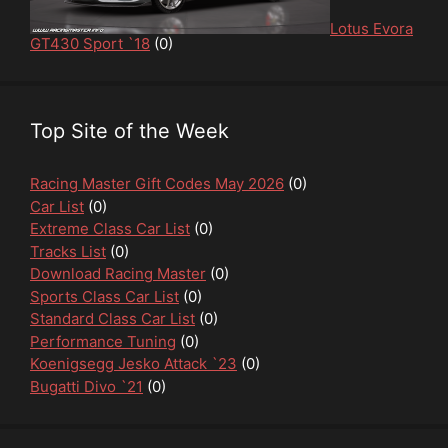
Lotus Evora
GT430 Sport `18
(0)
Top Site of the Week
Racing Master Gift Codes May 2026
(0)
Car List
(0)
Extreme Class Car List
(0)
Tracks List
(0)
Download Racing Master
(0)
Sports Class Car List
(0)
Standard Class Car List
(0)
Performance Tuning
(0)
Koenigsegg Jesko Attack `23
(0)
Bugatti Divo `21
(0)