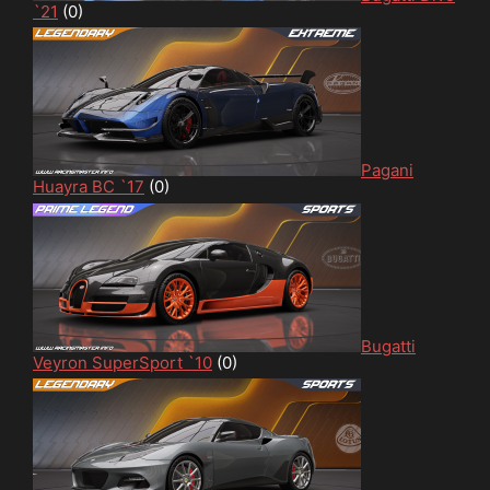
`21
(0)
Pagani
Huayra BC `17
(0)
Bugatti
Veyron SuperSport `10
(0)