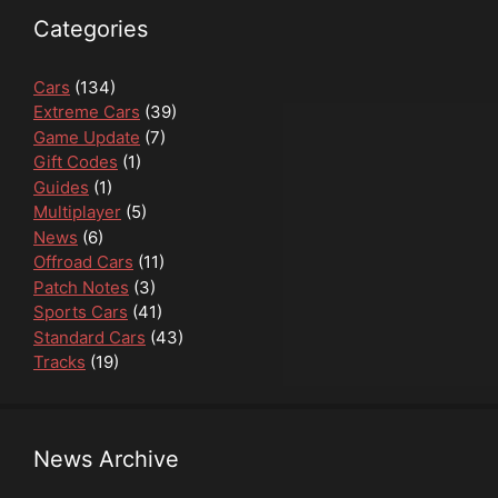
Categories
Cars
(134)
Extreme Cars
(39)
Game Update
(7)
Gift Codes
(1)
Guides
(1)
Multiplayer
(5)
News
(6)
Offroad Cars
(11)
Patch Notes
(3)
Sports Cars
(41)
Standard Cars
(43)
Tracks
(19)
News Archive