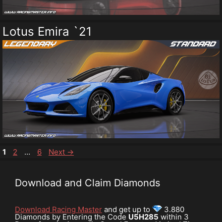
Lotus Emira `21
Page
Page
Page
1
2
…
6
Next
→
Download and Claim Diamonds
Download Racing Master
and get up to
3.880
Diamonds by Entering the Code
U5H285
within 3