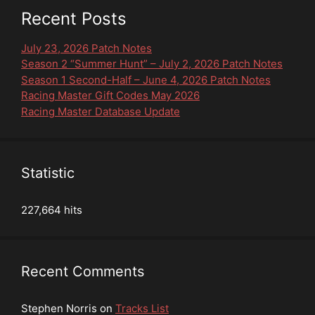
Recent Posts
July 23, 2026 Patch Notes
Season 2 “Summer Hunt” – July 2, 2026 Patch Notes
Season 1 Second-Half – June 4, 2026 Patch Notes
Racing Master Gift Codes May 2026
Racing Master Database Update
Statistic
227,664 hits
Recent Comments
Stephen Norris
on
Tracks List