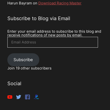
Harun Bayram
on
Download Racing Master
Subscribe to Blog via Email
Enter your email address to subscribe to this blog and
receive notifications of new posts by email.
Email
Address
Subscribe
Join 19 other subscribers
Social