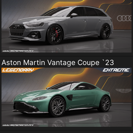
Aston Martin Vantage Coupe `23