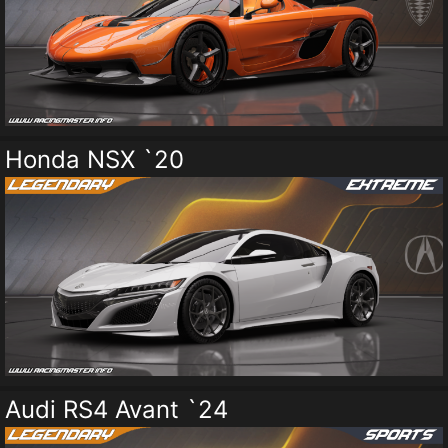
Honda NSX `20
Audi RS4 Avant `24