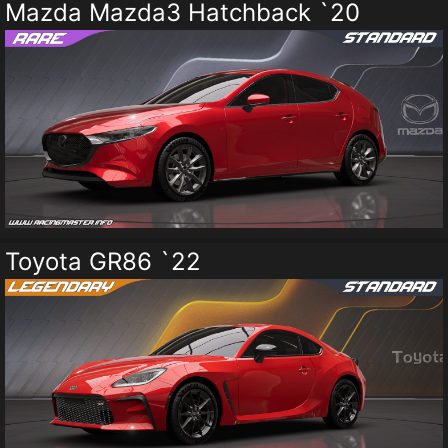
Mazda Mazda3 Hatchback `20
Toyota GR86 `22