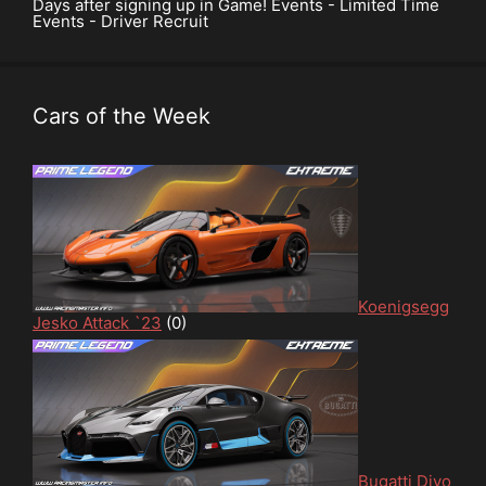
Days after signing up in Game! Events - Limited Time
Events - Driver Recruit
Cars of the Week
Koenigsegg
Jesko Attack `23
(0)
Bugatti Divo