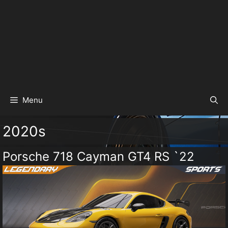
Menu
2020s
Porsche 718 Cayman GT4 RS `22