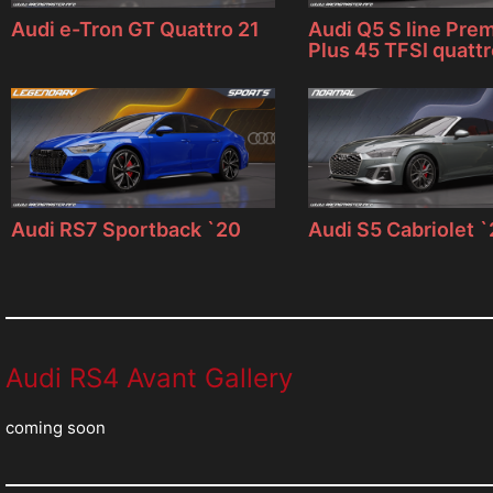
Audi e-Tron GT Quattro 21
Audi Q5 S line Pre
Plus 45 TFSI quatt
Audi RS7 Sportback `20
Audi S5 Cabriolet 
Audi RS4 Avant Gallery
coming soon