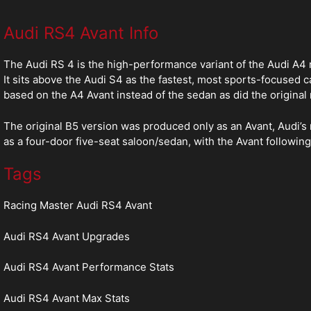
Audi RS4 Avant Info
The Audi RS 4 is the high-performance variant of the Audi A4
It sits above the Audi S4 as the fastest, most sports-focused 
based on the A4 Avant instead of the sedan as did the original
The original B5 version was produced only as an Avant, Audi’s 
as a four-door five-seat saloon/sedan, with the Avant followin
Tags
Racing Master Audi RS4 Avant
Audi RS4 Avant Upgrades
Audi RS4 Avant Performance Stats
Audi RS4 Avant Max Stats