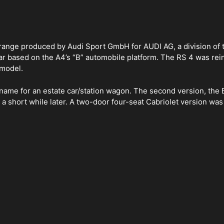
 range produced by Audi Sport GmbH for AUDI AG, a division of
car based on the A4’s “B” automobile platform. The RS 4 was rei
 model.
name for an estate car/station wagon. The second version, the B7
g a short while later. A two-door four-seat Cabriolet version w