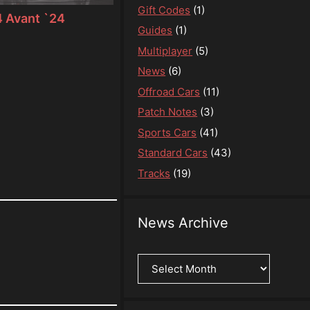
Gift Codes
(1)
 Avant `24
Guides
(1)
Multiplayer
(5)
News
(6)
Offroad Cars
(11)
Patch Notes
(3)
Sports Cars
(41)
Standard Cars
(43)
Tracks
(19)
News Archive
News
Archive