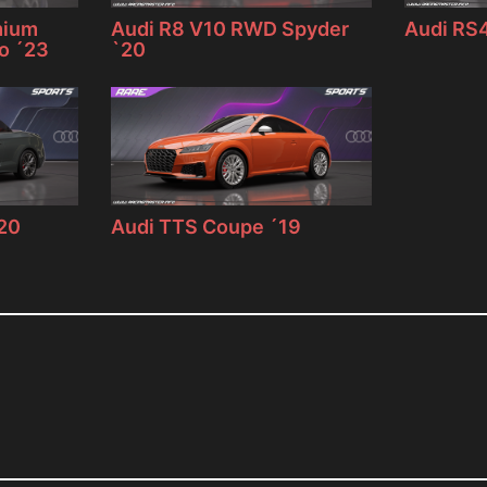
mium
Audi R8 V10 RWD Spyder
Audi RS4
ro ´23
`20
`20
Audi TTS Coupe ´19