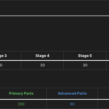
ge 3
Stage 4
Stage 5
0
30
30
Primary Parts
Advanced Parts
200
60