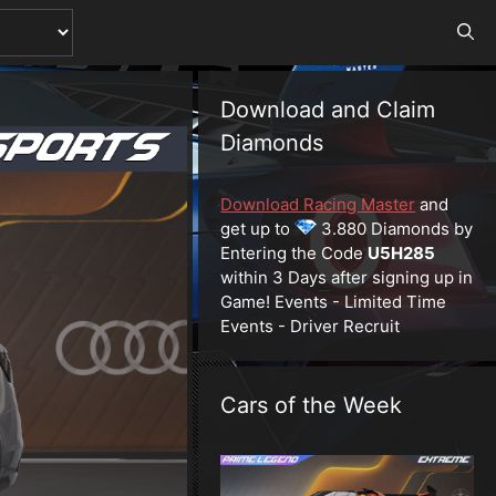
Download and Claim
Diamonds
Download Racing Master
and
get up to
3.880 Diamonds by
Entering the Code
U5H285
within 3 Days after signing up in
Game! Events - Limited Time
Events - Driver Recruit
Cars of the Week