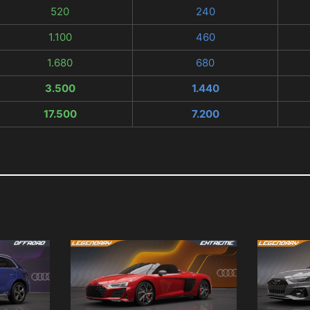
520
240
1.100
460
1.680
680
3.500
1.440
17.500
7.200