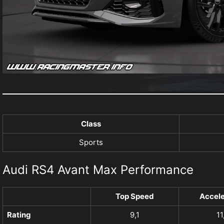
Class
Sports
Audi RS4 Avant Max Performance
Top Speed
Accele
Rating
9,1
11