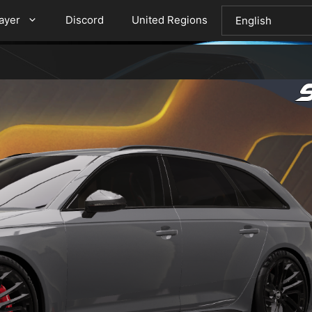
layer
Discord
United Regions