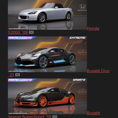
Honda
S2000 `09
(0)
Bugatti Divo
`21
(0)
Bugatti
Veyron SuperSport `10
(0)