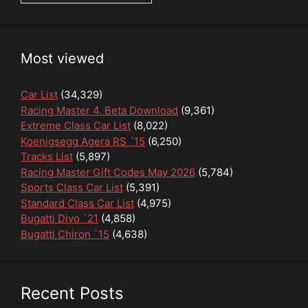
Most viewed
Car List
(34,329)
Racing Master 4. Beta Download
(9,361)
Extreme Class Car List
(8,022)
Koenigsegg Agera RS ´15
(6,250)
Tracks List
(5,897)
Racing Master Gift Codes May 2026
(5,784)
Sports Class Car List
(5,391)
Standard Class Car List
(4,975)
Bugatti Divo `21
(4,858)
Bugatti Chiron `15
(4,638)
Recent Posts