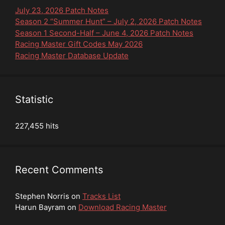
July 23, 2026 Patch Notes
Season 2 “Summer Hunt” – July 2, 2026 Patch Notes
Season 1 Second-Half – June 4, 2026 Patch Notes
Racing Master Gift Codes May 2026
Racing Master Database Update
Statistic
227,455 hits
Recent Comments
Stephen Norris
on
Tracks List
Harun Bayram
on
Download Racing Master