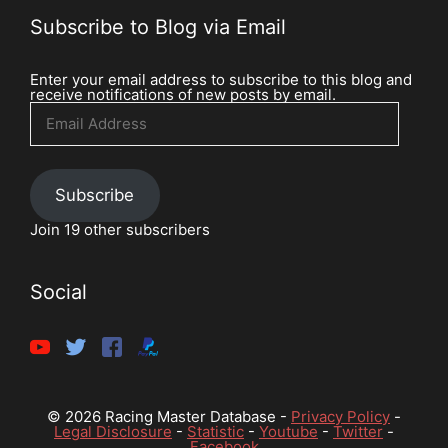
Subscribe to Blog via Email
Enter your email address to subscribe to this blog and
receive notifications of new posts by email.
Email
Address
Subscribe
Join 19 other subscribers
Social
© 2026 Racing Master Database -
Privacy Policy
-
Legal Disclosure
-
Statistic
-
Youtube
-
Twitter
-
Facebook