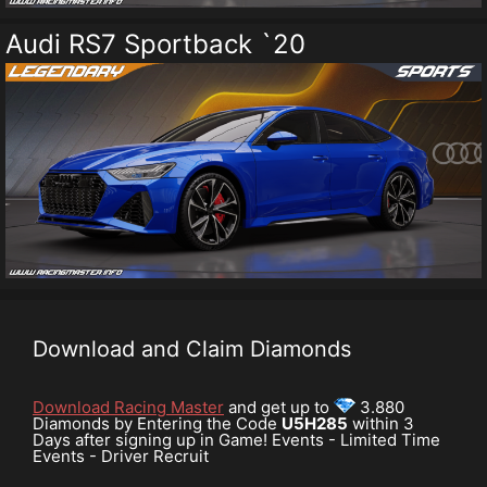
Audi RS7 Sportback `20
Download and Claim Diamonds
Download Racing Master
and get up to
3.880
Diamonds by Entering the Code
U5H285
within 3
Days after signing up in Game! Events - Limited Time
Events - Driver Recruit