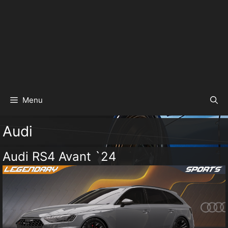
Menu
Audi
Audi RS4 Avant `24