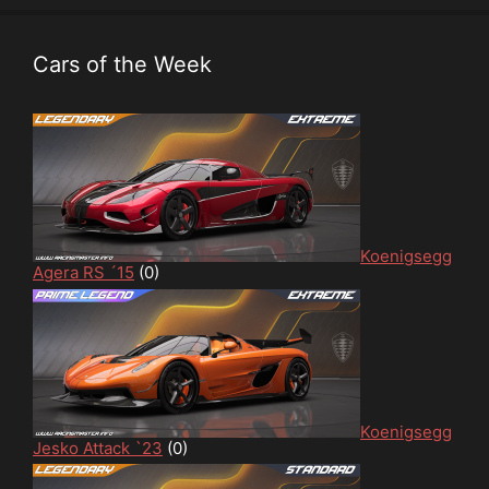
Cars of the Week
Koenigsegg
Agera RS ´15
(0)
Koenigsegg
Jesko Attack `23
(0)