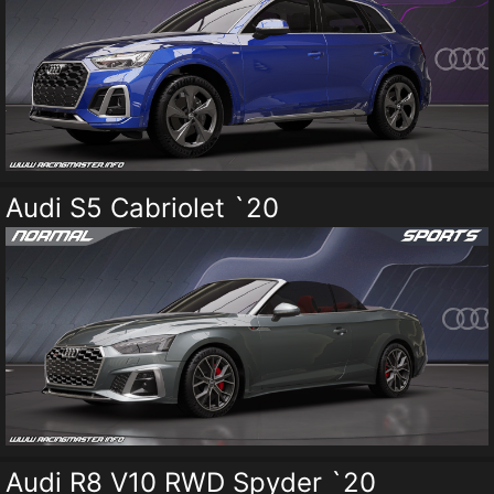
Audi S5 Cabriolet `20
Audi R8 V10 RWD Spyder `20