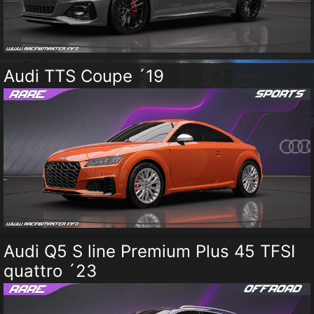
Audi TTS Coupe ´19
Audi Q5 S line Premium Plus 45 TFSI
quattro ´23