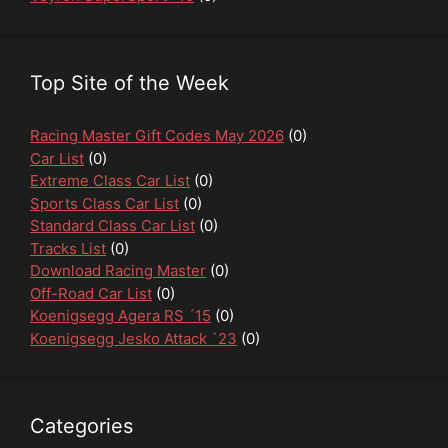
Top Site of the Week
Racing Master Gift Codes May 2026
(0)
Car List
(0)
Extreme Class Car List
(0)
Sports Class Car List
(0)
Standard Class Car List
(0)
Tracks List
(0)
Download Racing Master
(0)
Off-Road Car List
(0)
Koenigsegg Agera RS ´15
(0)
Koenigsegg Jesko Attack `23
(0)
Categories