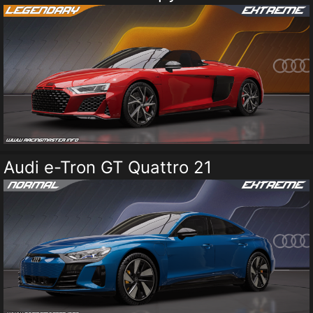
Audi e-Tron GT Quattro 21