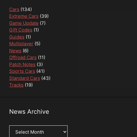
Cars
(134)
Extreme Cars
(39)
Game Update
(7)
Gift Codes
(1)
Guides
(1)
Multiplayer
(5)
News
(6)
Offroad Cars
(11)
Patch Notes
(3)
Sports Cars
(41)
Standard Cars
(43)
Tracks
(19)
News Archive
News
Archive