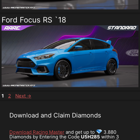
Ford Focus RS `18
Page
Page
1
2
Next
→
Download and Claim Diamonds
Download Racing Master
and get up to
3.880
Diamonds by Entering the Code
U5H285
within 3