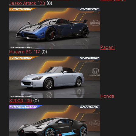
Jesko Attack `23
(0)
Pagani
Huayra BC `17
(0)
Honda
S2000 `09
(0)