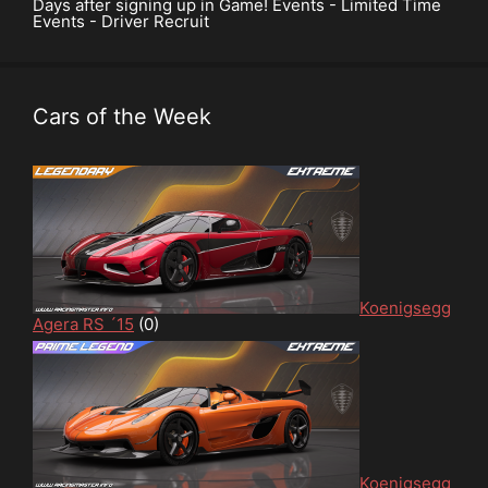
Days after signing up in Game! Events - Limited Time
Events - Driver Recruit
Cars of the Week
Koenigsegg
Agera RS ´15
(0)
Koenigsegg