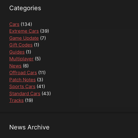
Categories
Cars
(134)
Extreme Cars
(39)
Game Update
(7)
Gift Codes
(1)
Guides
(1)
Multiplayer
(5)
News
(6)
Offroad Cars
(11)
Patch Notes
(3)
Sports Cars
(41)
Standard Cars
(43)
Tracks
(19)
News Archive