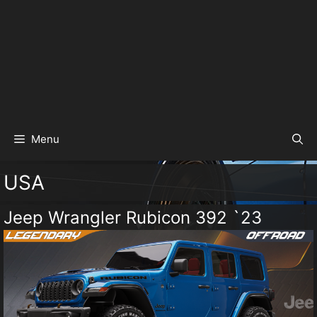
Menu
USA
Jeep Wrangler Rubicon 392 `23