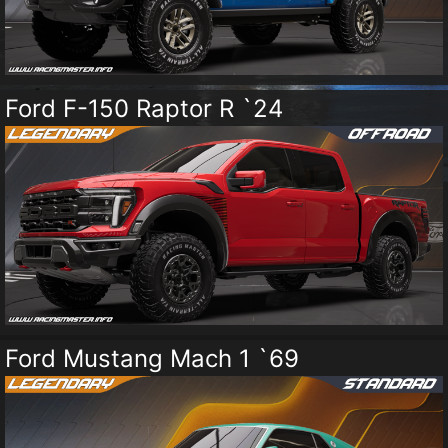
Ford F-150 Raptor R `24
Ford Mustang Mach 1 `69