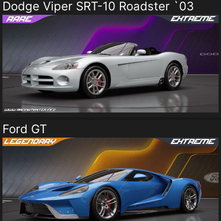
Dodge Viper SRT-10 Roadster `03
Ford GT