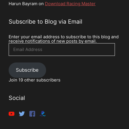
Harun Bayram
on
Download Racing Master
Subscribe to Blog via Email
Enter your email address to subscribe to this blog and
receive notifications of new posts by email.
Email
Address
Subscribe
Join 19 other subscribers
Social