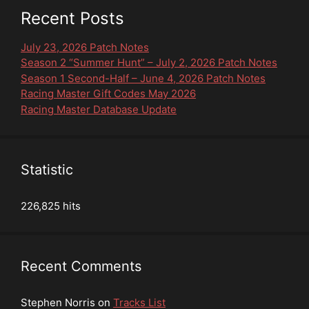
Recent Posts
July 23, 2026 Patch Notes
Season 2 “Summer Hunt” – July 2, 2026 Patch Notes
Season 1 Second-Half – June 4, 2026 Patch Notes
Racing Master Gift Codes May 2026
Racing Master Database Update
Statistic
226,825 hits
Recent Comments
Stephen Norris
on
Tracks List