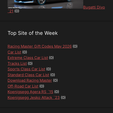
Bugatti Divo
`21
(0)
Top Site of the Week
Racing Master Gift Codes May 2026
(0)
Car List
(0)
Extreme Class Car List
(0)
Tracks List
(0)
Sports Class Car List
(0)
Standard Class Car List
(0)
Download Racing Master
(0)
Off-Road Car List
(0)
Koenigsegg Agera RS ´15
(0)
Koenigsegg Jesko Attack `23
(0)