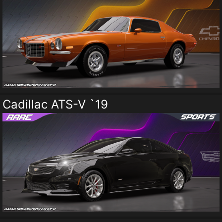
Cadillac ATS-V `19