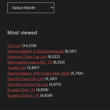
News
Archive
Most viewed
Car List
(34,329)
Racing Master 4. Beta Download
(9,361)
Extreme Class Car List
(8,022)
Koenigsegg Agera RS ´15
(6,250)
Tracks List
(5,897)
Racing Master Gift Codes May 2026
(5,784)
Sports Class Car List
(5,391)
Standard Class Car List
(4,975)
Bugatti Divo `21
(4,858)
Bugatti Chiron `15
(4,638)