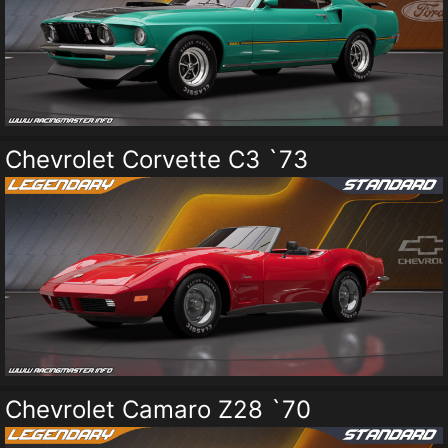
Chevrolet Corvette C3 `73
Chevrolet Camaro Z28 `70