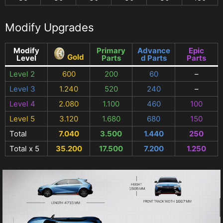
Modify Upgrades
Modify
Primary
Advance
Epic
Gold
Level
Parts
d Parts
Parts
Level 2
600
200
60
–
Level 3
1.240
520
240
–
Level 4
2.080
1.100
460
100
Level 5
3.120
1.680
680
150
Total
7.040
3.500
1.440
250
Total x 5
35.200
17.500
7.200
1.250