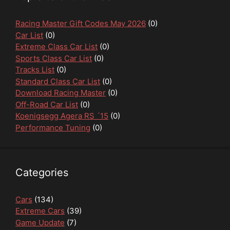
Racing Master Gift Codes May 2026
(0)
Car List
(0)
Extreme Class Car List
(0)
Sports Class Car List
(0)
Tracks List
(0)
Standard Class Car List
(0)
Download Racing Master
(0)
Off-Road Car List
(0)
Koenigsegg Agera RS ´15
(0)
Performance Tuning
(0)
Categories
Cars
(134)
Extreme Cars
(39)
Game Update
(7)