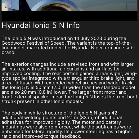
Hyundai Ioniq 5 N Info
The Ioniq 5 N was introduced on 14 July 2023 during the
Goodwood Festival of Speed. The variant is the top-of-the-
line model, marketed under the Hyundai N performance sub-
brand.
The exterior changes include a revised front end with larger
air intakes, with additional air curtains and air flaps for
improved cooling. The rear portion gained a rear wiper, wing-
type spoiler integrated with a triangular third brake light, and
a rear diffuser. With extended wheel arches and wider track,
the Ioniq 5 N is 50 mm (2.0 in) wider than the standard model
and also 20 mm (0.8 in) lower. The larger front motor and
front external speaker mean the Ioniq 5 N loses the front boot
/ trunk present in other Ioniq models.
The body in white structure of the Ioniq 5 N gains 42
additional welding points and 2.1 m (83 in) of additional
adhesives for improved rigidity. The motor and battery
mountings were also reinforced, while the subframes were
enhanced for lateral rigidity. Its power steering has a higher
ratio and improved torque feedback.