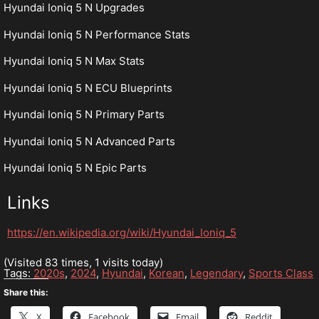
Hyundai Ioniq 5 N Upgrades
Hyundai Ioniq 5 N Performance Stats
Hyundai Ioniq 5 N Max Stats
Hyundai Ioniq 5 N ECU Blueprints
Hyundai Ioniq 5 N Primary Parts
Hyundai Ioniq 5 N Advanced Parts
Hyundai Ioniq 5 N Epic Parts
Links
https://en.wikipedia.org/wiki/Hyundai_Ioniq_5
(Visited 83 times, 1 visits today)
Tags:
2020s
,
2024
,
Hyundai
,
Korean
,
Legendary
,
Sports Class
Share this:
X
Facebook
Email
Reddit