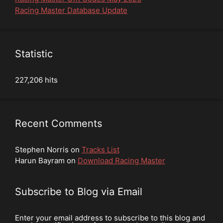
Racing Master Database Update
Statistic
227,206 hits
Recent Comments
Stephen Norris
on
Tracks List
Harun Bayram
on
Download Racing Master
Subscribe to Blog via Email
Enter your email address to subscribe to this blog and