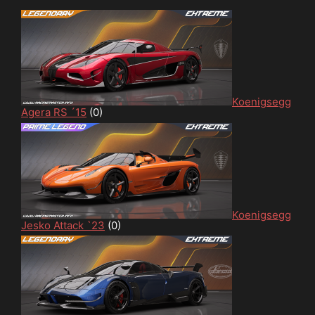
Koenigsegg
Agera RS ´15
(0)
Koenigsegg
Jesko Attack `23
(0)