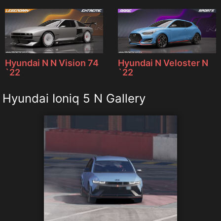
Hyundai N N Vision 74
Hyundai N Veloster N
`22
`22
Hyundai Ioniq 5 N Gallery