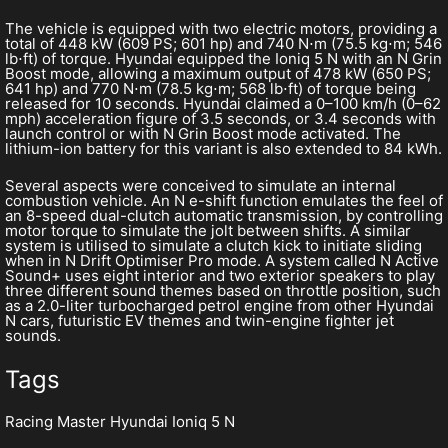
The vehicle is equipped with two electric motors, providing a
total of 448 kW (609 PS; 601 hp) and 740 N⋅m (75.5 kg⋅m; 546
lb⋅ft) of torque. Hyundai equipped the Ioniq 5 N with an N Grin
Boost mode, allowing a maximum output of 478 kW (650 PS;
641 hp) and 770 N⋅m (78.5 kg⋅m; 568 lb⋅ft) of torque being
released for 10 seconds. Hyundai claimed a 0–100 km/h (0–62
mph) acceleration figure of 3.5 seconds, or 3.4 seconds with
launch control or with N Grin Boost mode activated. The
lithium-ion battery for this variant is also extended to 84 kWh.
Several aspects were conceived to simulate an internal
combustion vehicle. An N e-shift function emulates the feel of
an 8-speed dual-clutch automatic transmission, by controlling
motor torque to simulate the jolt between shifts. A similar
system is utilised to simulate a clutch kick to initiate sliding
when in N Drift Optimiser Pro mode. A system called N Active
Sound+ uses eight interior and two exterior speakers to play
three different sound themes based on throttle position, such
as a 2.0-liter turbocharged petrol engine from other Hyundai
N cars, futuristic EV themes and twin-engine fighter jet
sounds.
Tags
Racing Master Hyundai Ioniq 5 N