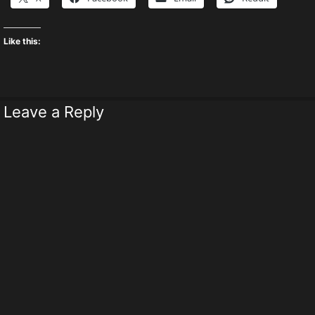
Like this:
Leave a Reply