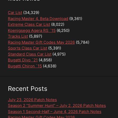
Car List
(34,329)
Racing Master 4. Beta Download
(9,361)
Extreme Class Car List
(8,022)
Koenigsegg Agera RS ´15
(6,250)
Tracks List
(5,897)
Racing Master Gift Codes May 2026
(5,784)
Sports Class Car List
(5,391)
Standard Class Car List
(4,975)
Bugatti Divo `21
(4,858)
Bugatti Chiron `15
(4,638)
Recent Posts
July 23, 2026 Patch Notes
Season 2 “Summer Hunt” – July 2, 2026 Patch Notes
Season 1 Second-Half – June 4, 2026 Patch Notes
Racing Master Gift Codes May 2026