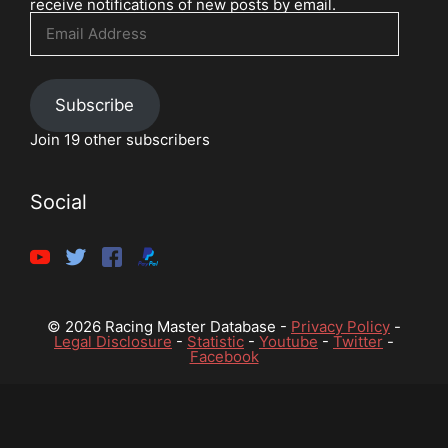
receive notifications of new posts by email.
Email
Address
Subscribe
Join 19 other subscribers
Social
© 2026 Racing Master Database -
Privacy Policy
-
Legal Disclosure
-
Statistic
-
Youtube
-
Twitter
-
Facebook