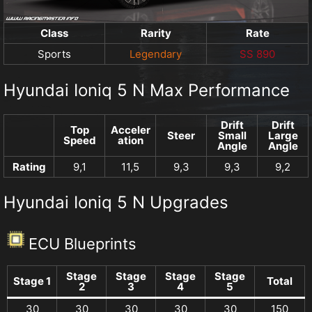
Class
Rarity
Rate
Sports
Legendary
SS 890
Hyundai Ioniq 5 N Max Performance
Drift
Drift
Top
Acceler
Steer
Small
Large
Speed
ation
Angle
Angle
Rating
9,1
11,5
9,3
9,3
9,2
Hyundai Ioniq 5 N Upgrades
ECU Blueprints
Stage
Stage
Stage
Stage
Stage 1
Total
2
3
4
5
30
30
30
30
30
150