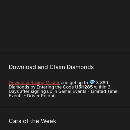
Download and Claim Diamonds
Download Racing Master
and get up to
3.880
Diamonds by Entering the Code
U5H285
within 3
Days after signing up in Game! Events - Limited Time
Events - Driver Recruit
Cars of the Week