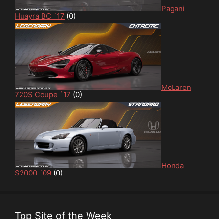
Pagani
Huayra BC `17
(0)
McLaren
720S Coupe `17
(0)
Honda
S2000 `09
(0)
Top Site of the Week