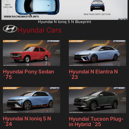
Hyundai N Ioniq 5 N Blueprint
Hyundai Cars
Hyundai Pony Sedan
Hyundai N Elantra N
`75
`23
Hyundai N Ioniq 5 N
Hyundai Tucson Plug-
`24
in Hybrid `25