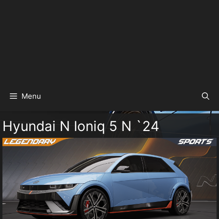
Menu
Hyundai N Ioniq 5 N `24