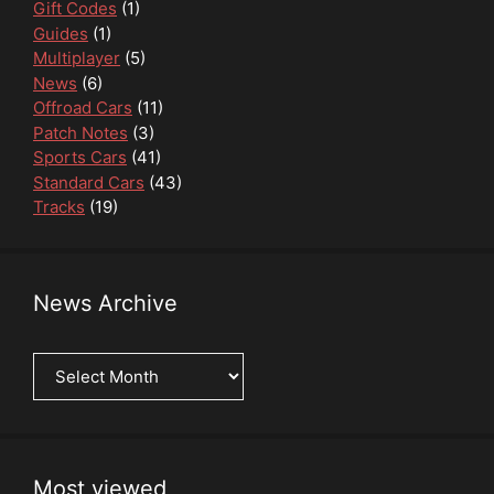
Gift Codes
(1)
Guides
(1)
Multiplayer
(5)
News
(6)
Offroad Cars
(11)
Patch Notes
(3)
Sports Cars
(41)
Standard Cars
(43)
Tracks
(19)
News Archive
News
Archive
Most viewed