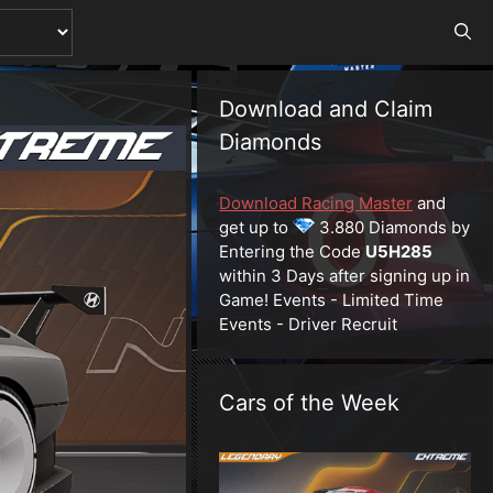
Download and Claim
Diamonds
Download Racing Master
and
get up to
3.880 Diamonds by
Entering the Code
U5H285
within 3 Days after signing up in
Game! Events - Limited Time
Events - Driver Recruit
Cars of the Week