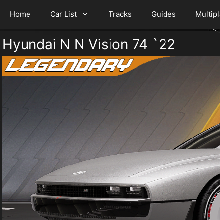
Home
Car List
Tracks
Guides
Multip
Hyundai N N Vision 74 `22