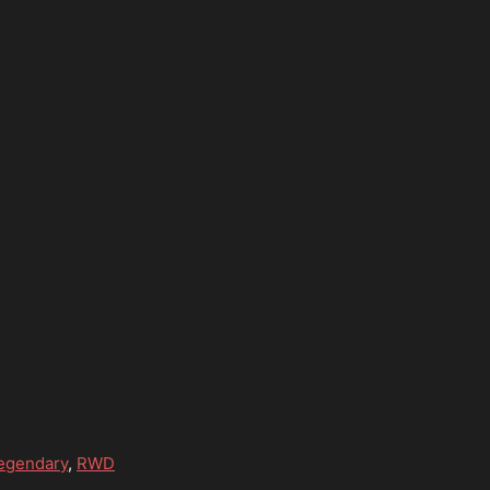
egendary
,
RWD