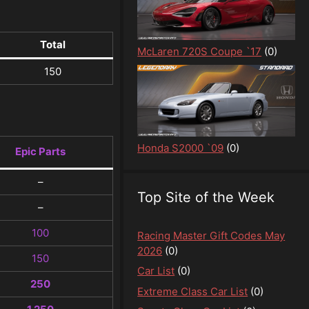
Total
McLaren 720S Coupe `17
(0)
150
Honda S2000 `09
(0)
Epic Parts
–
Top Site of the Week
–
100
Racing Master Gift Codes May
2026
(0)
150
Car List
(0)
250
Extreme Class Car List
(0)