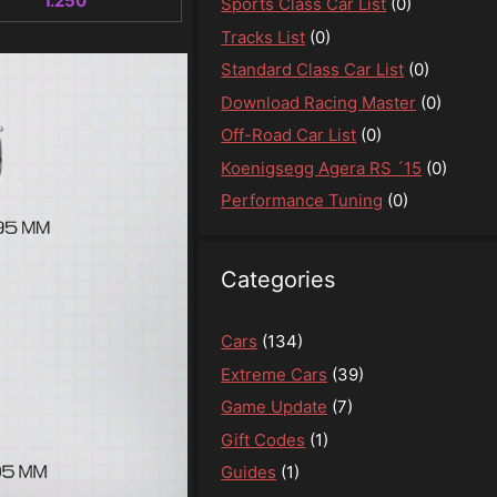
1.250
Sports Class Car List
(0)
Tracks List
(0)
Standard Class Car List
(0)
Download Racing Master
(0)
Off-Road Car List
(0)
Koenigsegg Agera RS ´15
(0)
Performance Tuning
(0)
Categories
Cars
(134)
Extreme Cars
(39)
Game Update
(7)
Gift Codes
(1)
Guides
(1)