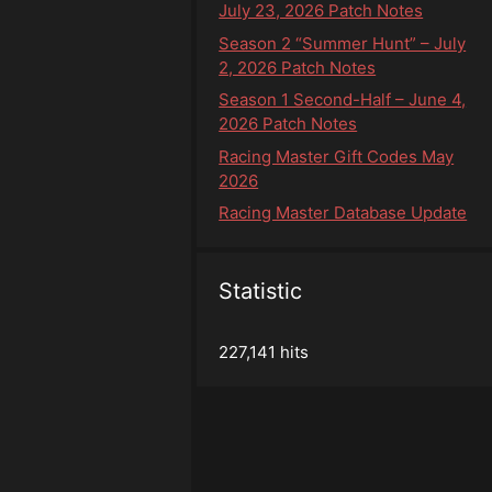
July 23, 2026 Patch Notes
Season 2 “Summer Hunt” – July
2, 2026 Patch Notes
Season 1 Second-Half – June 4,
2026 Patch Notes
Racing Master Gift Codes May
2026
Racing Master Database Update
Statistic
227,141 hits