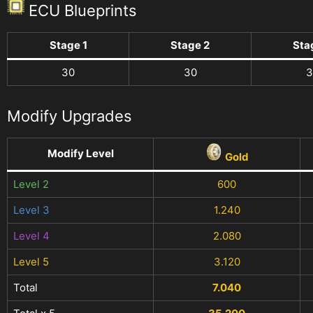
ECU Blueprints
Stage 1
Stage 2
Sta
30
30
3
Modify Upgrades
Modify Level
Gold
Level 2
600
Level 3
1.240
Level 4
2.080
Level 5
3.120
Total
7.040