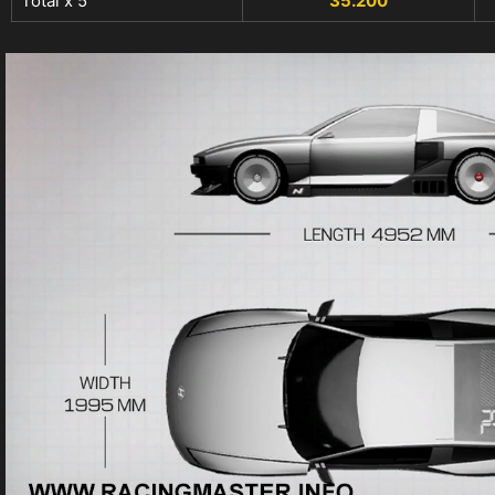
Total x 5
35.200