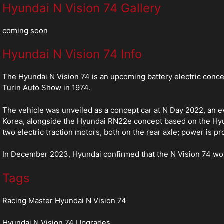
Hyundai N Vision 74 Gallery
coming soon
Hyundai N Vision 74 Info
The Hyundai N Vision 74 is an upcoming battery electric conc
Turin Auto Show in 1974.
The vehicle was unveiled as a concept car at N Day 2022, an e
Korea, alongside the Hyundai RN22e concept based on the Hyund
two electric traction motors, both on the rear axle; power is p
In December 2023, Hyundai confirmed that the N Vision 74 woul
Tags
Racing Master Hyundai N Vision 74
Hyundai N Vision 74 Upgrades