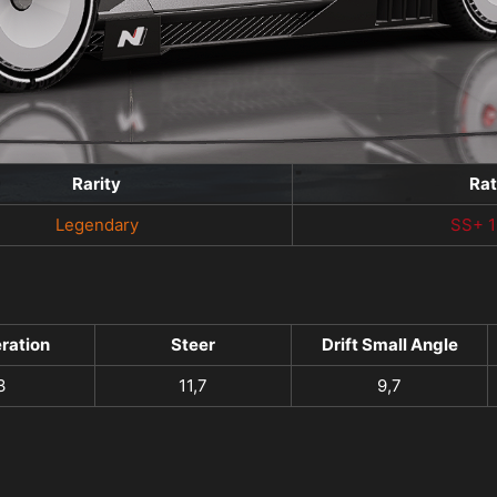
Rarity
Ra
Legendary
SS+ 
ration
Steer
Drift Small Angle
3
11,7
9,7