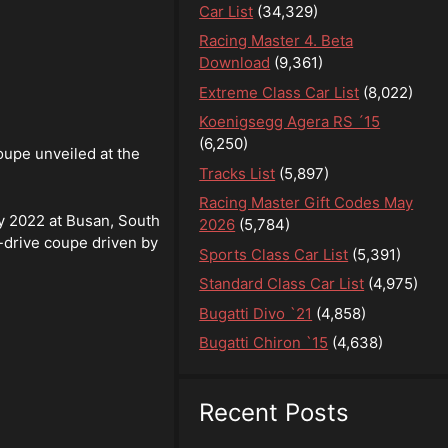
Car List
(34,329)
Racing Master 4. Beta
Download
(9,361)
Extreme Class Car List
(8,022)
Koenigsegg Agera RS ´15
(6,250)
oupe unveiled at the
Tracks List
(5,897)
Racing Master Gift Codes May
ly 2022 at Busan, South
2026
(5,784)
-drive coupe driven by
Sports Class Car List
(5,391)
Standard Class Car List
(4,975)
Bugatti Divo `21
(4,858)
Bugatti Chiron `15
(4,638)
Recent Posts