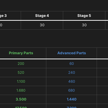
ge 3
Stage 4
Stage 5
0
30
30
Primary Parts
Advanced Parts
200
60
520
240
1.100
460
1.680
680
3.500
1.440