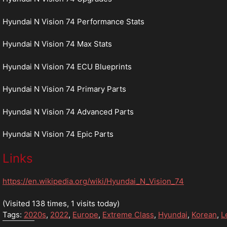
Hyundai N Vision 74 Performance Stats
Hyundai N Vision 74 Max Stats
Hyundai N Vision 74 ECU Blueprints
Hyundai N Vision 74 Primary Parts
Hyundai N Vision 74 Advanced Parts
Hyundai N Vision 74 Epic Parts
Links
https://en.wikipedia.org/wiki/Hyundai_N_Vision_74
(Visited 138 times, 1 visits today)
Tags:
2020s
,
2022
,
Europe
,
Extreme Class
,
Hyundai
,
Korean
,
L