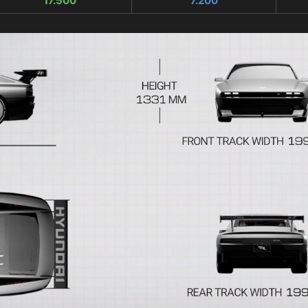
17.500
7.200