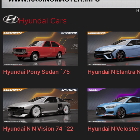
H
Hyundai Cars
Hyundai Pony Sedan `75
Hyundai N Elantra 
Hyundai N N Vision 74 `22
Hyundai N Veloster