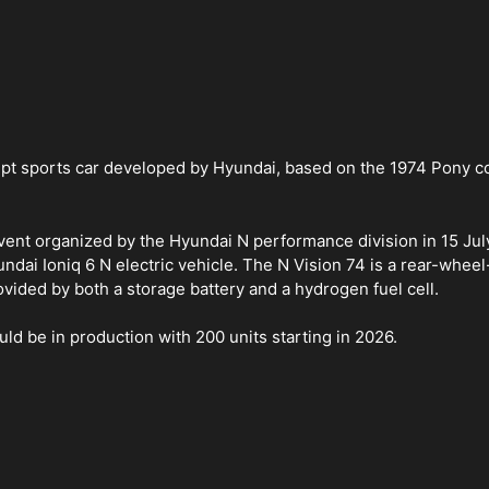
ept sports car developed by Hyundai, based on the 1974 Pony c
vent organized by the Hyundai N performance division in 15 Ju
ai Ioniq 6 N electric vehicle. The N Vision 74 is a rear-wheel
rovided by both a storage battery and a hydrogen fuel cell.
d be in production with 200 units starting in 2026.