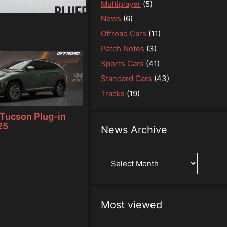
Multiplayer
(5)
News
(6)
Offroad Cars
(11)
Patch Notes
(3)
Sports Cars
(41)
Standard Cars
(43)
Tracks
(19)
Tucson Plug-in
25
News Archive
News
Archive
Most viewed