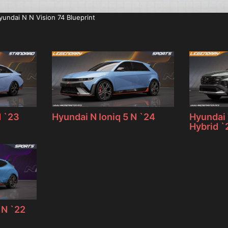
yundai N N Vision 74 Blueprint
N `23
Hyundai N Ioniq 5 N `24
Hyundai 
Hybrid `
 N `22