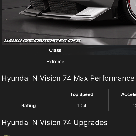
Class
Extreme
Hyundai N Vision 74 Max Performance
Top Speed
Accele
Rating
10,4
1
Hyundai N Vision 74 Upgrades