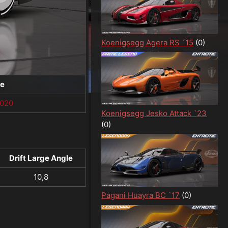
Koenigsegg Agera RS ´15
(0)
te
1020
Koenigsegg Jesko Attack `23
(0)
Drift Large Angle
10,8
Pagani Huayra BC `17
(0)