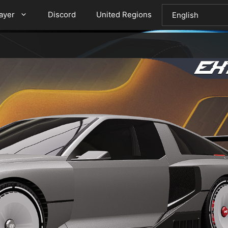
layer
Discord
United Regions