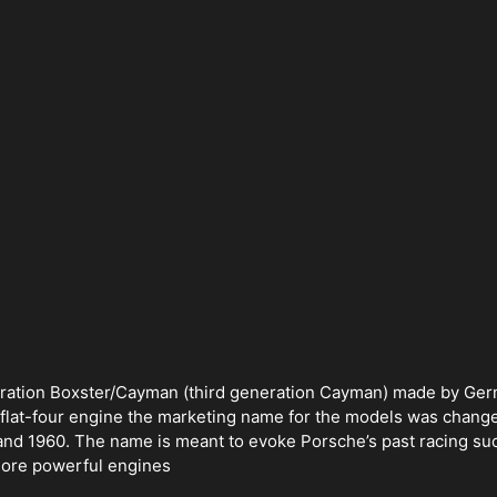
eneration Boxster/Cayman (third generation Cayman) made by Ge
flat-four engine the marketing name for the models was change
 and 1960. The name is meant to evoke Porsche’s past racing suc
more powerful engines