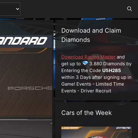
Download and Claim
Diamonds
Download Racing Master
and
get up to
3.880 Diamonds by
Entering the Code
U5H285
within 3 Days after signing up in
Game! Events - Limited Time
Events - Driver Recruit
Cars of the Week