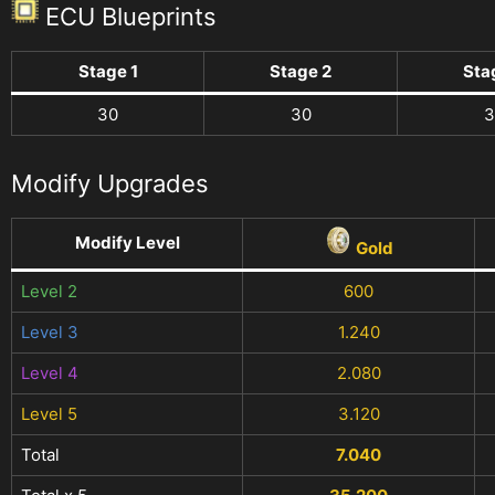
ECU Blueprints
Stage 1
Stage 2
Sta
30
30
3
Modify Upgrades
Modify Level
Gold
Level 2
600
Level 3
1.240
Level 4
2.080
Level 5
3.120
Total
7.040