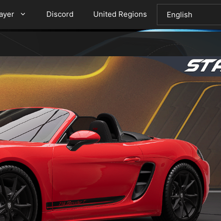
layer
Discord
United Regions