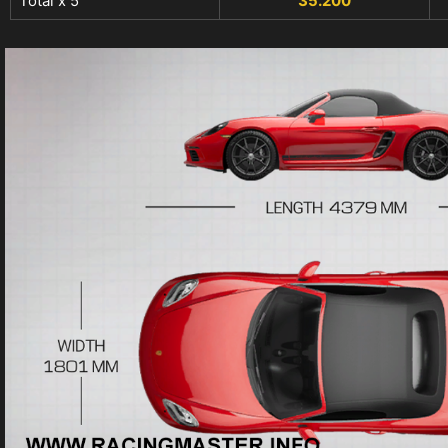
Total x 5
35.200