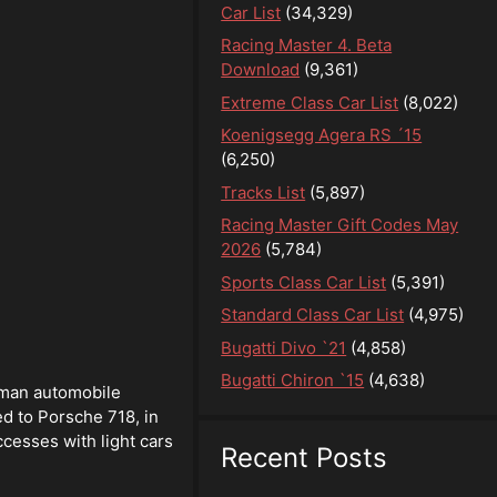
Car List
(34,329)
Racing Master 4. Beta
Download
(9,361)
Extreme Class Car List
(8,022)
Koenigsegg Agera RS ´15
(6,250)
Tracks List
(5,897)
Racing Master Gift Codes May
2026
(5,784)
Sports Class Car List
(5,391)
Standard Class Car List
(4,975)
Bugatti Divo `21
(4,858)
Bugatti Chiron `15
(4,638)
rman automobile
d to Porsche 718, in
cesses with light cars
Recent Posts