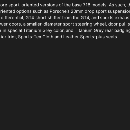
re sport-oriented versions of the base 718 models. As such, t
-oriented options such as Porsche’s 20mm drop sport suspensio
ifferential, GT4 short shifter from the GT4, and sports exhaust
wer doors, a smaller-diameter sport steering wheel, door pull s
in special Titanium Grey color, and Titanium Grey rear badging.
rior trim, Sports-Tex Cloth and Leather Sports-plus seats.