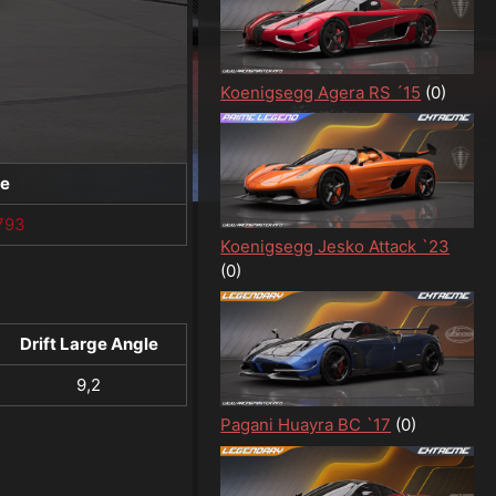
Koenigsegg Agera RS ´15
(0)
te
793
Koenigsegg Jesko Attack `23
(0)
Drift Large Angle
9,2
Pagani Huayra BC `17
(0)