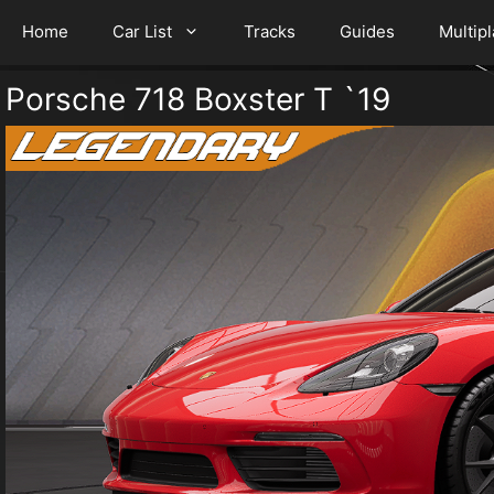
Home
Car List
Tracks
Guides
Multip
Porsche 718 Boxster T `19