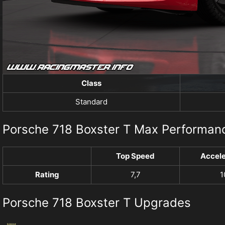
Class
Standard
Porsche 718 Boxster T Max Performan
Top Speed
Accele
Rating
7,7
1
Porsche 718 Boxster T Upgrades