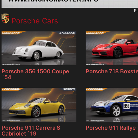
Po
Porsche Cars
Porsche 356 1500 Coupe
Porsche 718 Boxste
`54
Porsche 911 Carrera S
Porsche 911 Rallye
Cabriolet `19