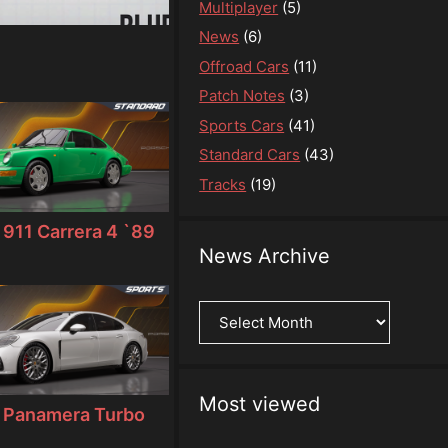
Multiplayer
(5)
News
(6)
Offroad Cars
(11)
Patch Notes
(3)
Sports Cars
(41)
Standard Cars
(43)
Tracks
(19)
911 Carrera 4 `89
News Archive
News
Archive
Most viewed
 Panamera Turbo