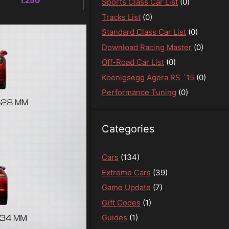
1.250
Sports Class Car List
(0)
Tracks List
(0)
Standard Class Car List
(0)
Download Racing Master
(0)
Off-Road Car List
(0)
Koenigsegg Agera RS ´15
(0)
Performance Tuning
(0)
Categories
Cars
(134)
Extreme Cars
(39)
Game Update
(7)
Gift Codes
(1)
Guides
(1)