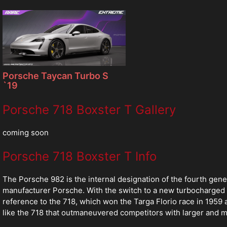
Porsche Taycan Turbo S
`19
Porsche 718 Boxster T Gallery
coming soon
Porsche 718 Boxster T Info
The Porsche 982 is the internal designation of the fourth g
manufacturer Porsche. With the switch to a new turbocharged 
reference to the 718, which won the Targa Florio race in 1959
like the 718 that outmaneuvered competitors with larger and 