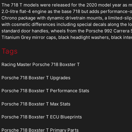
The 718 T models were released for the 2020 model year as mo
2.0-litre flat-4 engine as the base 718 but adds performance
Chrono package with dynamic drivetrain mounts, a limited-slip d
with cosmetic differences including special decals along the lo
standard door handles, wheels from the Porsche 992 Carrera S 
Titanium Grey mirror caps, black headlight washers, black inte
Tags
Racing Master Porsche 718 Boxster T
Porsche 718 Boxster T Upgrades
Porsche 718 Boxster T Performance Stats
Porsche 718 Boxster T Max Stats
Porsche 718 Boxster T ECU Blueprints
Porsche 718 Boxster T Primary Parts