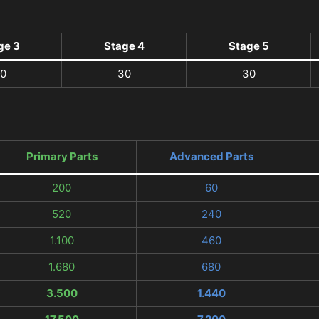
ge 3
Stage 4
Stage 5
0
30
30
Primary Parts
Advanced Parts
200
60
520
240
1.100
460
1.680
680
3.500
1.440