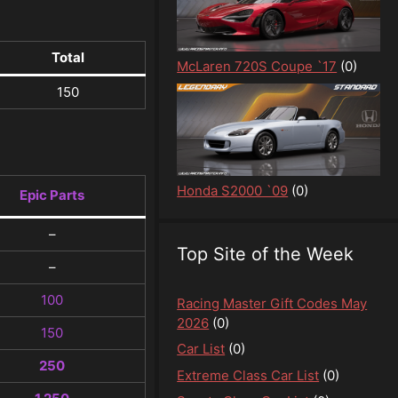
Total
McLaren 720S Coupe `17
(0)
150
Honda S2000 `09
(0)
Epic Parts
–
Top Site of the Week
–
100
Racing Master Gift Codes May
2026
(0)
150
Car List
(0)
250
Extreme Class Car List
(0)