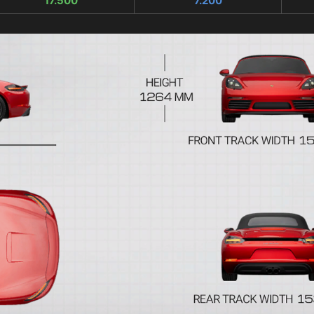
17.500
7.200