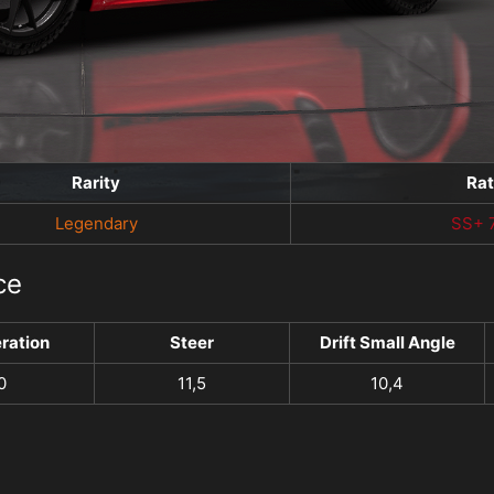
Rarity
Ra
Legendary
SS+ 
ce
ration
Steer
Drift Small Angle
0
11,5
10,4