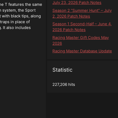
July 23, 2026 Patch Notes
he T features the same
n system, the Sport
Season 2 “Summer Hunt” – July
 with black tips, along
2, 2026 Patch Notes
traps in place of
Season 1 Second-Half – June 4,
 It also includes
2026 Patch Notes
Racing Master Gift Codes May
2026
Racing Master Database Update
Statistic
227,206 hits