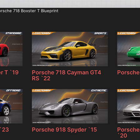
rsche 718 Boxster T Blueprint
r T `19
Porsche 718 Cayman GT4
Porsche 
RS `22
 `23
Porsche 918 Spyder `15
Porsche
`20