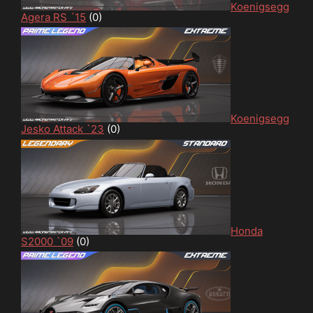
Koenigsegg
Agera RS ´15
(0)
Koenigsegg
Jesko Attack `23
(0)
Honda
S2000 `09
(0)