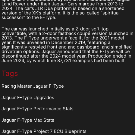
Land Rover under their Jaguar Cars marque from 2013 to
2024. The car’s JLR D6a platform is based on a shortened
version of the XK’s platform. It is the so-called “spiritual
successor” to the E-Type.
The car was launched initially as a 2-door soft-top
convertible, with a 2-door fastback coupé version launched in
2013. The F-Type underwent a facelift for the 2021 model
year. It was unveiled in December 2019, featuring a
significantly restyled front end and dashboard, and simplified
drivetrain options. Jaguar announced that the F-Type will be
discontinued after the 2024 model year. Production ended in
June 2024, by which time 87,731 examples had been built.
Tags
Racing Master Jaguar F-Type
Jaguar F-Type Upgrades
Jaguar F-Type Performance Stats
Jaguar F-Type Max Stats
Jaguar F-Type Project 7 ECU Blueprints