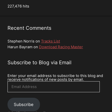
227,476 hits
Recent Comments
Stephen Norris
on
Tracks List
Harun Bayram
on
Download Racing Master
Subscribe to Blog via Email
Enter your email address to subscribe to this blog and
receive notifications of new posts by email.
Email
Address
Subscribe