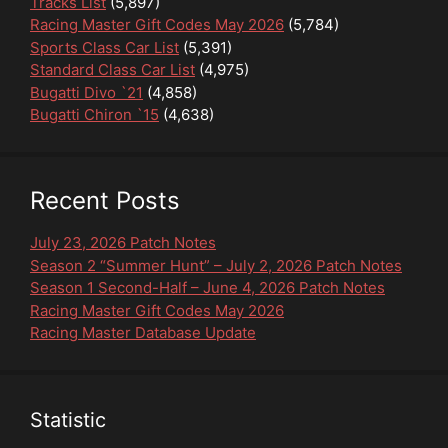
Tracks List
(5,897)
Racing Master Gift Codes May 2026
(5,784)
Sports Class Car List
(5,391)
Standard Class Car List
(4,975)
Bugatti Divo `21
(4,858)
Bugatti Chiron `15
(4,638)
Recent Posts
July 23, 2026 Patch Notes
Season 2 “Summer Hunt” – July 2, 2026 Patch Notes
Season 1 Second-Half – June 4, 2026 Patch Notes
Racing Master Gift Codes May 2026
Racing Master Database Update
Statistic