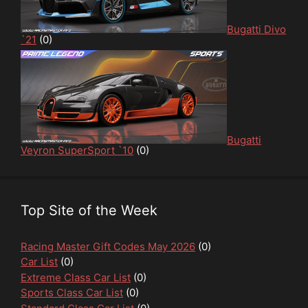
Bugatti Divo
`21
(0)
Bugatti
Veyron SuperSport `10
(0)
Top Site of the Week
Racing Master Gift Codes May 2026
(0)
Car List
(0)
Extreme Class Car List
(0)
Sports Class Car List
(0)