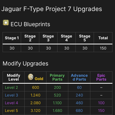
Jaguar F-Type Project 7 Upgrades
ECU Blueprints
Stage
Stage
Stage
Stage
Stage 1
Total
2
3
4
5
30
30
30
30
30
150
Modify Upgrades
Modify
Primary
Advance
Epic
Gold
Level
Parts
d Parts
Parts
Level 2
600
200
60
–
Level 3
1.240
520
240
–
Level 4
2.080
1.100
460
100
Level 5
3.120
1.680
680
150