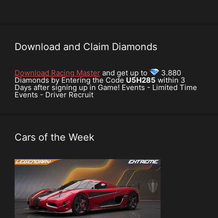
Download and Claim Diamonds
Download Racing Master
and get up to
3.880
Diamonds by Entering the Code
U5H285
within 3
Days after signing up in Game! Events - Limited Time
Events - Driver Recruit
Cars of the Week