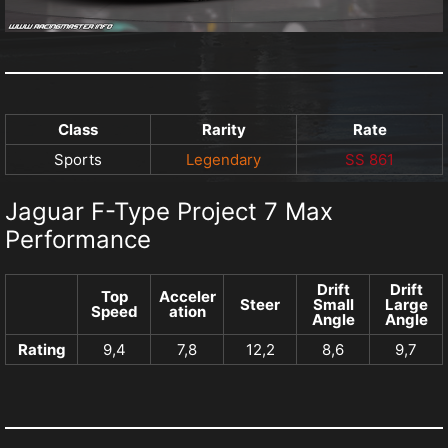
Class
Rarity
Rate
Sports
Legendary
SS 861
Jaguar F-Type Project 7 Max
Performance
Drift
Drift
Top
Acceler
Steer
Small
Large
Speed
ation
Angle
Angle
Rating
9,4
7,8
12,2
8,6
9,7