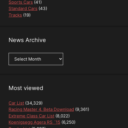
Sports Cars
(41)
Standard Cars
(43)
Tracks
(19)
News Archive
News
Archive
Most viewed
Car List
(34,329)
Racing Master 4. Beta Download
(9,361)
Extreme Class Car List
(8,022)
Koenigsegg Agera RS ´15
(6,250)