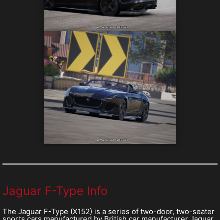
Jaguar F-Type Info
The Jaguar F-Type (X152) is a series of two-door, two-seater
sports cars manufactured by British car manufacturer Jaguar