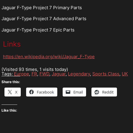
Jaguar F-Type Project 7 Primary Parts
Jaguar F-Type Project 7 Advanced Parts
Jaguar F-Type Project 7 Epic Parts
Links
https://en.wikipedia.org/wiki/Jaguar_F-Type
(Visited 93 times, 1 visits today)
Tags:
Europe
,
FR
,
FWD
,
Jaguar
,
Legendary
,
Sports Class
,
UK
Share this:
X
Facebook
Email
Reddit
Like this: