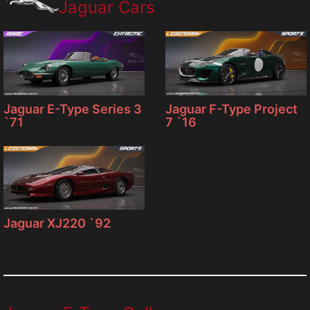
Jaguar Cars
Jaguar F-Type Project
Jaguar E-Type Series 3
7 `16
`71
Jaguar XJ220 `92