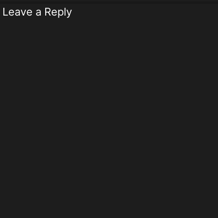
Leave a Reply