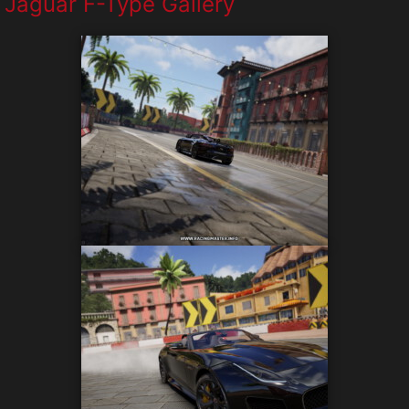
Jaguar F-Type Gallery