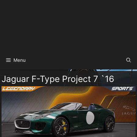
Menu
Jaguar F-Type Project 7 `16