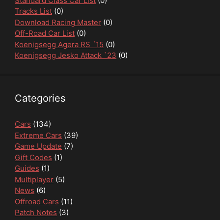
Standard Class Car List
(0)
Tracks List
(0)
Download Racing Master
(0)
Off-Road Car List
(0)
Koenigsegg Agera RS ´15
(0)
Koenigsegg Jesko Attack `23
(0)
Categories
Cars
(134)
Extreme Cars
(39)
Game Update
(7)
Gift Codes
(1)
Guides
(1)
Multiplayer
(5)
News
(6)
Offroad Cars
(11)
Patch Notes
(3)