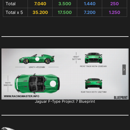
Total
7.040
3.500
1.440
250
Total x 5
35.200
17.500
7.200
1.250
Jaguar F-Type Project 7 Blueprint