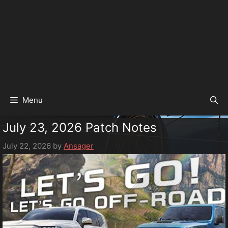
Menu
July 23, 2026 Patch Notes
July 22, 2026
by
Ansager