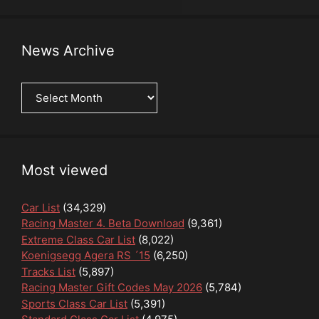
News Archive
News
Archive
Most viewed
Car List
(34,329)
Racing Master 4. Beta Download
(9,361)
Extreme Class Car List
(8,022)
Koenigsegg Agera RS ´15
(6,250)
Tracks List
(5,897)
Racing Master Gift Codes May 2026
(5,784)
Sports Class Car List
(5,391)