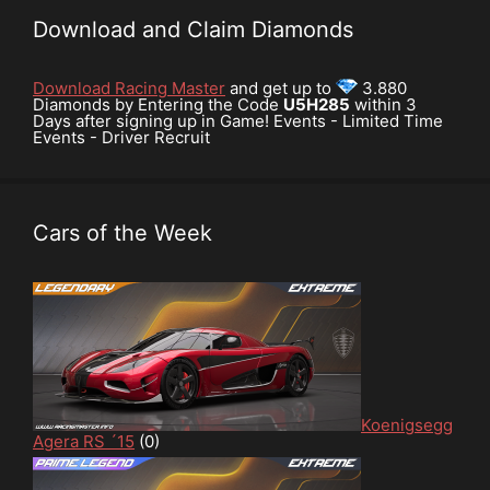
Download and Claim Diamonds
Download Racing Master
and get up to
3.880
Diamonds by Entering the Code
U5H285
within 3
Days after signing up in Game! Events - Limited Time
Events - Driver Recruit
Cars of the Week
Koenigsegg
Agera RS ´15
(0)