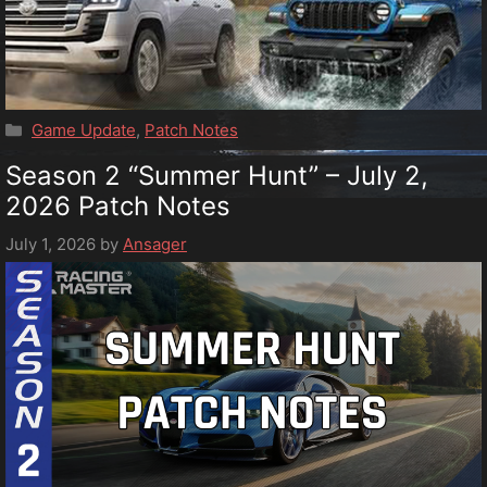
Categories
Game Update
,
Patch Notes
Season 2 “Summer Hunt” – July 2,
2026 Patch Notes
July 1, 2026
by
Ansager