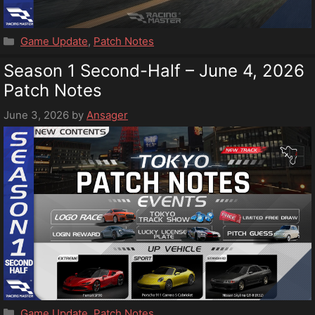
Categories
Game Update
,
Patch Notes
Season 1 Second-Half – June 4, 2026
Patch Notes
June 3, 2026
by
Ansager
Categories
Game Update
,
Patch Notes