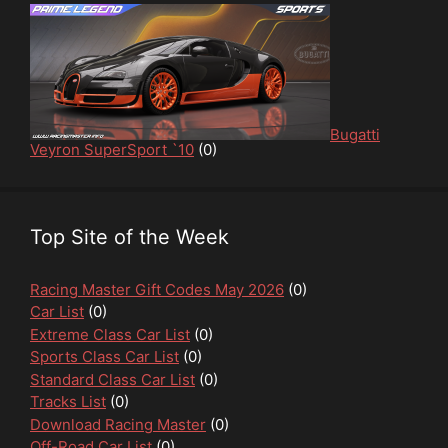
Bugatti
Veyron SuperSport `10
(0)
Top Site of the Week
Racing Master Gift Codes May 2026
(0)
Car List
(0)
Extreme Class Car List
(0)
Sports Class Car List
(0)
Standard Class Car List
(0)
Tracks List
(0)
Download Racing Master
(0)
Off-Road Car List
(0)