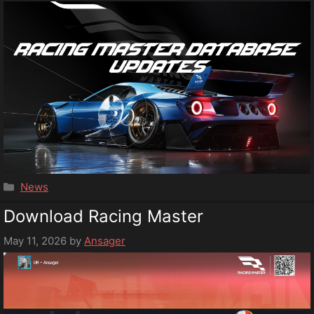
Categories
News
Download Racing Master
May 11, 2026
by
Ansager