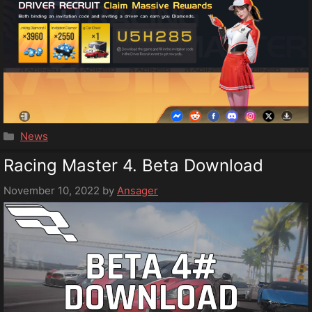
Categories
News
Racing Master 4. Beta Download
November 10, 2022
by
Ansager