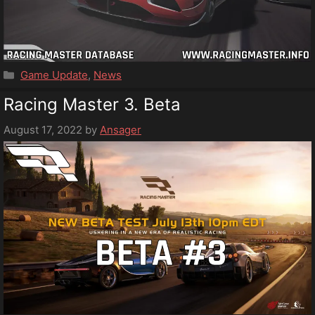
Categories
Game Update
,
News
Racing Master 3. Beta
August 17, 2022
by
Ansager