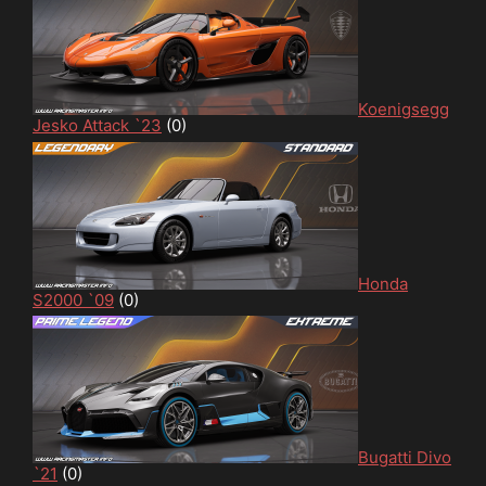
Koenigsegg
Jesko Attack `23
(0)
Honda
S2000 `09
(0)
Bugatti Divo
`21
(0)