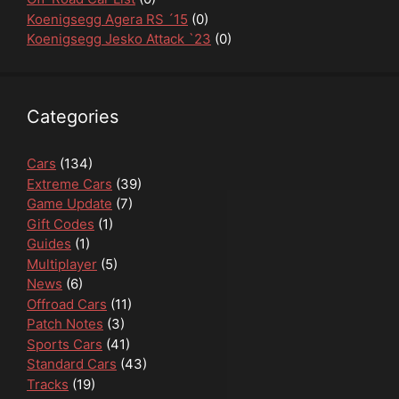
Koenigsegg Agera RS ´15
(0)
Koenigsegg Jesko Attack `23
(0)
Categories
Cars
(134)
Extreme Cars
(39)
Game Update
(7)
Gift Codes
(1)
Guides
(1)
Multiplayer
(5)
News
(6)
Offroad Cars
(11)
Patch Notes
(3)
Sports Cars
(41)
Standard Cars
(43)
Tracks
(19)