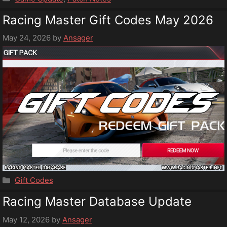
Racing Master Gift Codes May 2026
May 24, 2026
by
Ansager
Categories
Gift Codes
Racing Master Database Update
May 12, 2026
by
Ansager