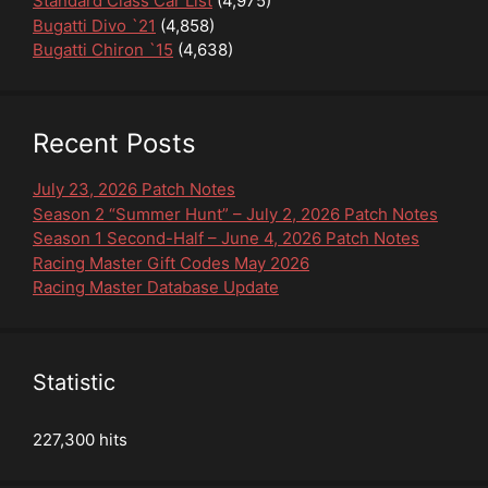
Standard Class Car List
(4,975)
Bugatti Divo `21
(4,858)
Bugatti Chiron `15
(4,638)
Recent Posts
July 23, 2026 Patch Notes
Season 2 “Summer Hunt” – July 2, 2026 Patch Notes
Season 1 Second-Half – June 4, 2026 Patch Notes
Racing Master Gift Codes May 2026
Racing Master Database Update
Statistic
227,300 hits