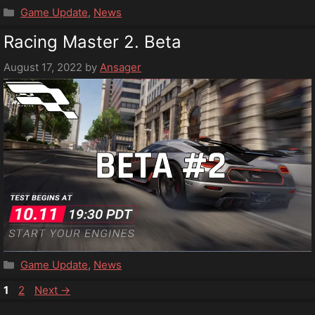
Categories
Game Update
,
News
Racing Master 2. Beta
August 17, 2022
by
Ansager
Categories
Game Update
,
News
Page
Page
1
2
Next
→