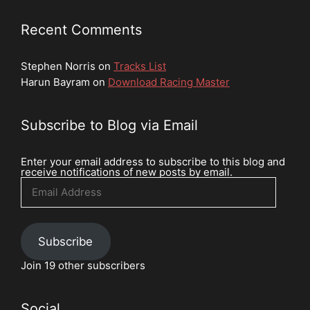
Recent Comments
Stephen Norris
on
Tracks List
Harun Bayram
on
Download Racing Master
Subscribe to Blog via Email
Enter your email address to subscribe to this blog and
receive notifications of new posts by email.
Email
Address
Subscribe
Join 19 other subscribers
Social