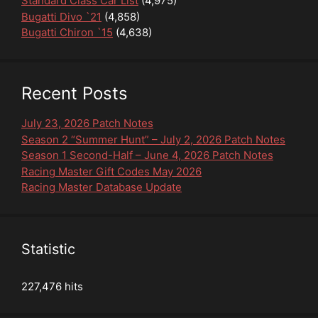
Standard Class Car List
(4,975)
Bugatti Divo `21
(4,858)
Bugatti Chiron `15
(4,638)
Recent Posts
July 23, 2026 Patch Notes
Season 2 “Summer Hunt” – July 2, 2026 Patch Notes
Season 1 Second-Half – June 4, 2026 Patch Notes
Racing Master Gift Codes May 2026
Racing Master Database Update
Statistic
227,476 hits