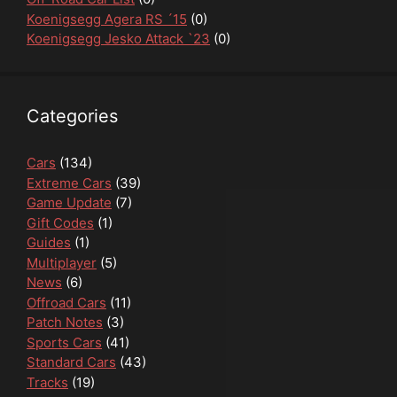
Koenigsegg Agera RS ´15
(0)
Koenigsegg Jesko Attack `23
(0)
Categories
Cars
(134)
Extreme Cars
(39)
Game Update
(7)
Gift Codes
(1)
Guides
(1)
Multiplayer
(5)
News
(6)
Offroad Cars
(11)
Patch Notes
(3)
Sports Cars
(41)
Standard Cars
(43)
Tracks
(19)