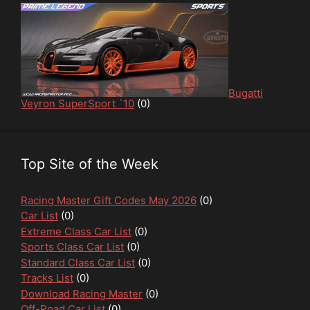
Bugatti
Veyron SuperSport `10
(0)
Top Site of the Week
Racing Master Gift Codes May 2026
(0)
Car List
(0)
Extreme Class Car List
(0)
Sports Class Car List
(0)
Standard Class Car List
(0)
Tracks List
(0)
Download Racing Master
(0)
Off-Road Car List
(0)