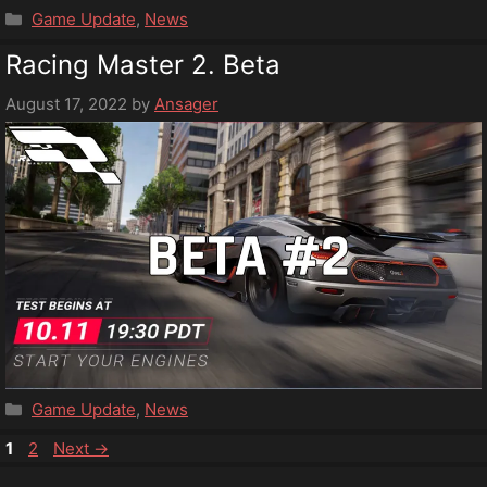
Categories
Game Update
,
News
Racing Master 2. Beta
August 17, 2022
by
Ansager
Categories
Game Update
,
News
Page
Page
1
2
Next
→