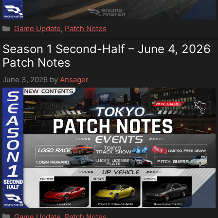
Categories
Game Update
,
Patch Notes
Season 1 Second-Half – June 4, 2026
Patch Notes
June 3, 2026
by
Ansager
Categories
Game Update
,
Patch Notes