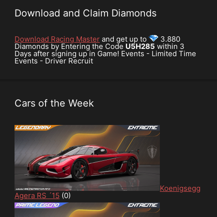
Download and Claim Diamonds
Download Racing Master
and get up to
3.880
Diamonds by Entering the Code
U5H285
within 3
Days after signing up in Game! Events - Limited Time
Events - Driver Recruit
Cars of the Week
Koenigsegg
Agera RS ´15
(0)