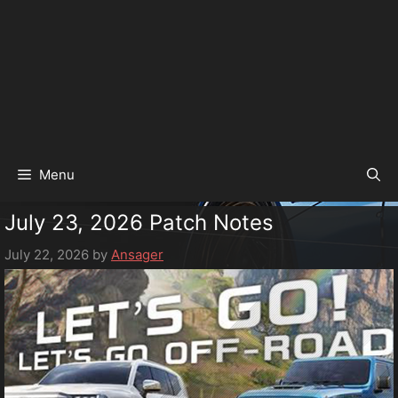
Menu
July 23, 2026 Patch Notes
July 22, 2026
by
Ansager