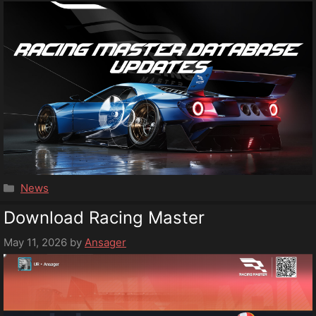
Categories
News
Download Racing Master
May 11, 2026
by
Ansager