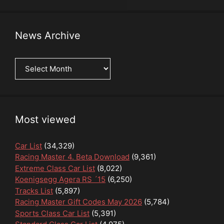
News Archive
News
Archive
Most viewed
Car List
(34,329)
Racing Master 4. Beta Download
(9,361)
Extreme Class Car List
(8,022)
Koenigsegg Agera RS ´15
(6,250)
Tracks List
(5,897)
Racing Master Gift Codes May 2026
(5,784)
Sports Class Car List
(5,391)