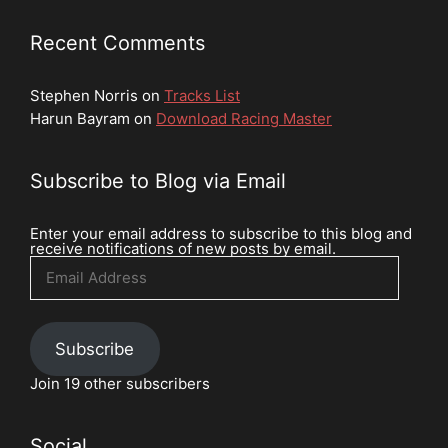
Recent Comments
Stephen Norris
on
Tracks List
Harun Bayram
on
Download Racing Master
Subscribe to Blog via Email
Enter your email address to subscribe to this blog and
receive notifications of new posts by email.
Email
Address
Subscribe
Join 19 other subscribers
Social