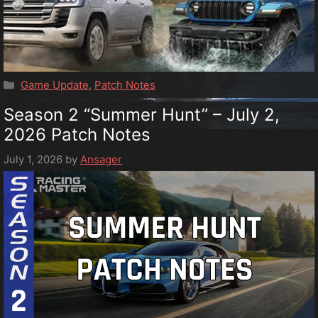
Categories
Game Update
,
Patch Notes
Season 2 “Summer Hunt” – July 2,
2026 Patch Notes
July 1, 2026
by
Ansager