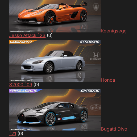
Koenigsegg
Jesko Attack `23
(0)
Honda
S2000 `09
(0)
Bugatti Divo
`21
(0)