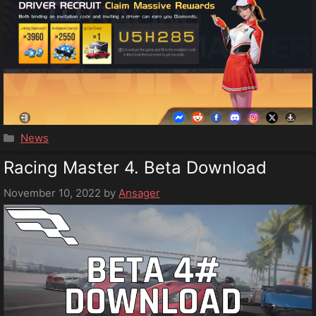
Categories
News
Racing Master 4. Beta Download
November 10, 2022
by
Ansager