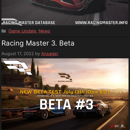
Categories
Game Update
,
News
Racing Master 3. Beta
August 17, 2022
by
Ansager