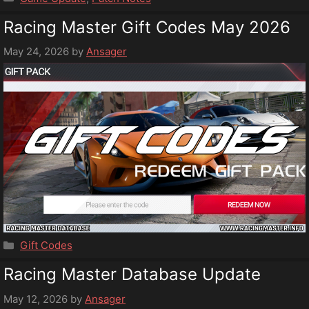
Racing Master Gift Codes May 2026
May 24, 2026
by
Ansager
Categories
Gift Codes
Racing Master Database Update
May 12, 2026
by
Ansager