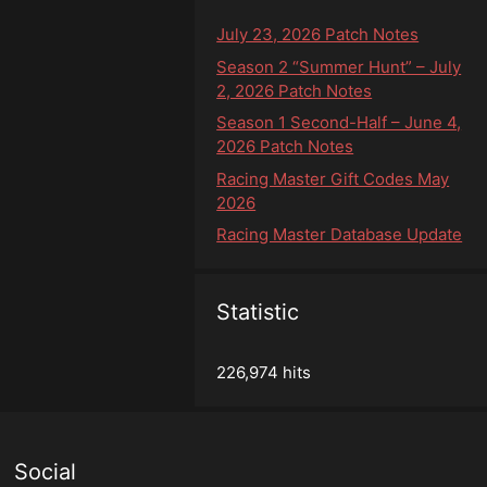
July 23, 2026 Patch Notes
Season 2 “Summer Hunt” – July
2, 2026 Patch Notes
Season 1 Second-Half – June 4,
2026 Patch Notes
Racing Master Gift Codes May
2026
Racing Master Database Update
Statistic
226,974 hits
Social