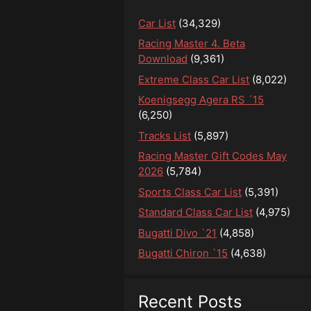
Car List
(34,329)
Racing Master 4. Beta
Download
(9,361)
Extreme Class Car List
(8,022)
Koenigsegg Agera RS ´15
(6,250)
Tracks List
(5,897)
Racing Master Gift Codes May
2026
(5,784)
Sports Class Car List
(5,391)
Standard Class Car List
(4,975)
Bugatti Divo `21
(4,858)
Bugatti Chiron `15
(4,638)
Recent Posts