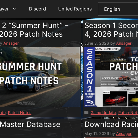
layer
Discord
United Regions
 2 “Summer Hunt” –
Season 1 Secon
 2026 Patch Notes
4, 2026 Patch 
by
Ansager
June 3, 2026
by
Ansager
s
Categories
ate
,
Patch Notes
Game Update
,
Patch Not
 Master Database
Download Raci
e
May 11, 2026
by
Ansager