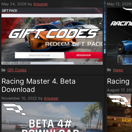
May 24, 2026
by
Ansager
May 12, 2026
Categorie
Categories
News
Gift Codes
Racing Master 4. Beta
Racing 
Download
August 17, 2
November 10, 2022
by
Ansager