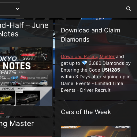
d-Half – June
Download and Claim
Notes
Diamonds
Download Racing Master
and
get up to
3.880 Diamonds by
Entering the Code
U5H285
within 3 Days after signing up in
Game! Events - Limited Time
Events - Driver Recruit
Cars of the Week
es
ng Master