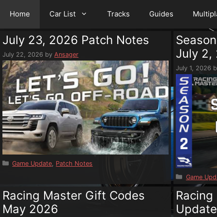
Home
Car List
Tracks
Guides
Multip
July 23, 2026 Patch Notes
Season
July 2,
July 22, 2026
by
Ansager
July 1, 2026
Categories
Game Update
,
Patch Notes
Categorie
Game Upd
Racing Master Gift Codes
Racing
May 2026
Updat