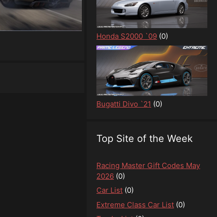
Honda S2000 `09
(0)
Bugatti Divo `21
(0)
Top Site of the Week
Racing Master Gift Codes May
2026
(0)
Car List
(0)
Extreme Class Car List
(0)