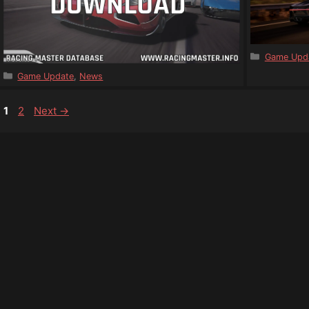
Categorie
Game Upd
Categories
Game Update
,
News
Page
Page
1
2
Next
→