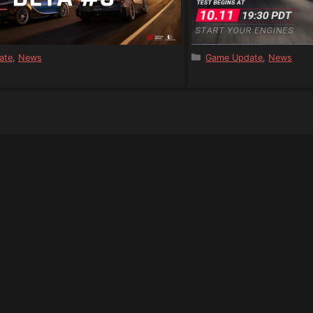
s
Categories
ate
,
News
Game Update
,
News