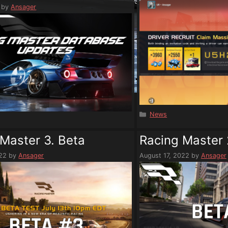
by
Ansager
Categories
News
s
Master 3. Beta
Racing Master 
022
by
Ansager
August 17, 2022
by
Ansager