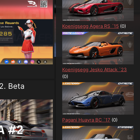
Koenigsegg Agera RS ´15
(0)
Koenigsegg Jesko Attack `23
(0)
2. Beta
Pagani Huayra BC `17
(0)