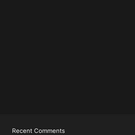
Recent Comments