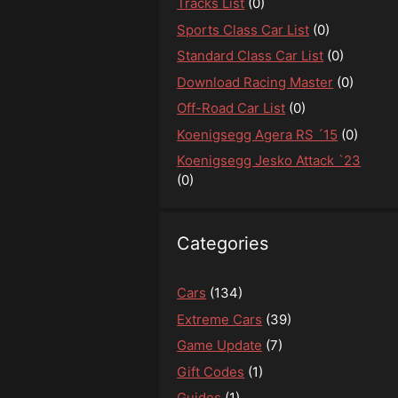
Tracks List
(0)
Sports Class Car List
(0)
Standard Class Car List
(0)
Download Racing Master
(0)
Off-Road Car List
(0)
Koenigsegg Agera RS ´15
(0)
Koenigsegg Jesko Attack `23
(0)
Categories
Cars
(134)
Extreme Cars
(39)
Game Update
(7)
Gift Codes
(1)
Guides
(1)