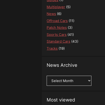
Multiplayer
(5)
News
(6)
Offroad Cars
(11)
Patch Notes
(3)
Sports Cars
(41)
Standard Cars
(43)
Tracks
(19)
News Archive
News
Archive
Most viewed