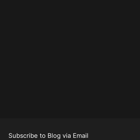
Subscribe to Blog via Email