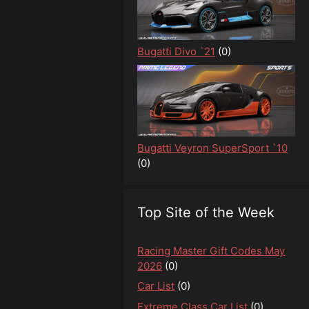
Bugatti Divo `21
(0)
Bugatti Veyron SuperSport `10
(0)
Top Site of the Week
Racing Master Gift Codes May
2026
(0)
Car List
(0)
Extreme Class Car List
(0)