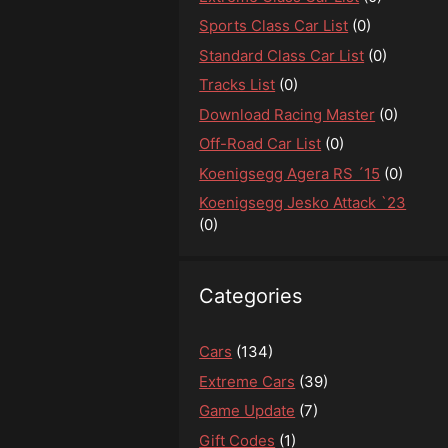
Sports Class Car List
(0)
Standard Class Car List
(0)
Tracks List
(0)
Download Racing Master
(0)
Off-Road Car List
(0)
Koenigsegg Agera RS ´15
(0)
Koenigsegg Jesko Attack `23
(0)
Categories
Cars
(134)
Extreme Cars
(39)
Game Update
(7)
Gift Codes
(1)