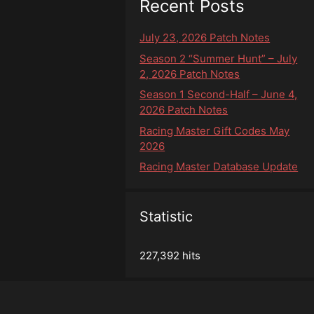
Recent Posts
July 23, 2026 Patch Notes
Season 2 “Summer Hunt” – July
2, 2026 Patch Notes
Season 1 Second-Half – June 4,
2026 Patch Notes
Racing Master Gift Codes May
2026
Racing Master Database Update
Statistic
227,392 hits