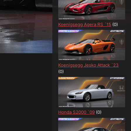
Koenigsegg Agera RS ´15
(0)
Koenigsegg Jesko Attack `23
(0)
Honda S2000 `09
(0)