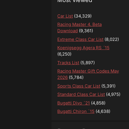
Car List
(34,329)
Racing Master 4. Beta
Download
(9,361)
Extreme Class Car List
(8,022)
Koenigsegg Agera RS ´15
(6,250)
Tracks List
(5,897)
Racing Master Gift Codes May
2026
(5,784)
Sports Class Car List
(5,391)
Standard Class Car List
(4,975)
Bugatti Divo `21
(4,858)
Bugatti Chiron `15
(4,638)