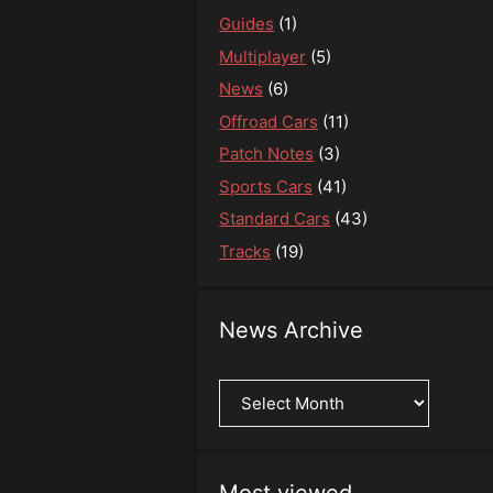
Guides
(1)
Multiplayer
(5)
News
(6)
Offroad Cars
(11)
Patch Notes
(3)
Sports Cars
(41)
Standard Cars
(43)
Tracks
(19)
News Archive
News
Archive
Most viewed