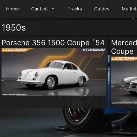
Home
Car List
Tracks
Guides
Multip
1950s
Porsche 356 1500 Coupe `54
Merced
Coupe 