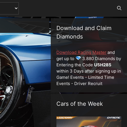
Download and Claim
Diamonds
Download Racing Master
and
get up to
3.880 Diamonds by
Entering the Code
U5H285
within 3 Days after signing up in
Game! Events - Limited Time
Events - Driver Recruit
Cars of the Week