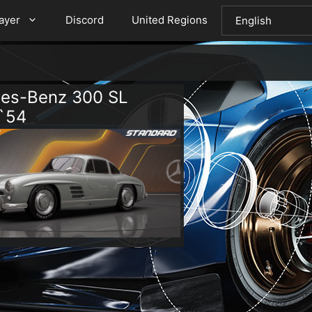
layer
Discord
United Regions
es-Benz 300 SL
`54