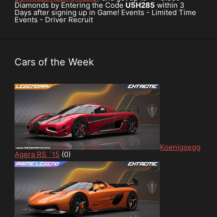
Diamonds by Entering the Code
U5H285
within 3
Days after signing up in Game! Events - Limited Time
Events - Driver Recruit
Cars of the Week
Koenigsegg
Agera RS ´15
(0)