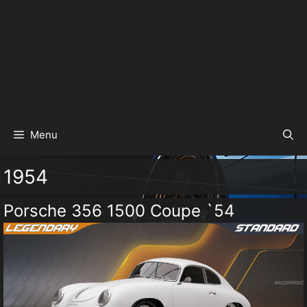
Menu
1954
Porsche 356 1500 Coupe `54