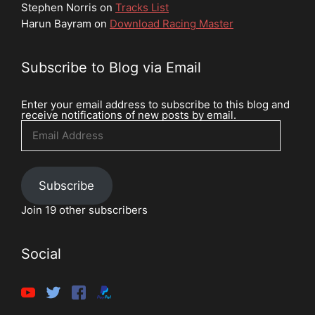
Stephen Norris
on
Tracks List
Harun Bayram
on
Download Racing Master
Subscribe to Blog via Email
Enter your email address to subscribe to this blog and
receive notifications of new posts by email.
Email
Address
Subscribe
Join 19 other subscribers
Social