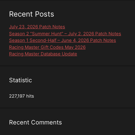
Recent Posts
July 23, 2026 Patch Notes
Season 2 “Summer Hunt” – July 2, 2026 Patch Notes
Season 1 Second-Half – June 4, 2026 Patch Notes
Racing Master Gift Codes May 2026
Racing Master Database Update
Statistic
227,197 hits
Recent Comments