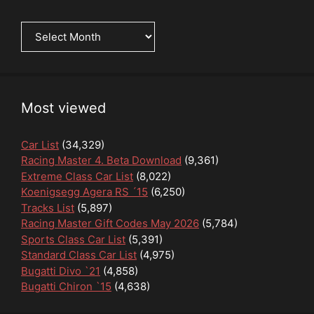
News
Archive
Most viewed
Car List
(34,329)
Racing Master 4. Beta Download
(9,361)
Extreme Class Car List
(8,022)
Koenigsegg Agera RS ´15
(6,250)
Tracks List
(5,897)
Racing Master Gift Codes May 2026
(5,784)
Sports Class Car List
(5,391)
Standard Class Car List
(4,975)
Bugatti Divo `21
(4,858)
Bugatti Chiron `15
(4,638)