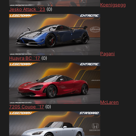
Koenigsegg
Jesko Attack `23
(0)
Pagani
Huayra BC `17
(0)
McLaren
720S Coupe `17
(0)