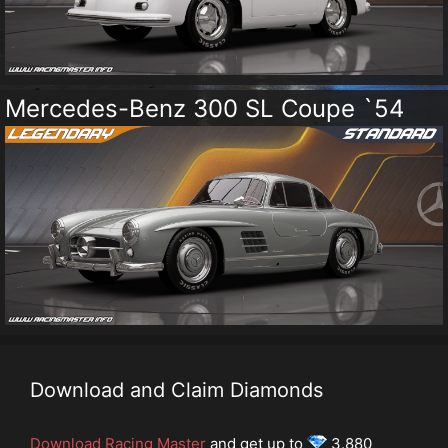
Mercedes-Benz 300 SL Coupe `54
Download and Claim Diamonds
Download Racing Master
and get up to
3.880