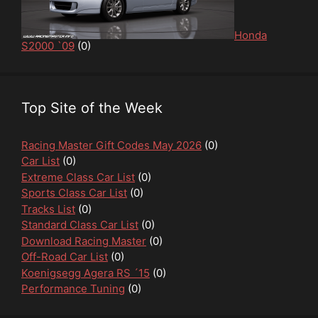
Honda
S2000 `09
(0)
Top Site of the Week
Racing Master Gift Codes May 2026
(0)
Car List
(0)
Extreme Class Car List
(0)
Sports Class Car List
(0)
Tracks List
(0)
Standard Class Car List
(0)
Download Racing Master
(0)
Off-Road Car List
(0)
Koenigsegg Agera RS ´15
(0)
Performance Tuning
(0)