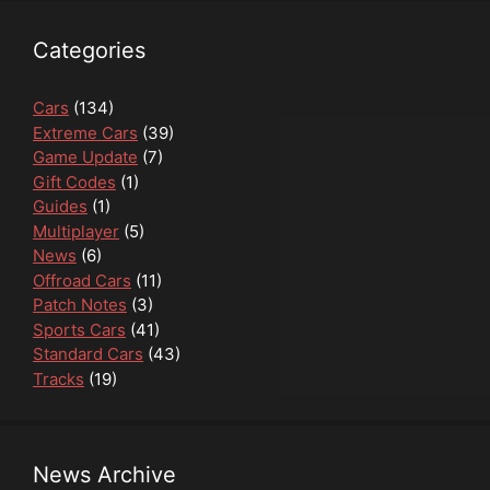
Categories
Cars
(134)
Extreme Cars
(39)
Game Update
(7)
Gift Codes
(1)
Guides
(1)
Multiplayer
(5)
News
(6)
Offroad Cars
(11)
Patch Notes
(3)
Sports Cars
(41)
Standard Cars
(43)
Tracks
(19)
News Archive