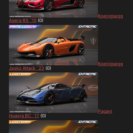
Koenigsegg
Agera RS ´15
(0)
Koenigsegg
Jesko Attack `23
(0)
Pagani
Huayra BC `17
(0)