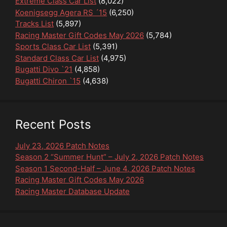
Extreme Class Car List
(8,022)
Koenigsegg Agera RS ´15
(6,250)
Tracks List
(5,897)
Racing Master Gift Codes May 2026
(5,784)
Sports Class Car List
(5,391)
Standard Class Car List
(4,975)
Bugatti Divo `21
(4,858)
Bugatti Chiron `15
(4,638)
Recent Posts
July 23, 2026 Patch Notes
Season 2 “Summer Hunt” – July 2, 2026 Patch Notes
Season 1 Second-Half – June 4, 2026 Patch Notes
Racing Master Gift Codes May 2026
Racing Master Database Update