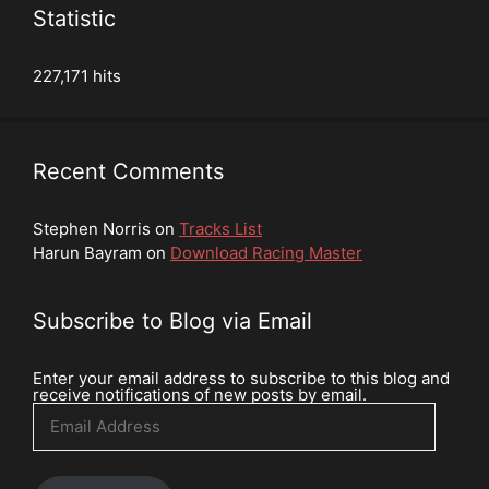
Statistic
227,171 hits
Recent Comments
Stephen Norris
on
Tracks List
Harun Bayram
on
Download Racing Master
Subscribe to Blog via Email
Enter your email address to subscribe to this blog and
receive notifications of new posts by email.
Email
Address