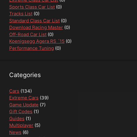
Sports Class Car List
(0)
Tracks List
(0)
Standard Class Car List
(0)
Download Racing Master
(0)
Off-Road Car List
(0)
Koenigsegg Agera RS ´15
(0)
Performance Tuning
(0)
Categories
Cars
(134)
Extreme Cars
(39)
Game Update
(7)
Gift Codes
(1)
Guides
(1)
Multiplayer
(5)
News
(6)