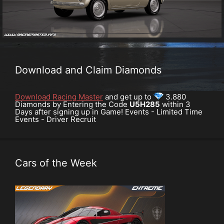
Download and Claim Diamonds
Download Racing Master
and get up to
3.880
Diamonds by Entering the Code
U5H285
within 3
Days after signing up in Game! Events - Limited Time
Events - Driver Recruit
Cars of the Week