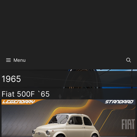
Menu
1965
Fiat 500F `65