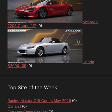
McLaren
720S Coupe `17
(0)
Honda
S2000 `09
(0)
Top Site of the Week
Racing Master Gift Codes May 2026
(0)
Car List
(0)
Extreme Class Car List
(0)