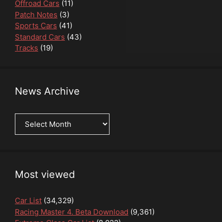
Offroad Cars
(11)
Patch Notes
(3)
Sports Cars
(41)
Standard Cars
(43)
Tracks
(19)
News Archive
News
Archive
Most viewed
Car List
(34,329)
Racing Master 4. Beta Download
(9,361)