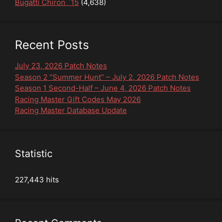
Bugatti Chiron `15
(4,638)
Recent Posts
July 23, 2026 Patch Notes
Season 2 “Summer Hunt” – July 2, 2026 Patch Notes
Season 1 Second-Half – June 4, 2026 Patch Notes
Racing Master Gift Codes May 2026
Racing Master Database Update
Statistic
227,443 hits