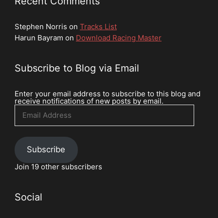
Recent Comments
Stephen Norris
on
Tracks List
Harun Bayram
on
Download Racing Master
Subscribe to Blog via Email
Enter your email address to subscribe to this blog and
receive notifications of new posts by email.
Email
Address
Subscribe
Join 19 other subscribers
Social