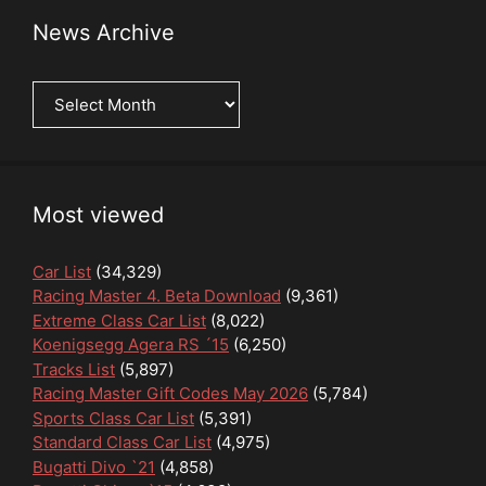
News Archive
News
Archive
Most viewed
Car List
(34,329)
Racing Master 4. Beta Download
(9,361)
Extreme Class Car List
(8,022)
Koenigsegg Agera RS ´15
(6,250)
Tracks List
(5,897)
Racing Master Gift Codes May 2026
(5,784)
Sports Class Car List
(5,391)
Standard Class Car List
(4,975)
Bugatti Divo `21
(4,858)