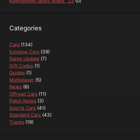
Koenigsegg Jesko Attack `23
(0)
Categories
Cars
(134)
Extreme Cars
(39)
Game Update
(7)
Gift Codes
(1)
Guides
(1)
Multiplayer
(5)
News
(6)
Offroad Cars
(11)
Patch Notes
(3)
Sports Cars
(41)
Standard Cars
(43)
Tracks
(19)