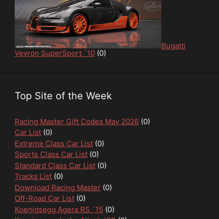
Bugatti
Veyron SuperSport `10
(0)
Top Site of the Week
Racing Master Gift Codes May 2026
(0)
Car List
(0)
Extreme Class Car List
(0)
Sports Class Car List
(0)
Standard Class Car List
(0)
Tracks List
(0)
Download Racing Master
(0)
Off-Road Car List
(0)
Koenigsegg Agera RS ´15
(0)