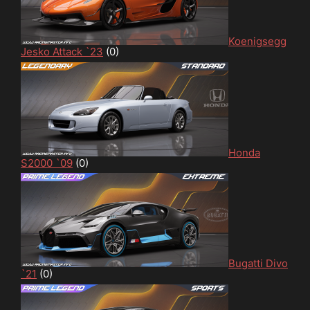
Koenigsegg
Jesko Attack `23
(0)
Honda
S2000 `09
(0)
Bugatti Divo
`21
(0)