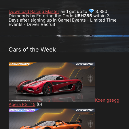
Download Racing Master
and get up to
3.880
Diamonds by Entering the Code
U5H285
within 3
Days after signing up in Game! Events - Limited Time
Events - Driver Recruit
Cars of the Week
Koenigsegg
Agera RS ´15
(0)