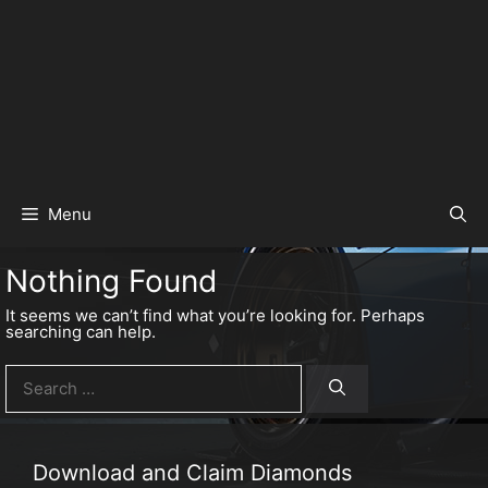
Menu
Nothing Found
It seems we can’t find what you’re looking for. Perhaps
searching can help.
Search
for:
Download and Claim Diamonds