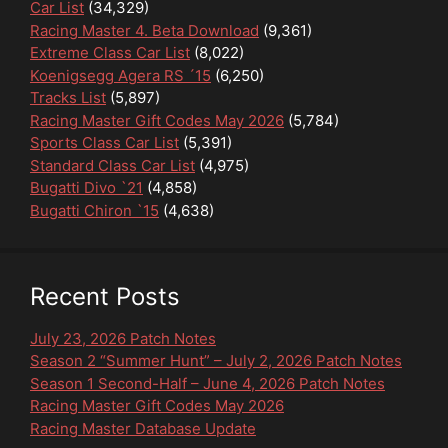
Car List
(34,329)
Racing Master 4. Beta Download
(9,361)
Extreme Class Car List
(8,022)
Koenigsegg Agera RS ´15
(6,250)
Tracks List
(5,897)
Racing Master Gift Codes May 2026
(5,784)
Sports Class Car List
(5,391)
Standard Class Car List
(4,975)
Bugatti Divo `21
(4,858)
Bugatti Chiron `15
(4,638)
Recent Posts
July 23, 2026 Patch Notes
Season 2 “Summer Hunt” – July 2, 2026 Patch Notes
Season 1 Second-Half – June 4, 2026 Patch Notes
Racing Master Gift Codes May 2026
Racing Master Database Update