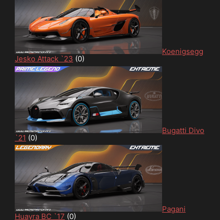
Koenigsegg
Jesko Attack `23
(0)
Bugatti Divo
`21
(0)
Pagani
Huayra BC `17
(0)