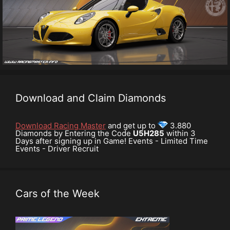
Download and Claim Diamonds
Download Racing Master
and get up to
3.880
Diamonds by Entering the Code
U5H285
within 3
Days after signing up in Game! Events - Limited Time
Events - Driver Recruit
Cars of the Week