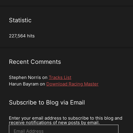
Statistic
227,564 hits
Recent Comments
Stephen Norris
on
Tracks List
Harun Bayram
on
Download Racing Master
Subscribe to Blog via Email
Enter your email address to subscribe to this blog and
receive notifications of new posts by email.
Email
Address