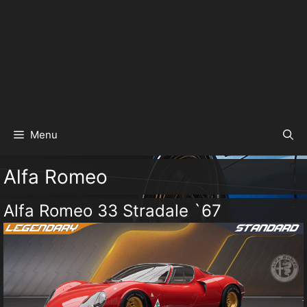
Menu
Alfa Romeo
Alfa Romeo 33 Stradale `67