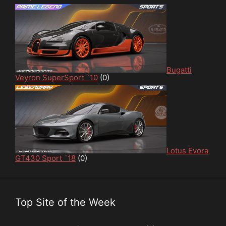
Bugatti
Veyron SuperSport `10
(0)
Lotus Evora
GT430 Sport `18
(0)
Top Site of the Week