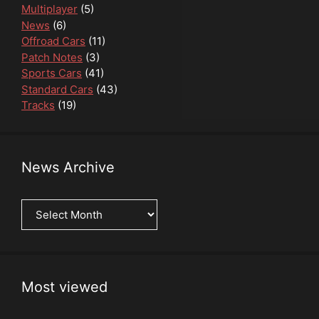
Multiplayer
(5)
News
(6)
Offroad Cars
(11)
Patch Notes
(3)
Sports Cars
(41)
Standard Cars
(43)
Tracks
(19)
News Archive
News
Archive
Most viewed