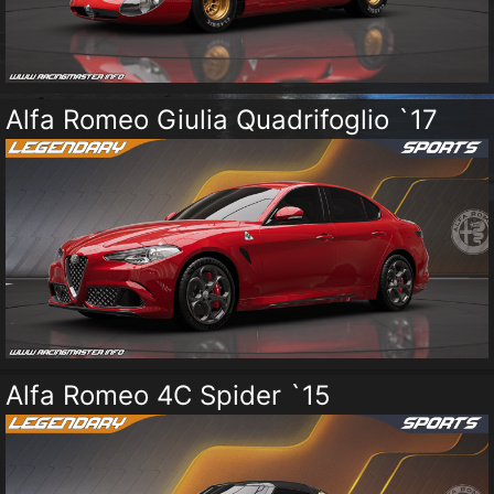
Alfa Romeo Giulia Quadrifoglio `17
Alfa Romeo 4C Spider `15