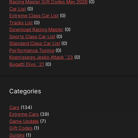
Racing Master Gift Codes May 2026
(0)
Car List
(0)
Extreme Class Car List
(0)
Tracks List
(0)
Download Racing Master
(0)
Sports Class Car List
(0)
Standard Class Car List
(0)
Performance Tuning
(0)
Koenigsegg Jesko Attack `23
(0)
Bugatti Divo `21
(0)
Categories
Cars
(134)
Extreme Cars
(39)
Game Update
(7)
Gift Codes
(1)
Guides
(1)