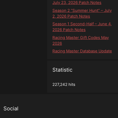
July 23, 2026 Patch Notes
Season 2 “Summer Hunt” – July
2, 2026 Patch Notes
Season 1 Second-Half – June 4,
2026 Patch Notes
Racing Master Gift Codes May
2026
Racing Master Database Update
Statistic
227,242 hits
Social