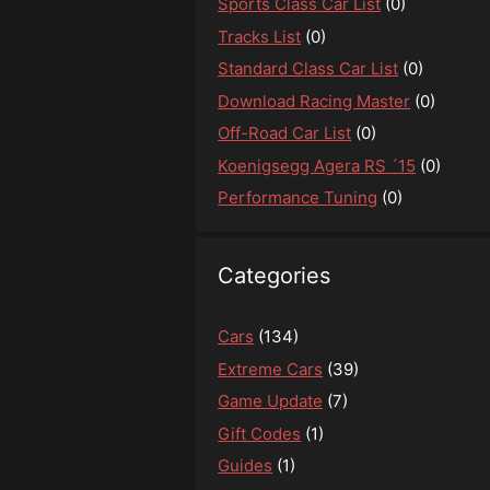
Sports Class Car List
(0)
Tracks List
(0)
Standard Class Car List
(0)
Download Racing Master
(0)
Off-Road Car List
(0)
Koenigsegg Agera RS ´15
(0)
Performance Tuning
(0)
Categories
Cars
(134)
Extreme Cars
(39)
Game Update
(7)
Gift Codes
(1)
Guides
(1)