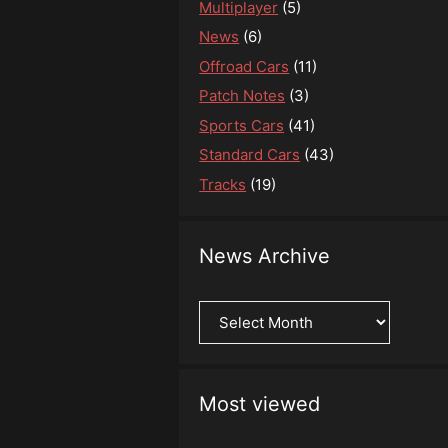
Multiplayer
(5)
News
(6)
Offroad Cars
(11)
Patch Notes
(3)
Sports Cars
(41)
Standard Cars
(43)
Tracks
(19)
News Archive
News
Archive
Most viewed