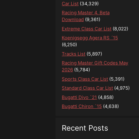
Car List
(34,329)
Racing Master 4. Beta
Download
(9,361)
Extreme Class Car List
(8,022)
Koenigsegg Agera RS ´15
(6,250)
Tracks List
(5,897)
Racing Master Gift Codes May
2026
(5,784)
Sports Class Car List
(5,391)
Standard Class Car List
(4,975)
Bugatti Divo `21
(4,858)
Bugatti Chiron `15
(4,638)
Recent Posts