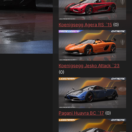
Koenigsegg Agera RS ´15
(0)
Koenigsegg Jesko Attack `23
(0)
Pagani Huayra BC `17
(0)