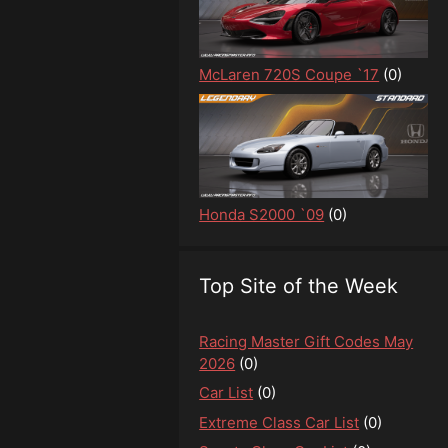
McLaren 720S Coupe `17
(0)
Honda S2000 `09
(0)
Top Site of the Week
Racing Master Gift Codes May
2026
(0)
Car List
(0)
Extreme Class Car List
(0)