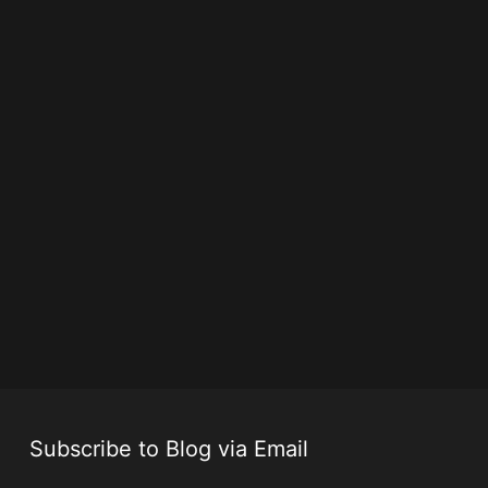
Subscribe to Blog via Email