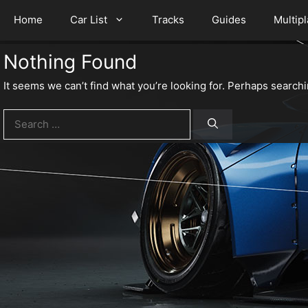
Home
Car List
Tracks
Guides
Multip
Nothing Found
It seems we can’t find what you’re looking for. Perhaps searchi
Search
for: