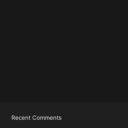
Recent Comments