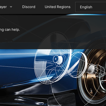
layer
Discord
United Regions
ng can help.