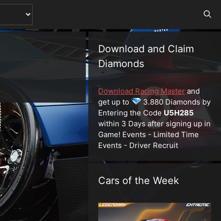
Download and Claim
Diamonds
Download Racing Master
and
get up to
3.880 Diamonds by
Entering the Code
U5H285
within 3 Days after signing up in
Game! Events - Limited Time
Events - Driver Recruit
Cars of the Week