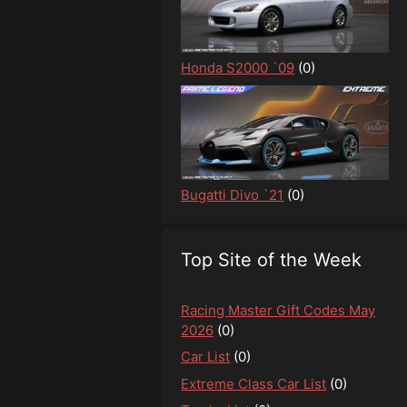
Honda S2000 `09
(0)
Bugatti Divo `21
(0)
Top Site of the Week
Racing Master Gift Codes May
2026
(0)
Car List
(0)
Extreme Class Car List
(0)