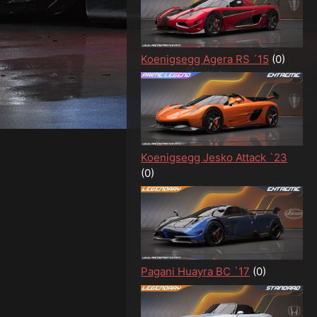
Koenigsegg Agera RS ´15
(0)
Koenigsegg Jesko Attack `23
(0)
Pagani Huayra BC `17
(0)