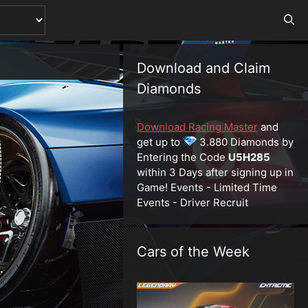
Download and Claim
Diamonds
Download Racing Master
and
get up to
3.880 Diamonds by
Entering the Code
U5H285
within 3 Days after signing up in
Game! Events - Limited Time
Events - Driver Recruit
Cars of the Week