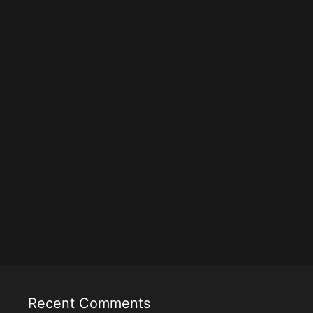
Recent Comments