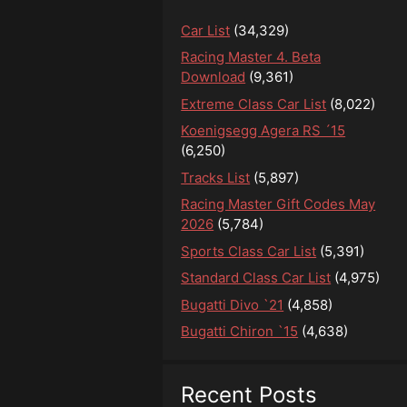
Car List
(34,329)
Racing Master 4. Beta
Download
(9,361)
Extreme Class Car List
(8,022)
Koenigsegg Agera RS ´15
(6,250)
Tracks List
(5,897)
Racing Master Gift Codes May
2026
(5,784)
Sports Class Car List
(5,391)
Standard Class Car List
(4,975)
Bugatti Divo `21
(4,858)
Bugatti Chiron `15
(4,638)
Recent Posts