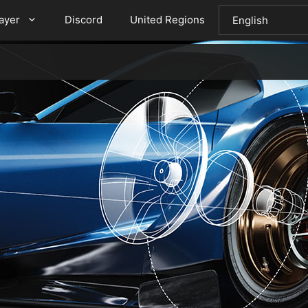
layer
Discord
United Regions