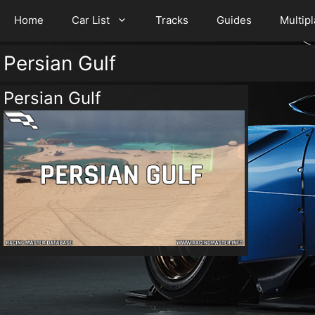
Home
Car List
Tracks
Guides
Multip
Persian Gulf
Persian Gulf