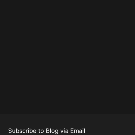
Subscribe to Blog via Email