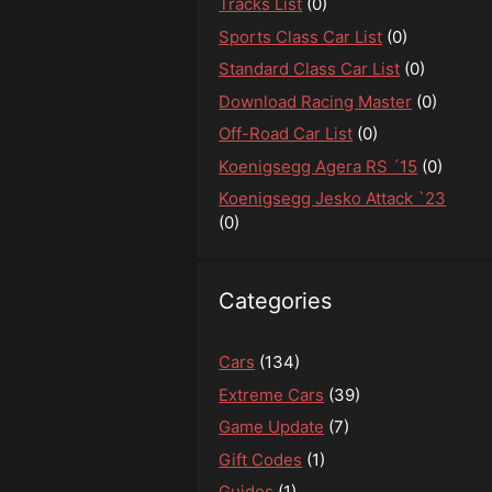
Tracks List
(0)
Sports Class Car List
(0)
Standard Class Car List
(0)
Download Racing Master
(0)
Off-Road Car List
(0)
Koenigsegg Agera RS ´15
(0)
Koenigsegg Jesko Attack `23
(0)
Categories
Cars
(134)
Extreme Cars
(39)
Game Update
(7)
Gift Codes
(1)
Guides
(1)