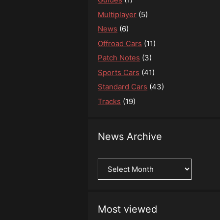
Multiplayer
(5)
News
(6)
Offroad Cars
(11)
Patch Notes
(3)
Sports Cars
(41)
Standard Cars
(43)
Tracks
(19)
News Archive
News
Archive
Most viewed