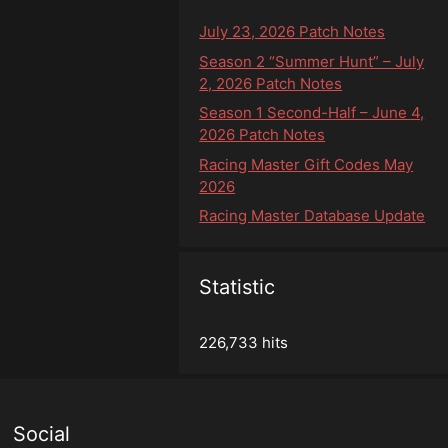
July 23, 2026 Patch Notes
Season 2 “Summer Hunt” – July
2, 2026 Patch Notes
Season 1 Second-Half – June 4,
2026 Patch Notes
Racing Master Gift Codes May
2026
Racing Master Database Update
Statistic
226,733 hits
Social