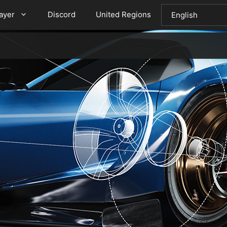
layer
Discord
United Regions