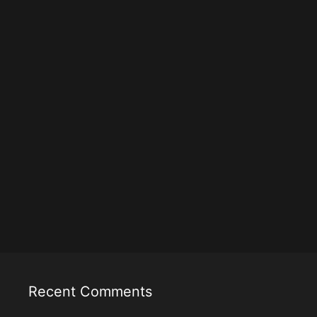
Recent Comments