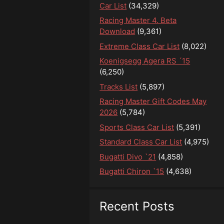
Car List
(34,329)
Racing Master 4. Beta
Download
(9,361)
Extreme Class Car List
(8,022)
Koenigsegg Agera RS ´15
(6,250)
Tracks List
(5,897)
Racing Master Gift Codes May
2026
(5,784)
Sports Class Car List
(5,391)
Standard Class Car List
(4,975)
Bugatti Divo `21
(4,858)
Bugatti Chiron `15
(4,638)
Recent Posts