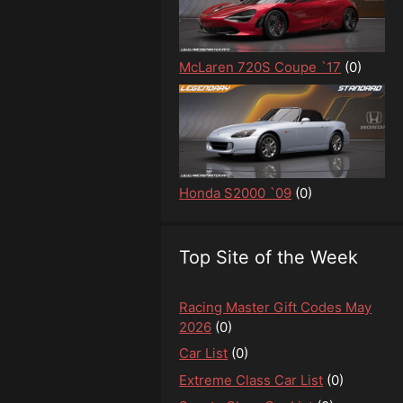
McLaren 720S Coupe `17
(0)
Honda S2000 `09
(0)
Top Site of the Week
Racing Master Gift Codes May
2026
(0)
Car List
(0)
Extreme Class Car List
(0)