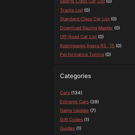
Sports Class Car List
(0)
Tracks List
(0)
Standard Class Car List
(0)
Download Racing Master
(0)
Off-Road Car List
(0)
Koenigsegg Agera RS ´15
(0)
Performance Tuning
(0)
Categories
Cars
(134)
Extreme Cars
(39)
Game Update
(7)
Gift Codes
(1)
Guides
(1)