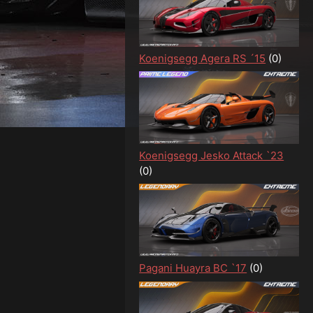
Koenigsegg Agera RS ´15
(0)
Koenigsegg Jesko Attack `23
(0)
Pagani Huayra BC `17
(0)