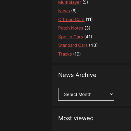
Multiplayer
(5)
News
(6)
Offroad Cars
(11)
Patch Notes
(3)
Sports Cars
(41)
Standard Cars
(43)
Tracks
(19)
News Archive
News
Archive
Most viewed