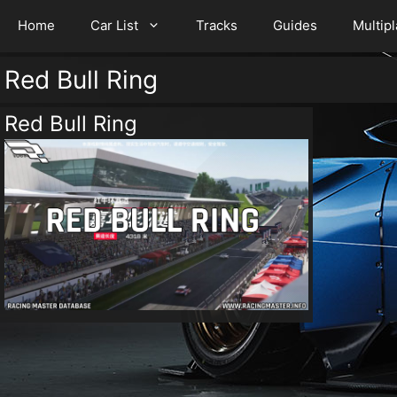
Home
Car List
Tracks
Guides
Multip
Red Bull Ring
Red Bull Ring