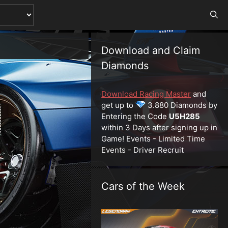
Download and Claim
Diamonds
Download Racing Master
and
get up to
3.880 Diamonds by
Entering the Code
U5H285
within 3 Days after signing up in
Game! Events - Limited Time
Events - Driver Recruit
Cars of the Week