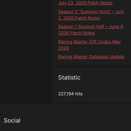
July 23, 2026 Patch Notes
Season 2 “Summer Hunt” – July
2, 2026 Patch Notes
Season 1 Second-Half – June 4,
2026 Patch Notes
Racing Master Gift Codes May
2026
Racing Master Database Update
Statistic
227,194 hits
Social