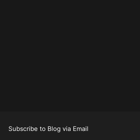
Subscribe to Blog via Email