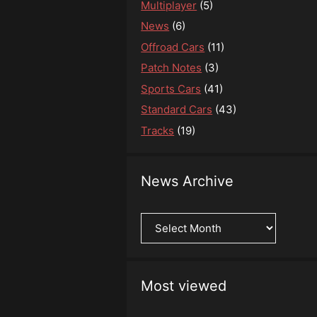
Multiplayer
(5)
News
(6)
Offroad Cars
(11)
Patch Notes
(3)
Sports Cars
(41)
Standard Cars
(43)
Tracks
(19)
News Archive
News
Archive
Most viewed