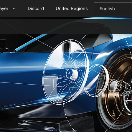
layer
Discord
United Regions