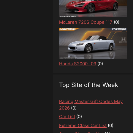
McLaren 720S Coupe `17
(0)
Honda S2000 `09
(0)
Top Site of the Week
Racing Master Gift Codes May
2026
(0)
Car List
(0)
Extreme Class Car List
(0)