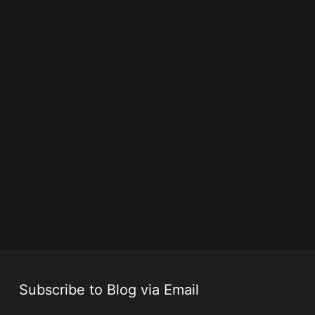
Subscribe to Blog via Email