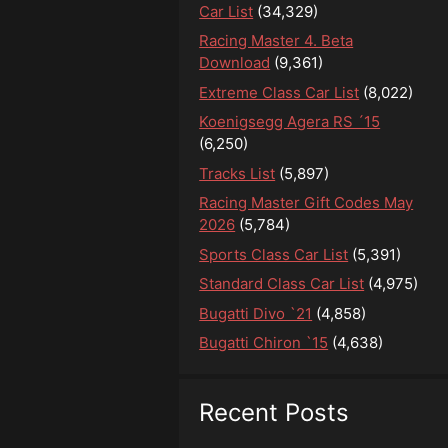
Car List
(34,329)
Racing Master 4. Beta
Download
(9,361)
Extreme Class Car List
(8,022)
Koenigsegg Agera RS ´15
(6,250)
Tracks List
(5,897)
Racing Master Gift Codes May
2026
(5,784)
Sports Class Car List
(5,391)
Standard Class Car List
(4,975)
Bugatti Divo `21
(4,858)
Bugatti Chiron `15
(4,638)
Recent Posts