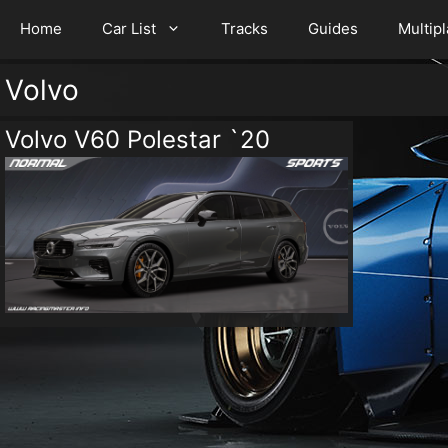
Home
Car List
Tracks
Guides
Multip
Volvo
Volvo V60 Polestar `20