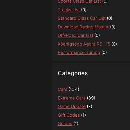
Sports Class Car List
(0)
Tracks List
(0)
Standard Class Car List
(0)
Download Racing Master
(0)
Off-Road Car List
(0)
Koenigsegg Agera RS ´15
(0)
Performance Tuning
(0)
Categories
Cars
(134)
Extreme Cars
(39)
Game Update
(7)
Gift Codes
(1)
Guides
(1)