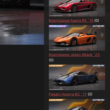
Koenigsegg Agera RS ´15
(0)
Koenigsegg Jesko Attack `23
(0)
Pagani Huayra BC `17
(0)