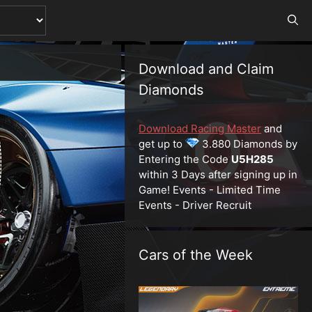
Download and Claim
Diamonds
Download Racing Master
and
get up to
3.880 Diamonds by
Entering the Code
U5H285
within 3 Days after signing up in
Game! Events - Limited Time
Events - Driver Recruit
Cars of the Week