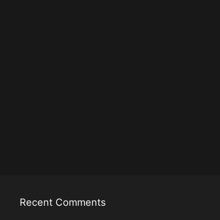
Recent Comments