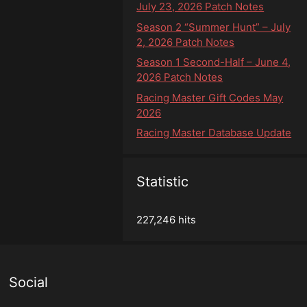
July 23, 2026 Patch Notes
Season 2 “Summer Hunt” – July
2, 2026 Patch Notes
Season 1 Second-Half – June 4,
2026 Patch Notes
Racing Master Gift Codes May
2026
Racing Master Database Update
Statistic
227,246 hits
Social