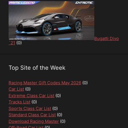
Bugatti Divo
`21
(0)
Top Site of the Week
Racing Master Gift Codes May 2026
(0)
Car List
(0)
Extreme Class Car List
(0)
Tracks List
(0)
Sports Class Car List
(0)
Standard Class Car List
(0)
Download Racing Master
(0)
Off-Road Car List
(0)