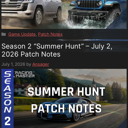
Categories
Game Update
,
Patch Notes
Season 2 “Summer Hunt” – July 2,
2026 Patch Notes
July 1, 2026
by
Ansager