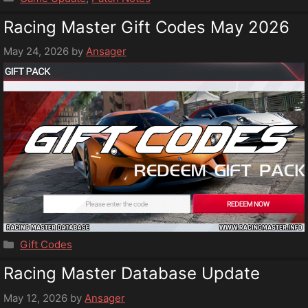
Racing Master Gift Codes May 2026
May 24, 2026
by
Ansager
Categories
Gift Codes
Racing Master Database Update
May 12, 2026
by
Ansager