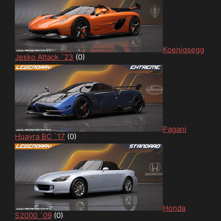
Koenigsegg
Jesko Attack `23
(0)
Pagani
Huayra BC `17
(0)
Honda
S2000 `09
(0)