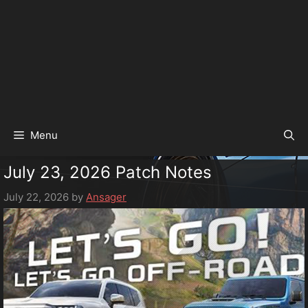
Menu
July 23, 2026 Patch Notes
July 22, 2026
by
Ansager