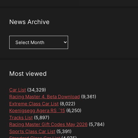
News Archive
News
Archive
Most viewed
Car List
(34,329)
Racing Master 4. Beta Download
(9,361)
Extreme Class Car List
(8,022)
Koenigsegg Agera RS ´15
(6,250)
Tracks List
(5,897)
Racing Master Gift Codes May 2026
(5,784)
Sports Class Car List
(5,391)