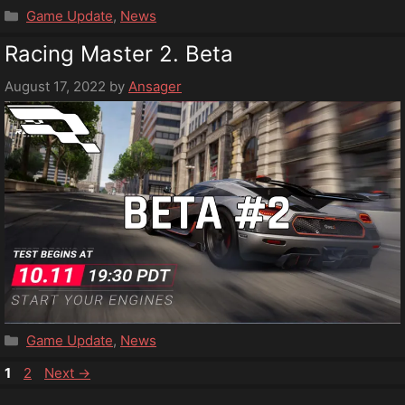
Categories
Game Update
,
News
Racing Master 2. Beta
August 17, 2022
by
Ansager
Categories
Game Update
,
News
Page
Page
1
2
Next
→