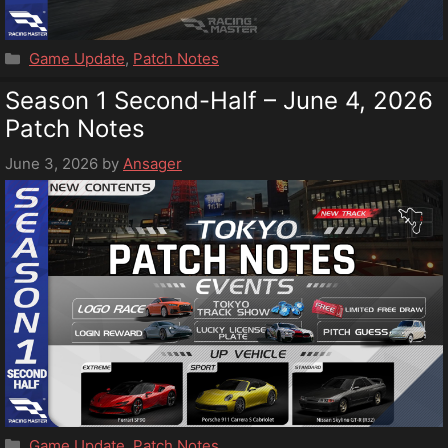
Categories
Game Update
,
Patch Notes
Season 1 Second-Half – June 4, 2026
Patch Notes
June 3, 2026
by
Ansager
Categories
Game Update
,
Patch Notes