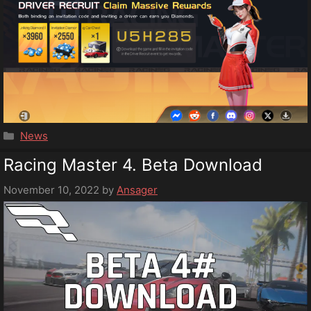
Categories
News
Racing Master 4. Beta Download
November 10, 2022
by
Ansager