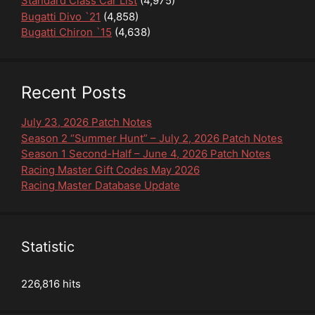
Standard Class Car List
(4,975)
Bugatti Divo `21
(4,858)
Bugatti Chiron `15
(4,638)
Recent Posts
July 23, 2026 Patch Notes
Season 2 “Summer Hunt” – July 2, 2026 Patch Notes
Season 1 Second-Half – June 4, 2026 Patch Notes
Racing Master Gift Codes May 2026
Racing Master Database Update
Statistic
226,816 hits