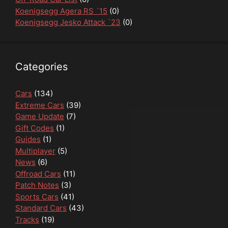
Koenigsegg Agera RS ´15
(0)
Koenigsegg Jesko Attack `23
(0)
Categories
Cars
(134)
Extreme Cars
(39)
Game Update
(7)
Gift Codes
(1)
Guides
(1)
Multiplayer
(5)
News
(6)
Offroad Cars
(11)
Patch Notes
(3)
Sports Cars
(41)
Standard Cars
(43)
Tracks
(19)