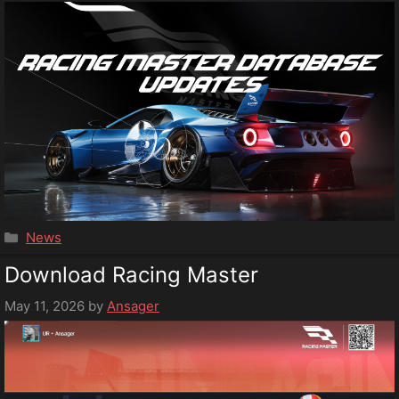
Categories
News
Download Racing Master
May 11, 2026
by
Ansager