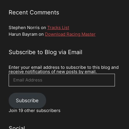
Recent Comments
Stephen Norris
on
Tracks List
Harun Bayram
on
Download Racing Master
Subscribe to Blog via Email
Enter your email address to subscribe to this blog and
receive notifications of new posts by email.
Email
Address
Subscribe
Join 19 other subscribers
Social