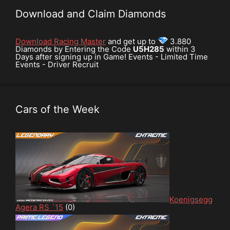
Download and Claim Diamonds
Download Racing Master
and get up to
3.880
Diamonds by Entering the Code
U5H285
within 3
Days after signing up in Game! Events - Limited Time
Events - Driver Recruit
Cars of the Week
Koenigsegg
Agera RS ´15
(0)