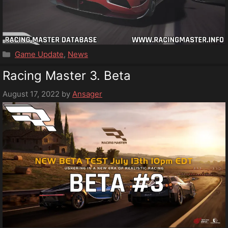
Categories
Game Update
,
News
Racing Master 3. Beta
August 17, 2022
by
Ansager