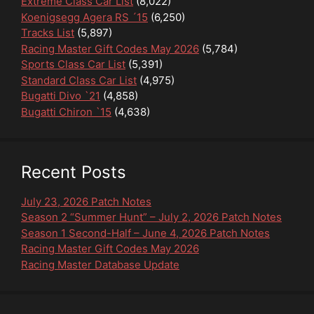
Extreme Class Car List
(8,022)
Koenigsegg Agera RS ´15
(6,250)
Tracks List
(5,897)
Racing Master Gift Codes May 2026
(5,784)
Sports Class Car List
(5,391)
Standard Class Car List
(4,975)
Bugatti Divo `21
(4,858)
Bugatti Chiron `15
(4,638)
Recent Posts
July 23, 2026 Patch Notes
Season 2 “Summer Hunt” – July 2, 2026 Patch Notes
Season 1 Second-Half – June 4, 2026 Patch Notes
Racing Master Gift Codes May 2026
Racing Master Database Update