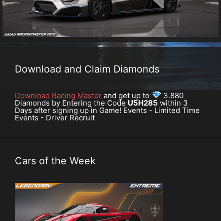
Download and Claim Diamonds
Download Racing Master
and get up to
3.880
Diamonds by Entering the Code
U5H285
within 3
Days after signing up in Game! Events - Limited Time
Events - Driver Recruit
Cars of the Week