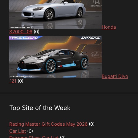
Honda
S2000 `09
(0)
Bugatti Divo
`21
(0)
Top Site of the Week
Racing Master Gift Codes May 2026
(0)
Car List
(0)
Extreme Class Car List
(0)