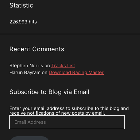
Statistic
226,993 hits
Recent Comments
Stephen Norris
on
Tracks List
Harun Bayram
on
Download Racing Master
Subscribe to Blog via Email
Enter your email address to subscribe to this blog and
receive notifications of new posts by email.
Email
Address