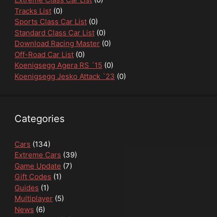
Tracks List
(0)
Sports Class Car List
(0)
Standard Class Car List
(0)
Download Racing Master
(0)
Off-Road Car List
(0)
Koenigsegg Agera RS ´15
(0)
Koenigsegg Jesko Attack `23
(0)
Categories
Cars
(134)
Extreme Cars
(39)
Game Update
(7)
Gift Codes
(1)
Guides
(1)
Multiplayer
(5)
News
(6)