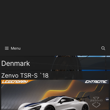
Menu
Denmark
Zenvo TSR-S `18