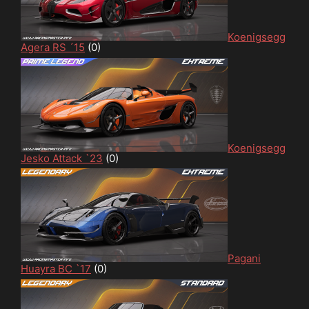
Koenigsegg
Agera RS ´15
(0)
Koenigsegg
Jesko Attack `23
(0)
Pagani
Huayra BC `17
(0)