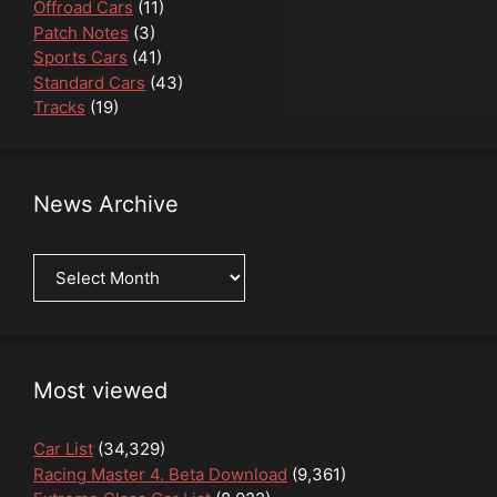
Offroad Cars
(11)
Patch Notes
(3)
Sports Cars
(41)
Standard Cars
(43)
Tracks
(19)
News Archive
News
Archive
Most viewed
Car List
(34,329)
Racing Master 4. Beta Download
(9,361)