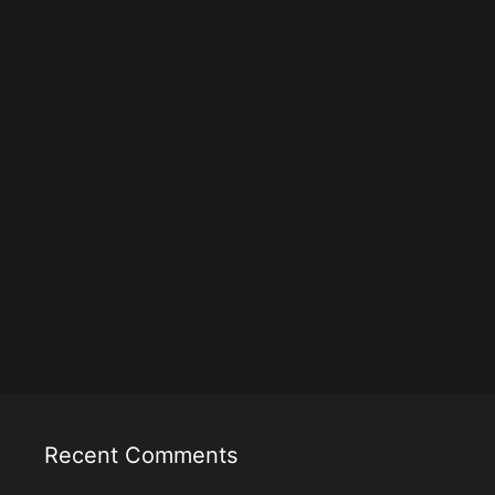
Recent Comments