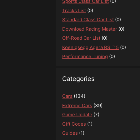
Sports Class Car List
(0)
Tracks List
(0)
Standard Class Car List
(0)
Download Racing Master
(0)
Off-Road Car List
(0)
Koenigsegg Agera RS ´15
(0)
Performance Tuning
(0)
Categories
Cars
(134)
Extreme Cars
(39)
Game Update
(7)
Gift Codes
(1)
Guides
(1)