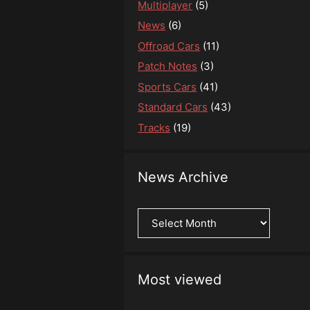
Multiplayer
(5)
News
(6)
Offroad Cars
(11)
Patch Notes
(3)
Sports Cars
(41)
Standard Cars
(43)
Tracks
(19)
News Archive
News
Archive
Most viewed