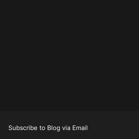
Subscribe to Blog via Email