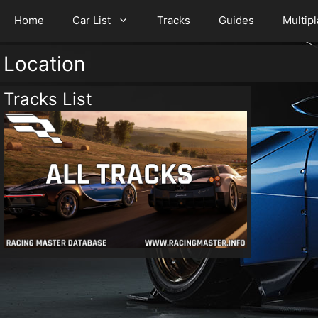
Home
Car List
Tracks
Guides
Multip
Location
Tracks List