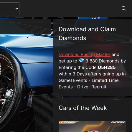
Download and Claim
Diamonds
Download Racing Master
and
get up to
3.880 Diamonds by
Entering the Code
U5H285
within 3 Days after signing up in
Game! Events - Limited Time
Events - Driver Recruit
Cars of the Week