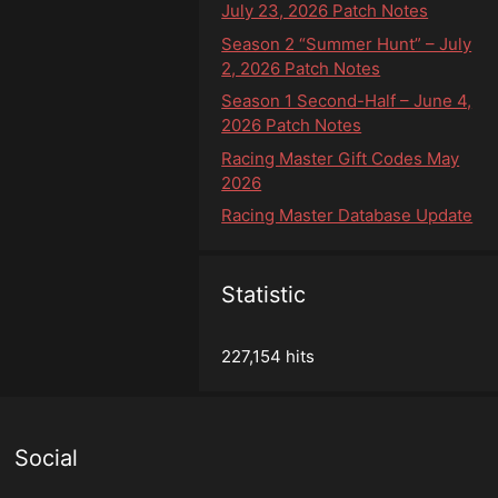
July 23, 2026 Patch Notes
Season 2 “Summer Hunt” – July
2, 2026 Patch Notes
Season 1 Second-Half – June 4,
2026 Patch Notes
Racing Master Gift Codes May
2026
Racing Master Database Update
Statistic
227,154 hits
Social