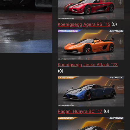
Koenigsegg Agera RS ´15
(0)
Koenigsegg Jesko Attack `23
(0)
Pagani Huayra BC `17
(0)