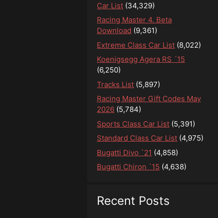
Car List
(34,329)
Racing Master 4. Beta
Download
(9,361)
Extreme Class Car List
(8,022)
Koenigsegg Agera RS ´15
(6,250)
Tracks List
(5,897)
Racing Master Gift Codes May
2026
(5,784)
Sports Class Car List
(5,391)
Standard Class Car List
(4,975)
Bugatti Divo `21
(4,858)
Bugatti Chiron `15
(4,638)
Recent Posts