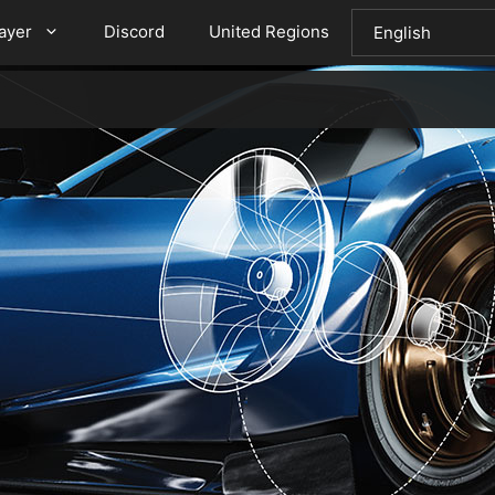
layer
Discord
United Regions