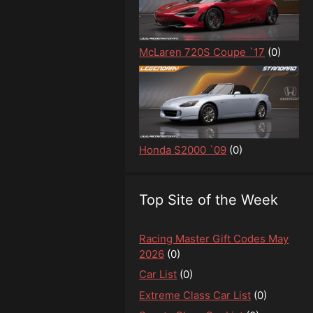
McLaren 720S Coupe `17
(0)
Honda S2000 `09
(0)
Top Site of the Week
Racing Master Gift Codes May
2026
(0)
Car List
(0)
Extreme Class Car List
(0)