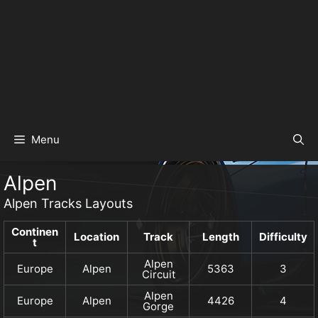
Menu
Alpen
Alpen Tracks Layouts
Continen
Location
Track
Length
Difficulty
t
Alpen
Europe
Alpen
5363
3
Circuit
Alpen
Europe
Alpen
4426
4
Gorge