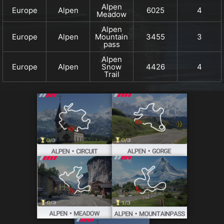
Alpen
Europe
Alpen
6025
4
Meadow
Alpen
Europe
Alpen
Mountain
3455
3
pass
Alpen
Europe
Alpen
Snow
4426
4
Trail