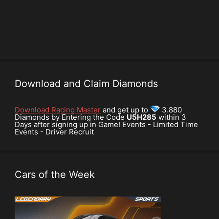
Download and Claim Diamonds
Download Racing Master
and get up to
3.880
Diamonds by Entering the Code
U5H285
within 3
Days after signing up in Game! Events - Limited Time
Events - Driver Recruit
Cars of the Week