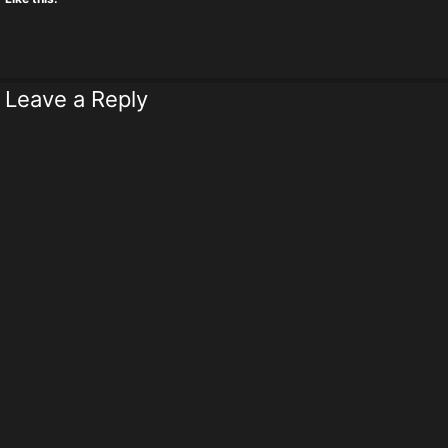
Leave a Reply