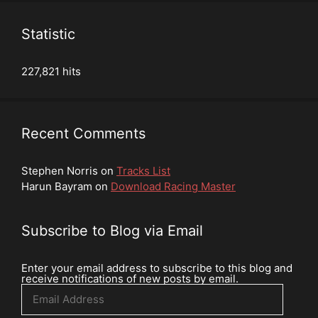
Statistic
227,821 hits
Recent Comments
Stephen Norris
on
Tracks List
Harun Bayram
on
Download Racing Master
Subscribe to Blog via Email
Enter your email address to subscribe to this blog and
receive notifications of new posts by email.
Email
Address