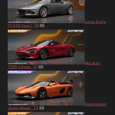
Lotus Evora
GT430 Sport `18
(0)
McLaren
720S Coupe `17
(0)
Koenigsegg
Jesko Attack `23
(0)