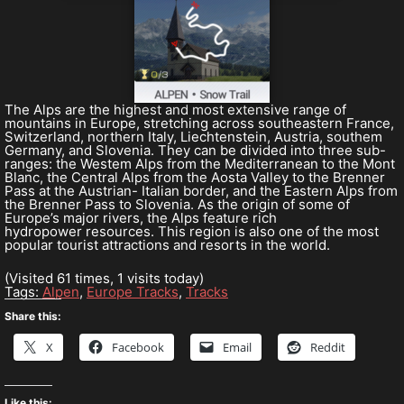
The Alps are the highest and most extensive range of
mountains in Europe, stretching across southeastern France,
Switzerland, northern Italy, Liechtenstein, Austria, southem
Germany, and Slovenia. They can be divided into three sub-
ranges: the Westem Alps from the Mediterranean to the Mont
Blanc, the Central Alps from the Aosta Valley to the Brenner
Pass at the Austrian- Italian border, and the Eastern Alps from
the Brenner Pass to Slovenia. As the origin of some of
Europe’s major rivers, the Alps feature rich
hydropower resources. This region is also one of the most
popular tourist attractions and resorts in the world.
(Visited 61 times, 1 visits today)
Tags:
Alpen
,
Europe Tracks
,
Tracks
Share this:
X
Facebook
Email
Reddit
Like this: