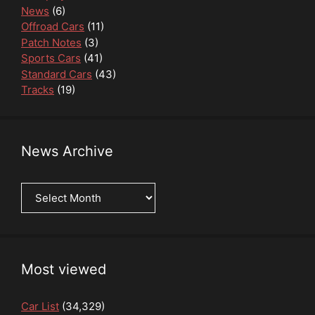
News
(6)
Offroad Cars
(11)
Patch Notes
(3)
Sports Cars
(41)
Standard Cars
(43)
Tracks
(19)
News Archive
News
Archive
Most viewed
Car List
(34,329)