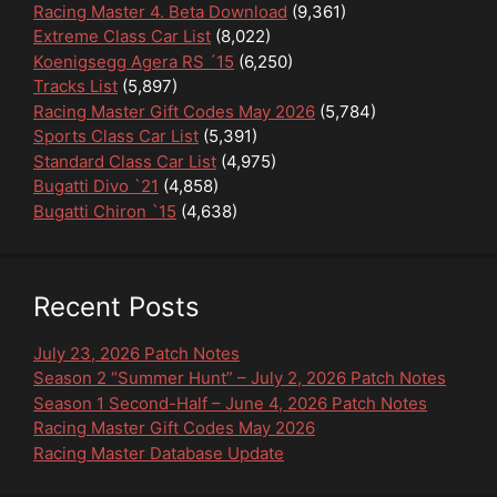
Racing Master 4. Beta Download
(9,361)
Extreme Class Car List
(8,022)
Koenigsegg Agera RS ´15
(6,250)
Tracks List
(5,897)
Racing Master Gift Codes May 2026
(5,784)
Sports Class Car List
(5,391)
Standard Class Car List
(4,975)
Bugatti Divo `21
(4,858)
Bugatti Chiron `15
(4,638)
Recent Posts
July 23, 2026 Patch Notes
Season 2 “Summer Hunt” – July 2, 2026 Patch Notes
Season 1 Second-Half – June 4, 2026 Patch Notes
Racing Master Gift Codes May 2026
Racing Master Database Update