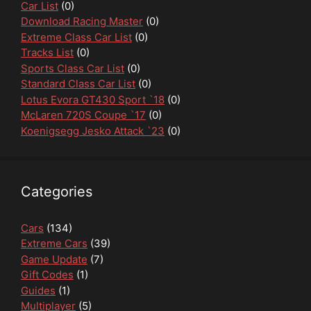
Car List
(0)
Download Racing Master
(0)
Extreme Class Car List
(0)
Tracks List
(0)
Sports Class Car List
(0)
Standard Class Car List
(0)
Lotus Evora GT430 Sport `18
(0)
McLaren 720S Coupe `17
(0)
Koenigsegg Jesko Attack `23
(0)
Categories
Cars
(134)
Extreme Cars
(39)
Game Update
(7)
Gift Codes
(1)
Guides
(1)
Multiplayer
(5)