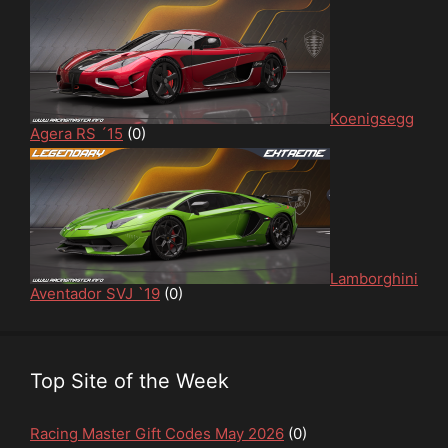
Koenigsegg
Agera RS ´15
(0)
Lamborghini
Aventador SVJ `19
(0)
Top Site of the Week
Racing Master Gift Codes May 2026
(0)