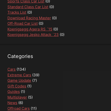
Sports Class Car List
(0)
Standard Class Car List
(0)
Tracks List
(0)
Download Racing Master
(0)
Off-Road Car List
(0)
Koenigsegg Agera RS ´15
(0)
Koenigsegg Jesko Attack `23
(0)
Categories
Cars
(134)
Extreme Cars
(39)
Game Update
(7)
Gift Codes
(1)
Guides
(1)
Multiplayer
(5)
News
(6)
Offroad Cars
(11)