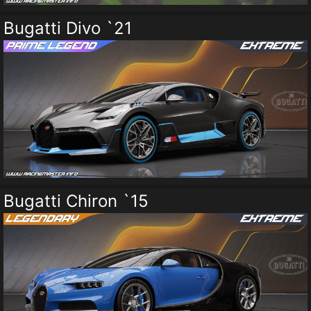
Bugatti Divo `21
Bugatti Chiron `15