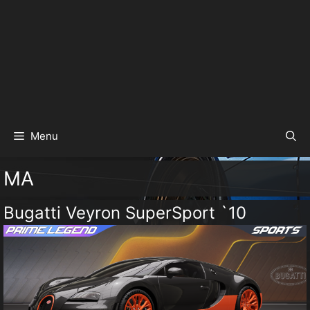
Menu
MA
Bugatti Veyron SuperSport `10