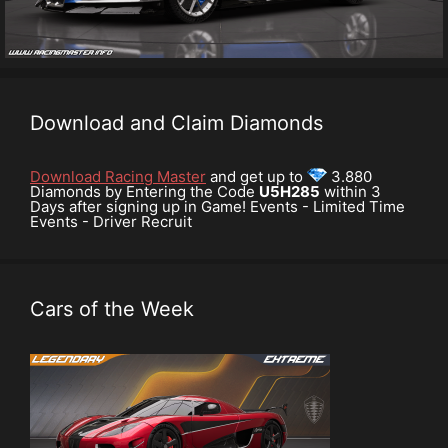
Download and Claim Diamonds
Download Racing Master
and get up to
3.880
Diamonds by Entering the Code
U5H285
within 3
Days after signing up in Game! Events - Limited Time
Events - Driver Recruit
Cars of the Week