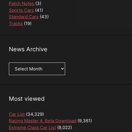
Patch Notes
(3)
Sports Cars
(41)
Standard Cars
(43)
Tracks
(19)
News Archive
News
Archive
Most viewed
Car List
(34,329)
Racing Master 4. Beta Download
(9,361)
Extreme Class Car List
(8,022)