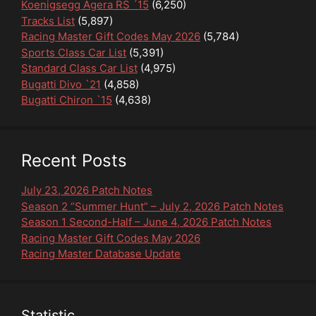
Koenigsegg Agera RS ´15
(6,250)
Tracks List
(5,897)
Racing Master Gift Codes May 2026
(5,784)
Sports Class Car List
(5,391)
Standard Class Car List
(4,975)
Bugatti Divo `21
(4,858)
Bugatti Chiron `15
(4,638)
Recent Posts
July 23, 2026 Patch Notes
Season 2 “Summer Hunt” – July 2, 2026 Patch Notes
Season 1 Second-Half – June 4, 2026 Patch Notes
Racing Master Gift Codes May 2026
Racing Master Database Update
Statistic