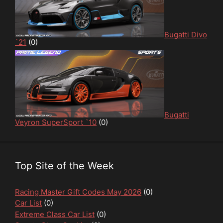
Bugatti Divo
`21
(0)
Bugatti
Veyron SuperSport `10
(0)
Top Site of the Week
Racing Master Gift Codes May 2026
(0)
Car List
(0)
Extreme Class Car List
(0)