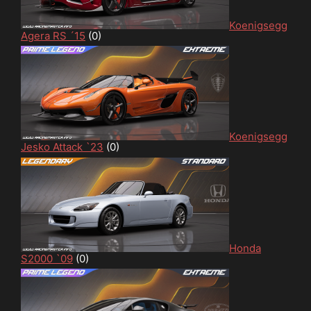
Koenigsegg
Agera RS ´15
(0)
Koenigsegg
Jesko Attack `23
(0)
Honda
S2000 `09
(0)