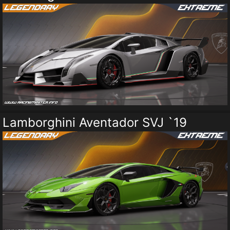
Lamborghini Aventador SVJ `19