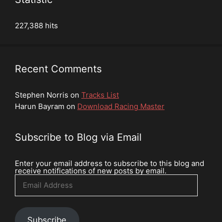
227,388 hits
Recent Comments
Stephen Norris
on
Tracks List
Harun Bayram
on
Download Racing Master
Subscribe to Blog via Email
Enter your email address to subscribe to this blog and
receive notifications of new posts by email.
Email
Address
Subscribe