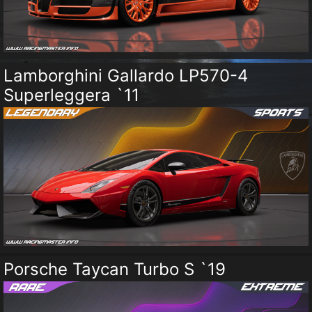
Lamborghini Gallardo LP570-4
Superleggera `11
Porsche Taycan Turbo S `19