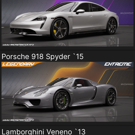
Porsche 918 Spyder `15
Lamborghini Veneno `13